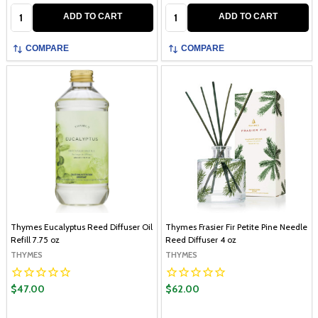
Quantity:
Quantity:
ADD TO CART
ADD TO CART
COMPARE
COMPARE
Thymes Eucalyptus Reed Diffuser Oil
Thymes Frasier Fir Petite Pine Needle
Refill 7.75 oz
Reed Diffuser 4 oz
THYMES
THYMES
$47.00
$62.00