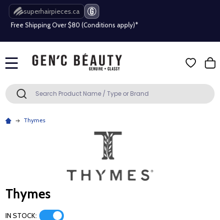
superhairpieces.ca
Free Shipping Over $80 (Conditions apply)*
Beauty industry professional or student? Get a pro account
Free Shipping Over $80 (Conditions apply)*
MENU
Beauty industry professional or student? Get a pro account
Search
SEARCH
Thymes
Thymes
IN STOCK: