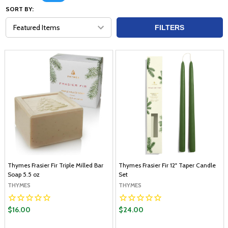
SORT BY:
FILTERS
Thymes Frasier Fir Triple Milled Bar
Thymes Frasier Fir 12" Taper Candle
Soap 5.5 oz
Set
THYMES
THYMES
$16.00
$24.00