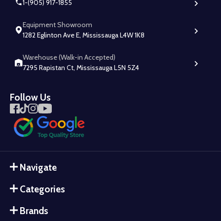
1-(905) 917-1855
Equipment Showroom
1282 Eglinton Ave E, Mississauga L4W 1K8
Warehouse (Walk-in Accepted)
7295 Rapistan Ct, Mississauga L5N 5Z4
Follow Us
Navigate
Categories
Brands