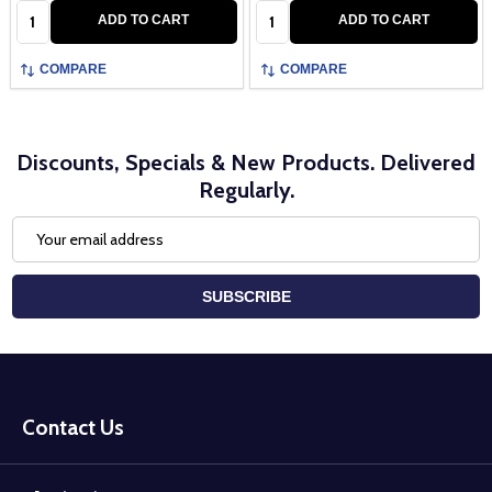
Quantity:
Quantity:
ADD TO CART
ADD TO CART
COMPARE
COMPARE
Discounts, Specials & New Products. Delivered
Regularly.
Email
Address
SUBSCRIBE
Footer
Start
Contact Us