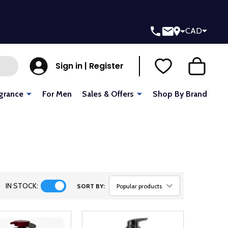
CAD
Sign in | Register
grance
For Men
Sales & Offers
Shop By Brand
IN STOCK:
SORT BY: