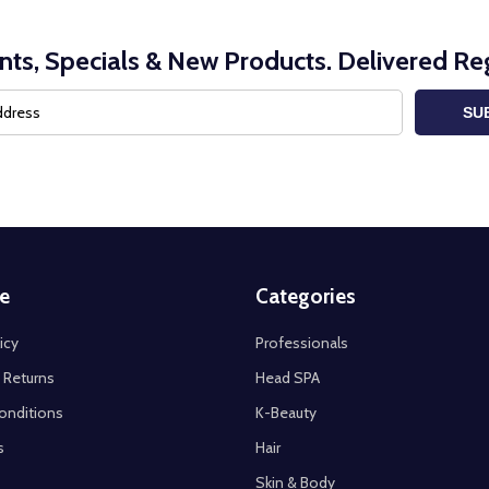
nts, Specials & New Products. Delivered Reg
SU
e
Categories
icy
Professionals
 Returns
Head SPA
onditions
K-Beauty
s
Hair
Skin & Body