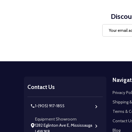
Discou
Email
Address
Footer
Navigat
Start
Contact Us
Privacy Pol
Shipping &
1-(905) 917-1855
Terms & C
Equipment Showroom
Contact U
1282 Eglinton Ave E, Mississauga
Blog
L4W 1K8