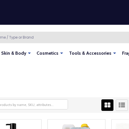
Skin & Body
Cosmetics
Tools & Accessories
Fra