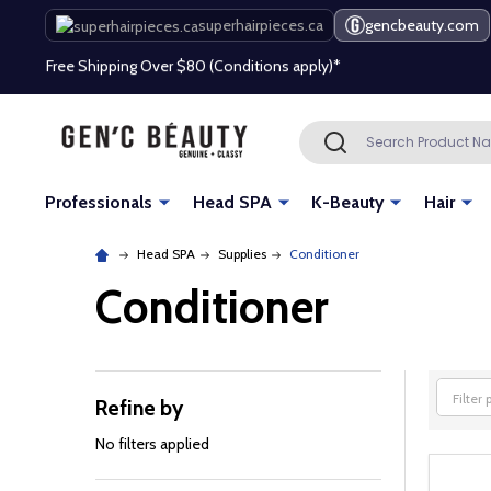
superhairpieces.ca
gencbeauty.com
Free Shipping Over $80 (Conditions apply)*
Beauty industry professional or student? Get a pro account
Search
SEARCH
Free Shipping Over $80 (Conditions apply)*
Beauty industry professional or student? Get a pro account
Professionals
Head SPA
K-Beauty
Hair
Head SPA
Supplies
Conditioner
Conditioner
Refine by
Filter
By
No filters applied