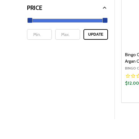
PRICE
UPDATE
Bingo 
Argan O
BINGO 
$12.0
Quantit
DECR