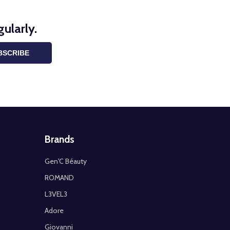
ularly.
BSCRIBE
Brands
Gen'C Béauty
ROMAND
L3VEL3
Adore
Giovanni