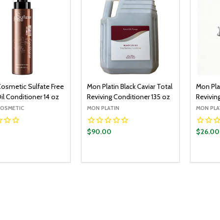
Cosmetic Sulfate Free
Mon Platin Black Caviar Total
Mon Plat
il Conditioner 14 oz
Reviving Conditioner 135 oz
Revivin
COSMETIC
MON PLATIN
MON PLA
0
$90.00
$26.00
y:
Quantity:
Quantit
ADD TO CART
ADD TO CART
EASE QUANTITY:
INCREASE QUANTITY:
DECREASE QUANTITY:
INCREASE QUANTITY:
DECR