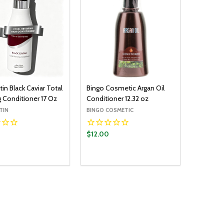
in Black Caviar Total
Bingo Cosmetic Argan Oil
g Conditioner 17 Oz
Conditioner 12.32 oz
TIN
BINGO COSMETIC
$12.00
y:
Quantity:
ADD TO CART
ADD TO CART
EASE QUANTITY:
INCREASE QUANTITY:
DECREASE QUANTITY:
INCREASE QUANTITY: