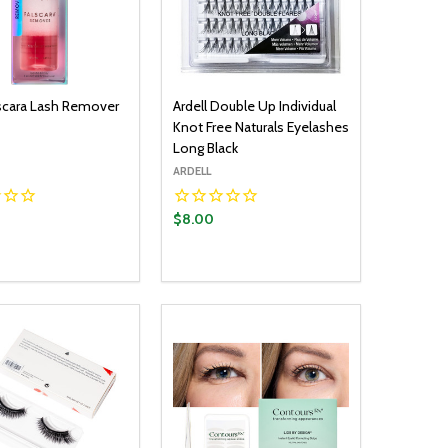
lscara Lash Remover
Ardell Double Up Individual
Knot Free Naturals Eyelashes
Long Black
ARDELL
$8.00
y:
Quantity:
ADD TO CART
ADD TO CART
EASE QUANTITY:
INCREASE QUANTITY:
DECREASE QUANTITY:
INCREASE QUANTITY: