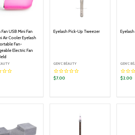
h Fan USB Mini Fan
Eyelash Pick-Up Tweezer
Eyelash
i Air Cooler Eyelash
ortable Fan-
eable Electric Fan
eld
BÉAUTY
GEN'C BÉAUTY
GEN'C B
$7.00
$2.00
y:
Quantity:
Quantit
ADD TO CART
ADD TO CART
EASE QUANTITY:
INCREASE QUANTITY:
DECREASE QUANTITY:
INCREASE QUANTITY:
DECR