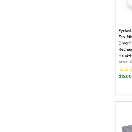
Eyelas
Fan-Min
Dryer P
Recharg
Hand-H
GEN'C 
$15.00
Quantit
DECR