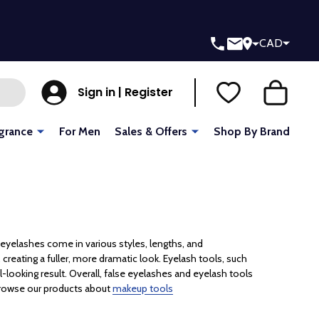
CAD
Sign in | Register
grance
For Men
Sales & Offers
Shop By Brand
eyelashes come in various styles, lengths, and
creating a fuller, more dramatic look. Eyelash tools, such
al-looking result. Overall, false eyelashes and eyelash tools
 browse our products about
makeup tools