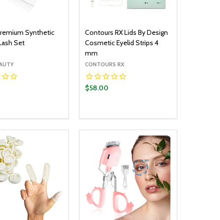
 Premium Synthetic
Contours RX Lids By Design
 Lash Set
Cosmetic Eyelid Strips 4
mm
ÉAUTY
CONTOURS RX
$58.00
y:
Quantity:
ADD TO CART
ADD TO CART
EASE QUANTITY:
INCREASE QUANTITY:
DECREASE QUANTITY:
INCREASE QUANTITY: