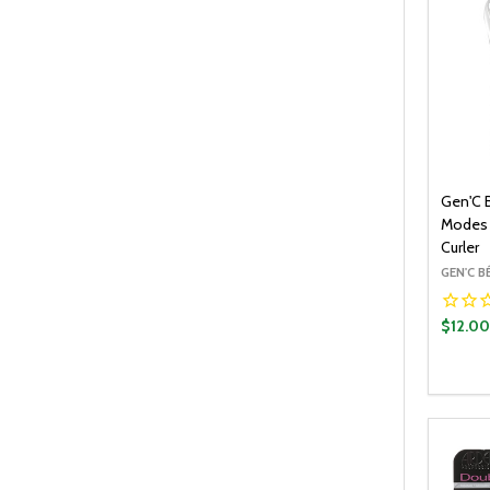
Gen'C 
Modes 
Curler
GEN'C 
$12.0
Quantit
DECR