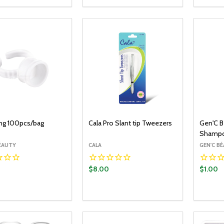
OPTIONS
ADD TO CART
EASE QUANTITY:
INCREASE QUANTITY:
DECREASE QUANTITY:
INCREASE QUANTITY:
DECR
ing 100pcs/bag
Cala Pro Slant tip Tweezers
Gen'C B
Shampo
BÉAUTY
CALA
GEN'C B
$8.00
$1.00
y:
Quantity:
Quantit
ADD TO CART
ADD TO CART
EASE QUANTITY:
INCREASE QUANTITY:
DECREASE QUANTITY:
INCREASE QUANTITY:
DECR