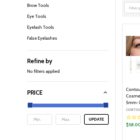
Brow Tools
Filter
Eye Tools
By
Eyelash Tools
False Eyelashes
Refine by
No filters applied
Contou
PRICE
Cosmeti
5mm-
CONTOU
UPDATE
$58.0
Quantit