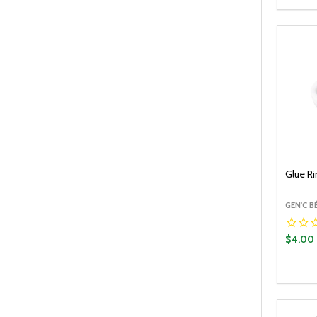
DECR
Glue R
GEN'C 
$4.00
Quantit
DECR