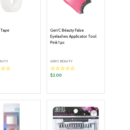
 Tape
Gen'C Béauty False
Eyelashes Applicator Tool
Pink 1 pc
ÉAUTY
GEN'C BÉAUTY
$2.00
y:
Quantity:
ADD TO CART
ADD TO CART
EASE QUANTITY:
INCREASE QUANTITY:
DECREASE QUANTITY:
INCREASE QUANTITY: