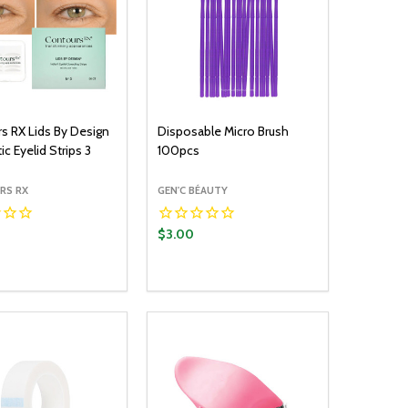
s RX Lids By Design
Disposable Micro Brush
c Eyelid Strips 3
100pcs
RS RX
GEN'C BÉAUTY
$3.00
y:
Quantity:
ADD TO CART
ADD TO CART
EASE QUANTITY:
INCREASE QUANTITY:
DECREASE QUANTITY:
INCREASE QUANTITY: