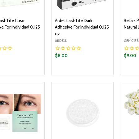
LashTite Clear
Ardell LashTite Dark
Bella -
e For Individual 0.125
Adhesive For Individual 0.125
Natural
oz
ARDELL
GEN'C B
$8.00
$9.00
y:
Quantity:
Quantit
ADD TO CART
ADD TO CART
EASE QUANTITY:
INCREASE QUANTITY:
DECREASE QUANTITY:
INCREASE QUANTITY:
DECR