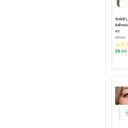
Ardell 
Adhesiv
oz
ARDELL
$8.00
Quantit
DECR