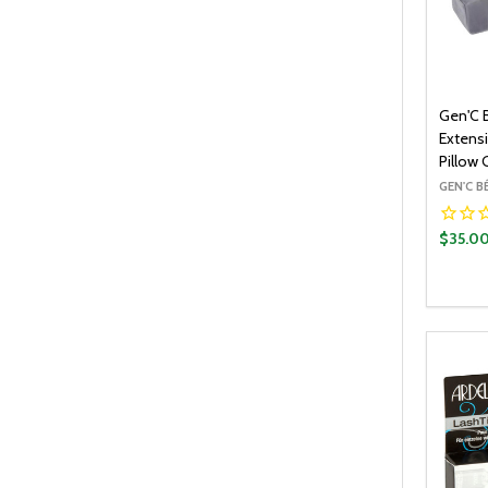
Gen'C 
Extens
Pillow 
GEN'C 
$35.0
Quantit
DECR