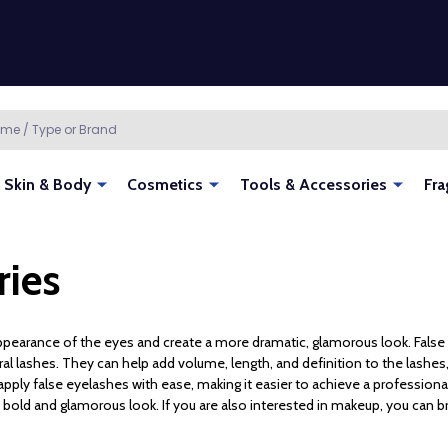
Skin & Body
Cosmetics
Tools & Accessories
Fra
ries
pearance of the eyes and create a more dramatic, glamorous look. False 
al lashes. They can help add volume, length, and definition to the lashes, 
nd apply false eyelashes with ease, making it easier to achieve a profession
a bold and glamorous look. If you are also interested in makeup, you can