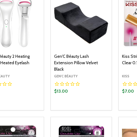
Béauty 2 Heating
Gen'C Béauty Lash
Kiss St
Heated Eyelash
Extension Pillow Velvet
Clear 0.
Black
BÉAUTY
GEN'C BÉAUTY
KISS
0
$13.00
$7.00
y:
Quantity:
Quantit
ADD TO CART
ADD TO CART
EASE QUANTITY:
INCREASE QUANTITY:
DECREASE QUANTITY:
INCREASE QUANTITY:
DECR