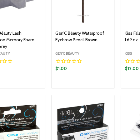
Béauty Lash
Gen'C Béauty Waterproof
Kiss Fa
ion Memory Foam
Eyebrow Pencil Brown
1.69 oz
Grey
BÉAUTY
GEN'C BÉAUTY
KISS
0
$1.00
$12.00
y:
Quantity:
Quantit
ADD TO CART
ADD TO CART
EASE QUANTITY:
INCREASE QUANTITY:
DECREASE QUANTITY:
INCREASE QUANTITY:
DECR