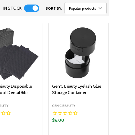
IN STOCK:
SORT BY:
éauty Disposable
Gen'C Béauty Eyelash Glue
oof Dental Bibs
Storage Container
ÉAUTY
GEN'C BÉAUTY
$6.00
y:
Quantity: