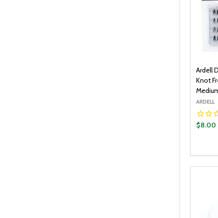
Ardell 
Knot Fr
Medium
ARDELL
$8.00
Quantit
DECR