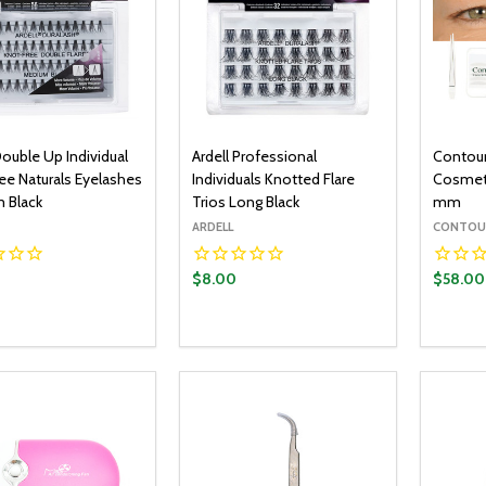
Double Up Individual
Ardell Professional
Contour
ee Naturals Eyelashes
Individuals Knotted Flare
Cosmeti
 Black
Trios Long Black
mm
ARDELL
CONTOU
$8.00
$58.00
y:
Quantity:
Quantit
ADD TO CART
ADD TO CART
EASE QUANTITY:
INCREASE QUANTITY:
DECREASE QUANTITY:
INCREASE QUANTITY:
DECR