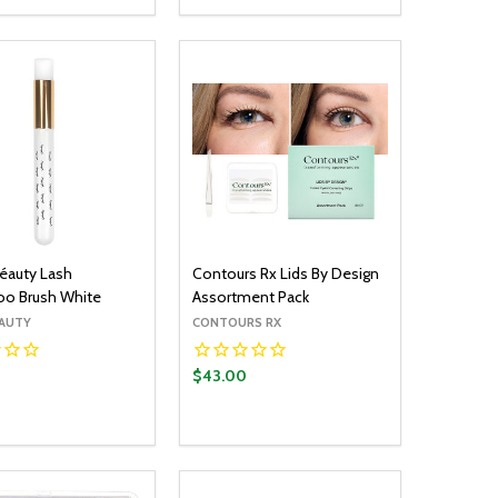
OPTIONS
OPTIONS
EASE QUANTITY:
INCREASE QUANTITY:
DECREASE QUANTITY:
INCREASE QUANTITY:
éauty Lash
Contours Rx Lids By Design
o Brush White
Assortment Pack
ÉAUTY
CONTOURS RX
$43.00
y:
Quantity:
ADD TO CART
ADD TO CART
EASE QUANTITY:
INCREASE QUANTITY:
DECREASE QUANTITY:
INCREASE QUANTITY: