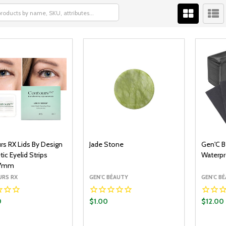
rs RX Lids By Design
Jade Stone
Gen'C B
c Eyelid Strips
Waterpr
7mm
RS RX
GEN'C BÉAUTY
GEN'C B
0
$1.00
$12.00
y:
Quantity:
Quantit