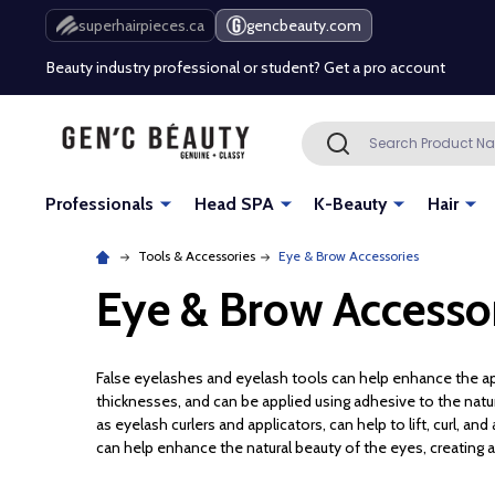
Free Shipping Over $80 (Conditions apply)*
superhairpieces.ca
gencbeauty.com
Beauty industry professional or student? Get a pro account
Free Shipping Over $80 (Conditions apply)*
Search
SEARCH
Beauty industry professional or student? Get a pro account
Professionals
Head SPA
K-Beauty
Hair
Tools & Accessories
Eye & Brow Accessories
Eye & Brow Accesso
False eyelashes and eyelash tools can help enhance the ap
thicknesses, and can be applied using adhesive to the natur
as eyelash curlers and applicators, can help to lift, curl, a
can help enhance the natural beauty of the eyes, creating 