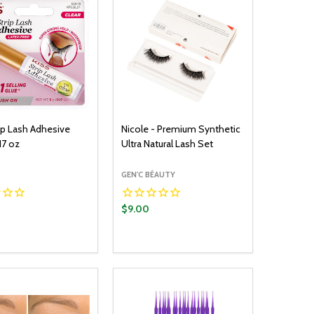
rip Lash Adhesive
Nicole - Premium Synthetic
17 oz
Ultra Natural Lash Set
GEN'C BÉAUTY
$9.00
y:
Quantity:
ADD TO CART
ADD TO CART
EASE QUANTITY:
INCREASE QUANTITY:
DECREASE QUANTITY:
INCREASE QUANTITY: