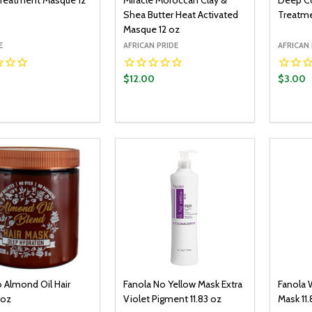
reatment Masque 12
Miracle Moroccan Clay &
Deep Co
Shea Butter Heat Activated
Treatme
Masque 12 oz
E
AFRICAN PRIDE
AFRICAN 
0
$12.00
$3.00
y:
Quantity:
Quantit
ADD TO CART
ADD TO CART
EASE QUANTITY:
INCREASE QUANTITY:
DECREASE QUANTITY:
INCREASE QUANTITY:
DECR
 Almond Oil Hair
Fanola No Yellow Mask Extra
Fanola 
 oz
Violet Pigment 11.83 oz
Mask 11.