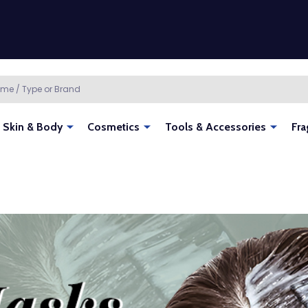
Skin & Body
Cosmetics
Tools & Accessories
Fra