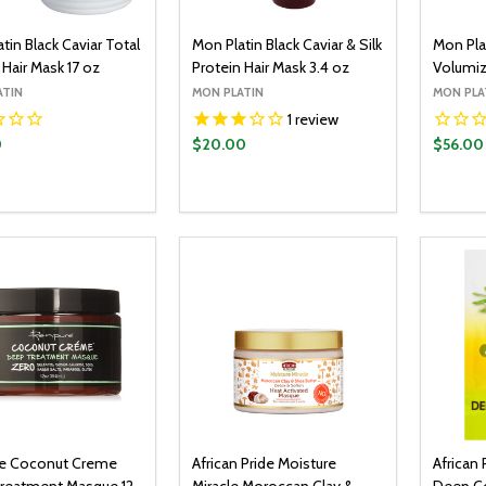
tin Black Caviar Total
Mon Platin Black Caviar & Silk
Mon Plat
Hair Mask 17 oz
Protein Hair Mask 3.4 oz
Volumiz
ATIN
MON PLATIN
MON PLA
1
review
0
$20.00
$56.00
y:
Quantity:
Quantit
ADD TO CART
ADD TO CART
EASE QUANTITY:
INCREASE QUANTITY:
DECREASE QUANTITY:
INCREASE QUANTITY:
DECR
e Coconut Creme
African Pride Moisture
African 