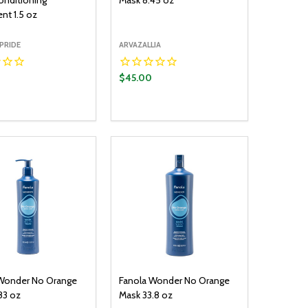
nditioning
Mask 8.45 oz
nt 1.5 oz
PRIDE
ARVAZALLIA
$45.00
y:
Quantity:
ADD TO CART
ADD TO CART
EASE QUANTITY:
INCREASE QUANTITY:
DECREASE QUANTITY:
INCREASE QUANTITY:
Wonder No Orange
Fanola Wonder No Orange
83 oz
Mask 33.8 oz