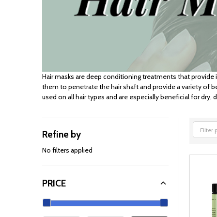
Hair masks are deep conditioning treatments that provide 
them to penetrate the hair shaft and provide a variety of b
used on all hair types and are especially beneficial for dry,
Refine by
Filter
By
No filters applied
PRICE