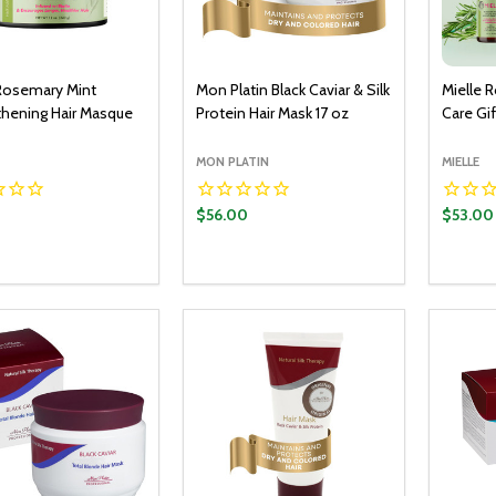
 Rosemary Mint
Mon Platin Black Caviar & Silk
Mielle 
thening Hair Masque
Protein Hair Mask 17 oz
Care Gif
MON PLATIN
MIELLE
$56.00
$53.00
y:
Quantity:
Quantit
ADD TO CART
ADD TO CART
EASE QUANTITY:
INCREASE QUANTITY:
DECREASE QUANTITY:
INCREASE QUANTITY:
DECR