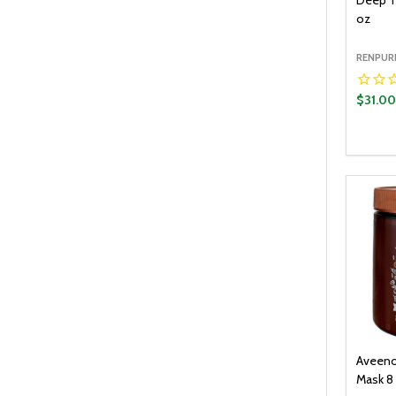
Deep T
oz
RENPUR
$31.0
Quantit
DECR
Aveeno
Mask 8