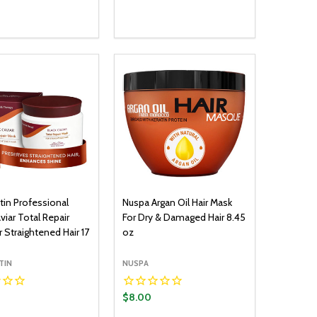
y:
Quantity:
ADD TO CART
ADD TO CART
EASE QUANTITY:
INCREASE QUANTITY:
DECREASE QUANTITY:
INCREASE QUANTITY:
tin Professional
Nuspa Argan Oil Hair Mask
viar Total Repair
For Dry & Damaged Hair 8.45
 Straightened Hair 17
oz
TIN
NUSPA
$8.00