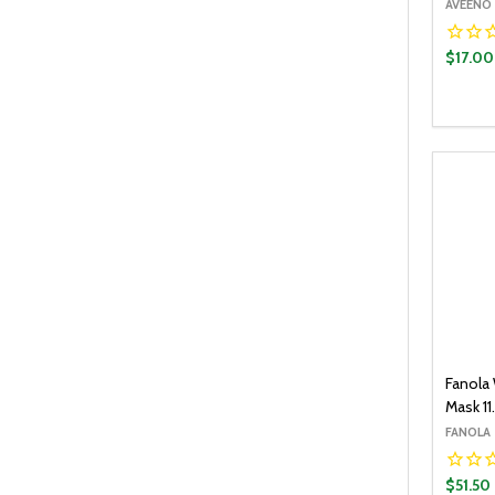
AVEENO
$17.00
Quantit
DECR
Fanola
Mask 11
FANOLA
$51.50