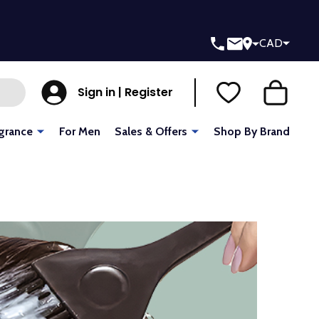
CAD
Sign in | Register
grance
For Men
Sales & Offers
Shop By Brand