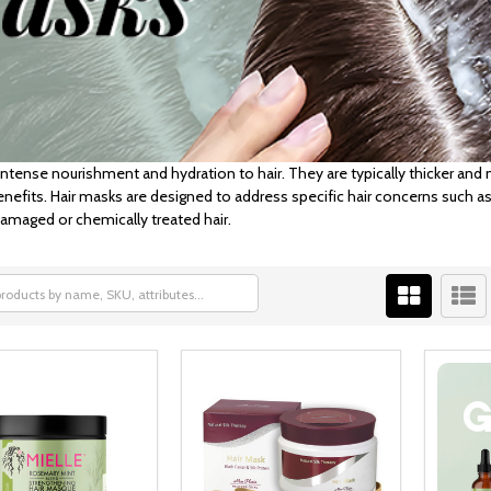
intense nourishment and hydration to hair. They are typically thicker an
enefits. Hair masks are designed to address specific hair concerns such as
 damaged or chemically treated hair.