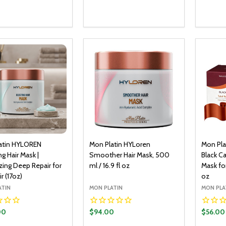
y:
Quantity:
Quantit
ADD TO CART
ADD TO CART
EASE QUANTITY:
INCREASE QUANTITY:
DECREASE QUANTITY:
INCREASE QUANTITY:
DECR
atin HYLOREN
Mon Platin HYLoren
Mon Pla
g Hair Mask |
Smoother Hair Mask, 500
Black Ca
zing Deep Repair for
ml / 16.9 fl oz
Mask for
r (17oz)
oz
ATIN
MON PLATIN
MON PLA
00
$94.00
$56.00