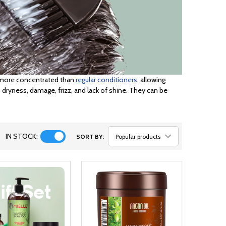
d more concentrated than
regular conditioners
, allowing
 dryness, damage, frizz, and lack of shine. They can be
IN STOCK:
SORT BY: