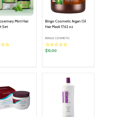
Rosemary Mint Hair
Bingo Cosmetic Argan Oil
t Set
Hair Mask 17.62 oz
BINGO COSMETIC
$15.00
y:
Quantity:
ADD TO CART
ADD TO CART
EASE QUANTITY:
INCREASE QUANTITY:
DECREASE QUANTITY:
INCREASE QUANTITY: