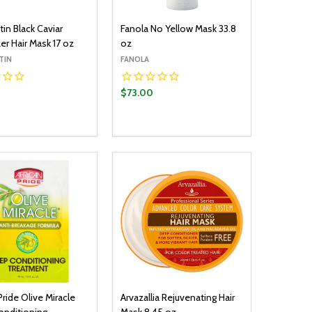
in Black Caviar
Fanola No Yellow Mask 33.8
er Hair Mask 17 oz
oz
TIN
FANOLA
$73.00
y:
Quantity:
ADD TO CART
ADD TO CART
EASE QUANTITY:
INCREASE QUANTITY:
DECREASE QUANTITY:
INCREASE QUANTITY:
Pride Olive Miracle
Arvazallia Rejuvenating Hair