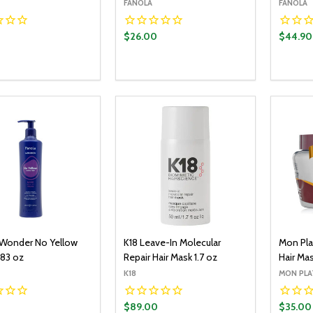
FANOLA
FANOLA
$26.00
$44.90
y:
Quantity:
Quantit
ADD TO CART
ADD TO CART
EASE QUANTITY:
INCREASE QUANTITY:
DECREASE QUANTITY:
INCREASE QUANTITY:
DECR
 Wonder No Yellow
K18 Leave-In Molecular
Mon Pla
.83 oz
Repair Hair Mask 1.7 oz
Hair Mas
K18
MON PLA
$89.00
$35.00