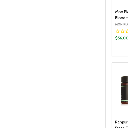
Mon Pla
Blonde 
MON PL
$56.0
Quantit
DECR
Renpur