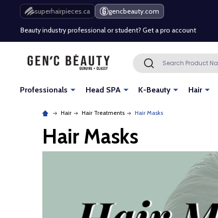
Free Shipping Over $80 (Conditions apply)*
superhairpieces.ca
gencbeauty.com
Beauty industry professional or student? Get a pro account
Free Shipping Over $80 (Conditions apply)*
Search
SEARCH
Beauty industry professional or student? Get a pro account
Professionals
Head SPA
K-Beauty
Hair
Hair
Hair Treatments
Hair Masks
Hair Masks