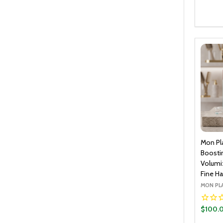
Quantit
DECR
Mon Pl
Boostin
Volumi
Fine Hai
MON PL
$100.