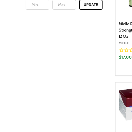
UPDATE
Mielle
Streng
12 Oz
MIELLE
$17.00
Quantit
DECR