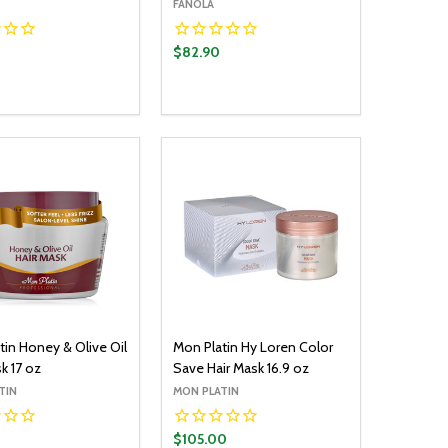
FANOLA
$82.90
y:
Quantity:
ADD TO CART
ADD TO CART
EASE QUANTITY:
INCREASE QUANTITY:
DECREASE QUANTITY:
INCREASE QUANTITY:
tin Honey & Olive Oil
Mon Platin Hy Loren Color
k 17 oz
Save Hair Mask 16.9 oz
TIN
MON PLATIN
$105.00