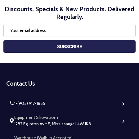
Discounts, Specials & New Products. Delivered
Regularly.
Email
Address
SUBSCRIBE
Footer
Start
Contact Us
1-(905) 917-1855
Equipment Showroom
1282 Eglinton Ave E, Mississauga L4W 1K8
Warehouse (Walk-in Accepted)