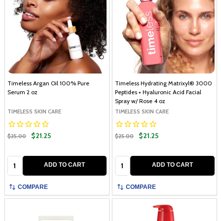
Timeless Argan Oil 100% Pure
Timeless Hydrating Matrixyl® 3000
Serum 2 oz
Peptides + Hyaluronic Acid Facial
Spray w/ Rose 4 oz
TIMELESS SKIN CARE
TIMELESS SKIN CARE
$21.25
$21.25
$25.00
$25.00
Quantity:
Quantity:
ADD TO CART
ADD TO CART
COMPARE
COMPARE