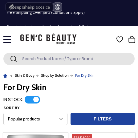
Free Shipping Over $80 (Conditions apply)*
superhairpieces.ca
Beauty industry professional or student? Get a pro account
Free Shipping Over $80 (Conditions apply)*
MENU
Beauty industry professional or student? Get a pro account
Search
SEARCH
Skin & Body
Shop by Solution
For Dry Skin
For Dry Skin
IN STOCK:
SORT BY:
FILTERS
15%
SALE