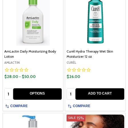
AmLactin Daily Moisturizing Body
Curél Hydra Therapy Wet Skin
Lotion
Moisturizer 12 oz
AMLACTIN
CURÉL
$28.00 - $50.00
$26.00
Quantity:
Quantity:
OPTIONS
ADD TO CART
COMPARE
COMPARE
15%
SALE