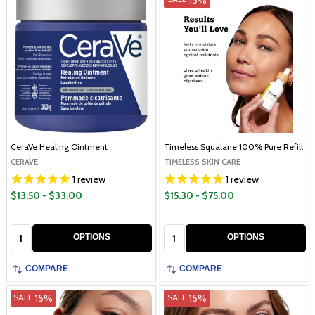
CeraVe Healing Ointment
Timeless Squalane 100% Pure Refill
CERAVE
TIMELESS SKIN CARE
1
review
1
review
$13.50 - $33.00
$15.30 - $75.00
Quantity:
Quantity:
OPTIONS
OPTIONS
COMPARE
COMPARE
15%
15%
SALE
SALE