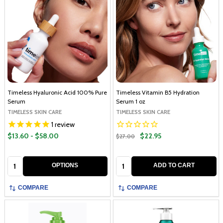
Timeless Hyaluronic Acid 100% Pure
Timeless Vitamin B5 Hydration
Serum
Serum 1 oz
TIMELESS SKIN CARE
TIMELESS SKIN CARE
1
review
$13.60 - $58.00
$22.95
$27.00
Quantity:
Quantity:
OPTIONS
ADD TO CART
COMPARE
COMPARE