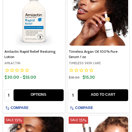
Amlactin Rapid Relief Restoring
Timeless Argan Oil 100% Pure
Lotion
Serum 1 oz
AMLACTIN
TIMELESS SKIN CARE
$30.00 - $55.00
$15.30
$18.00
Quantity:
Quantity:
OPTIONS
ADD TO CART
COMPARE
COMPARE
15%
15%
SALE
SALE