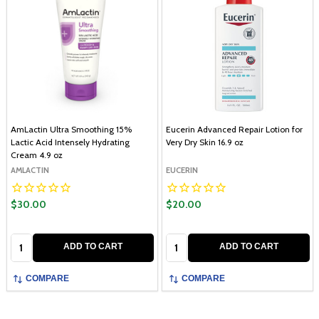
AmLactin Ultra Smoothing 15%
Eucerin Advanced Repair Lotion for
Lactic Acid Intensely Hydrating
Very Dry Skin 16.9 oz
Cream 4.9 oz
AMLACTIN
EUCERIN
$30.00
$20.00
Quantity:
Quantity:
ADD TO CART
ADD TO CART
COMPARE
COMPARE