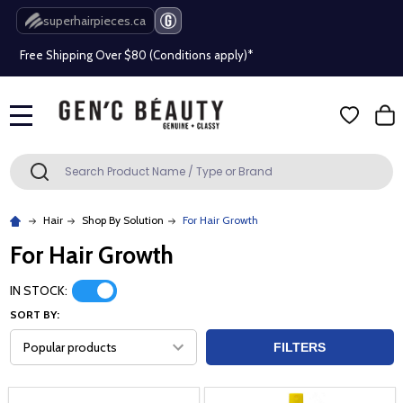
Beauty industry professional or student? Get a pro account
superhairpieces.ca
Free Shipping Over $80 (Conditions apply)*
Beauty industry professional or student? Get a pro account
Free Shipping Over $80 (Conditions apply)*
MENU
Search
SEARCH
Beauty industry professional or student? Get a pro account
Hair
Shop By Solution
For Hair Growth
For Hair Growth
IN STOCK:
SORT BY:
FILTERS