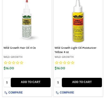
Wild Growth Hair Oil 4 Oz
Wild Growth Light Oil Moisturizer
Yellow 4 oz
WILD GROWTH
WILD GROWTH
$16.00
$16.00
Quantity:
Quantity:
ADD TO CART
ADD TO CART
COMPARE
COMPARE