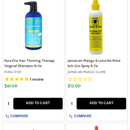
Pura D'or Hair Thinning Therapy
Jamaican Mango & Lime No More
Original Shampoo 16 Oz
Itch Gro Spray 8 Oz
PURA D'OR
JAMAICAN MANGO & LIME
1
review
$61.00
$12.00
Quantity:
Quantity:
ADD TO CART
ADD TO CART
COMPARE
COMPARE