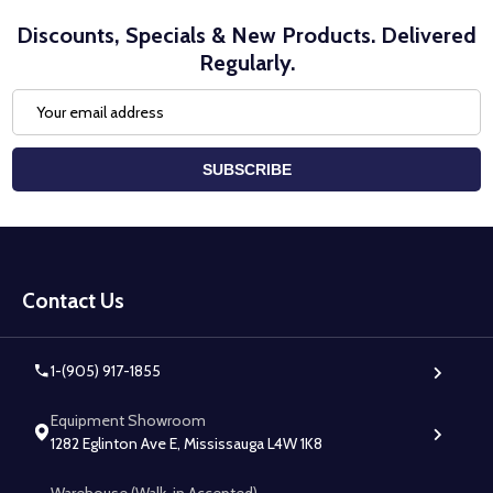
Discounts, Specials & New Products. Delivered
Regularly.
Email
Address
SUBSCRIBE
Footer
Start
Contact Us
1-(905) 917-1855
Equipment Showroom
1282 Eglinton Ave E, Mississauga L4W 1K8
Warehouse (Walk-in Accepted)