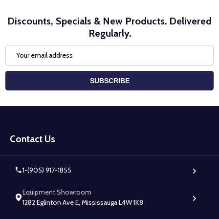
Discounts, Specials & New Products. Delivered
Regularly.
Email
Address
SUBSCRIBE
Footer
Start
Contact Us
1-(905) 917-1855
Equipment Showroom
1282 Eglinton Ave E, Mississauga L4W 1K8