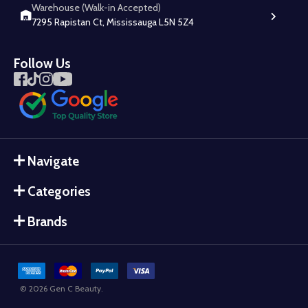
Warehouse (Walk-in Accepted)
7295 Rapistan Ct, Mississauga L5N 5Z4
Follow Us
Navigate
Categories
Brands
©
2026
Gen C Beauty.