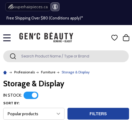
Beauty industry professional or student? Get a pro account
superhairpieces.ca
Free Shipping Over $80 (Conditions apply)*
Beauty industry professional or student? Get a pro account
MENU
Free Shipping Over $80 (Conditions apply)*
Search
SEARCH
Beauty industry professional or student? Get a pro account
Professionals
Furniture
Storage & Display
Storage & Display
IN STOCK:
SORT BY:
FILTERS