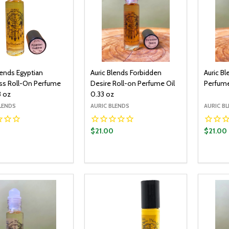
lends Egyptian
Auric Blends Forbidden
Auric B
s Roll-On Perfume
Desire Roll-on Perfume Oil
Perfume
3 oz
0.33 oz
LENDS
AURIC BLENDS
AURIC B
0
$21.00
$21.00
y:
Quantity:
Quantit
ADD TO CART
ADD TO CART
EASE QUANTITY:
INCREASE QUANTITY:
DECREASE QUANTITY:
INCREASE QUANTITY:
DECR