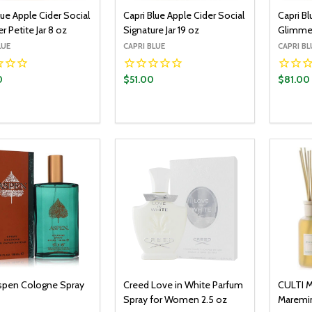
lue Apple Cider Social
Capri Blue Apple Cider Social
Capri B
 Petite Jar 8 oz
Signature Jar 19 oz
Glimmer
LUE
CAPRI BLUE
CAPRI BL
0
$51.00
$81.00
y:
Quantity:
Quantit
ADD TO CART
ADD TO CART
EASE QUANTITY:
INCREASE QUANTITY:
DECREASE QUANTITY:
INCREASE QUANTITY:
DECR
spen Cologne Spray
Creed Love in White Parfum
CULTI Mi
Spray for Women 2.5 oz
Maremin