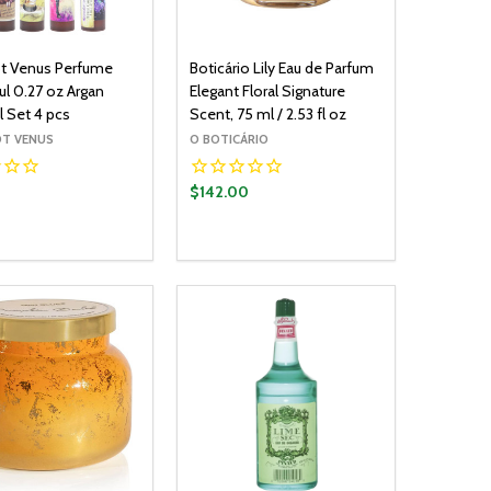
t Venus Perfume
Boticário Lily Eau de Parfum
ul 0.27 oz Argan
Elegant Floral Signature
l Set 4 pcs
Scent, 75 ml / 2.53 fl oz
T VENUS
O BOTICÁRIO
0
$142.00
y:
Quantity:
ADD TO CART
ADD TO CART
EASE QUANTITY:
INCREASE QUANTITY:
DECREASE QUANTITY:
INCREASE QUANTITY: