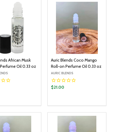
ends African Musk
Auric Blends Coco Mango
 Perfume Oil 0.33 oz
Roll-on Perfume Oil 0.33 oz
LENDS
AURIC BLENDS
$21.00
y:
Quantity:
ADD TO CART
ADD TO CART
EASE QUANTITY:
INCREASE QUANTITY:
DECREASE QUANTITY:
INCREASE QUANTITY: