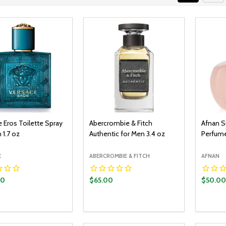
 Eros Toilette Spray
Abercrombie & Fitch
Afnan S
 1.7 oz
Authentic for Men 3.4 oz
Perfume
E
ABERCROMBIE & FITCH
AFNAN
00
$65.00
$50.00
y:
Quantity:
Quantit
ADD TO CART
ADD TO CART
EASE QUANTITY:
INCREASE QUANTITY:
DECREASE QUANTITY:
INCREASE QUANTITY:
DECR