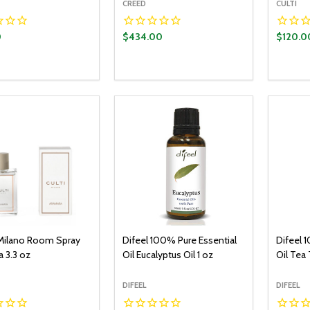
CREED
CULTI
0
$434.00
$120.0
y:
Quantity:
Quantit
ADD TO CART
ADD TO CART
EASE QUANTITY:
INCREASE QUANTITY:
DECREASE QUANTITY:
INCREASE QUANTITY:
DECR
Milano Room Spray
Difeel 100% Pure Essential
Difeel 
 3.3 oz
Oil Eucalyptus Oil 1 oz
Oil Tea 
DIFEEL
DIFEEL