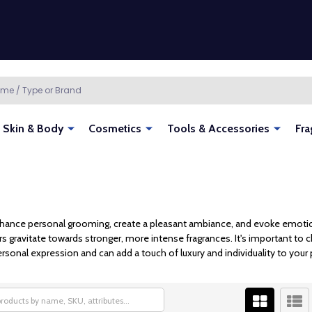
Skin & Body
Cosmetics
Tools & Accessories
Fra
hance personal grooming, create a pleasant ambiance, and evoke emotions.
rs gravitate towards stronger, more intense fragrances. It's important to 
sonal expression and can add a touch of luxury and individuality to your 