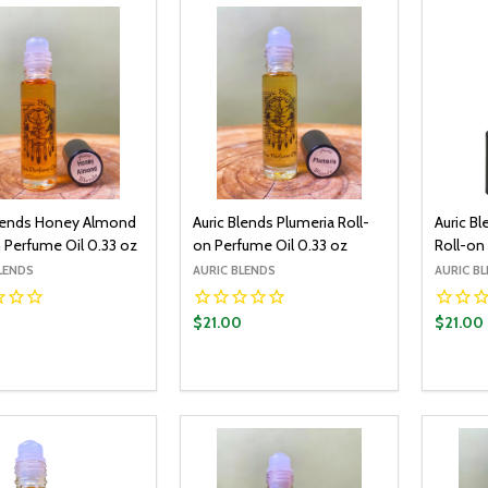
Blends Honey Almond
Auric Blends Plumeria Roll-
Auric Bl
 Perfume Oil 0.33 oz
on Perfume Oil 0.33 oz
Roll-on
LENDS
AURIC BLENDS
AURIC B
0
$21.00
$21.00
y:
Quantity:
Quantit
ADD TO CART
ADD TO CART
EASE QUANTITY:
INCREASE QUANTITY:
DECREASE QUANTITY:
INCREASE QUANTITY:
DECR