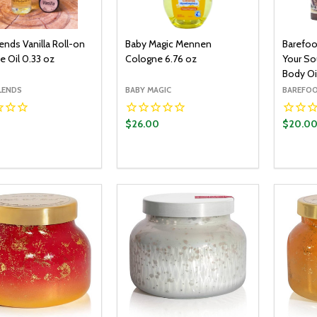
lends Vanilla Roll-on
Baby Magic Mennen
Barefoo
e Oil 0.33 oz
Cologne 6.76 oz
Your So
Body Oi
LENDS
BABY MAGIC
BAREFOO
0
$26.00
$20.0
y:
Quantity:
Quantit
ADD TO CART
ADD TO CART
EASE QUANTITY:
INCREASE QUANTITY:
DECREASE QUANTITY:
INCREASE QUANTITY:
DECR