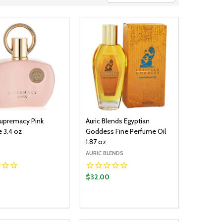
upremacy Pink
Auric Blends Egyptian
 3.4 oz
Goddess Fine Perfume Oil
1.87 oz
AURIC BLENDS
$32.00
y:
Quantity:
ADD TO CART
ADD TO CART
EASE QUANTITY:
INCREASE QUANTITY:
DECREASE QUANTITY:
INCREASE QUANTITY: