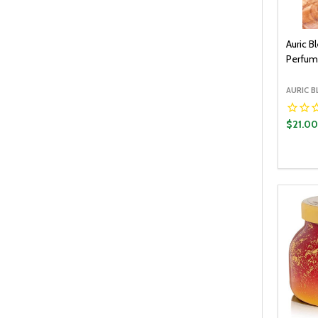
Auric B
Perfum
AURIC B
$21.0
Quantit
DECR