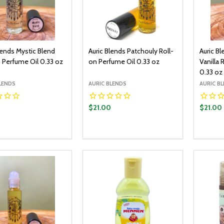
lends Mystic Blend
Auric Blends Patchouly Roll-
Auric B
 Perfume Oil 0.33 oz
on Perfume Oil 0.33 oz
Vanilla 
0.33 oz
LENDS
AURIC BLENDS
AURIC B
0
$21.00
$21.00
y:
Quantity:
Quantit
ADD TO CART
ADD TO CART
EASE QUANTITY:
INCREASE QUANTITY:
DECREASE QUANTITY:
INCREASE QUANTITY:
DECR