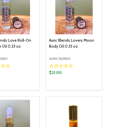
lends Love Roll-On
Auric Blends Lovers Moon
 Oil 0.33 oz
Body Oil 0.33 oz
LENDS
AURIC BLENDS
$21.00
y:
Quantity:
ADD TO CART
ADD TO CART
EASE QUANTITY:
INCREASE QUANTITY:
DECREASE QUANTITY:
INCREASE QUANTITY: