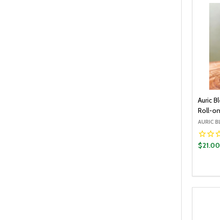
Auric 
Roll-on
AURIC B
$21.0
Quantit
DECR