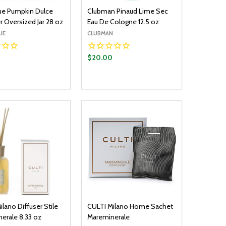
lue Pumpkin Dulce
Clubman Pinaud Lime Sec
 Oversized Jar 28 oz
Eau De Cologne 12.5 oz
UE
CLUBMAN
$20.00
y:
Quantity:
ADD TO CART
ADD TO CART
EASE QUANTITY:
INCREASE QUANTITY:
DECREASE QUANTITY:
INCREASE QUANTITY:
lano Diffuser Stile
CULTI Milano Home Sachet
erale 8.33 oz
Mareminerale