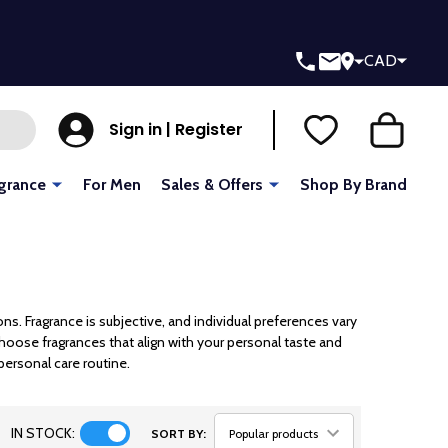
CAD
Sign in | Register
grance
For Men
Sales & Offers
Shop By Brand
 Fragrance is subjective, and individual preferences vary
choose fragrances that align with your personal taste and
personal care routine.
IN STOCK:
SORT BY: