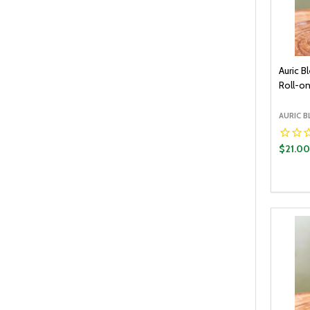
Auric B
Roll-on
AURIC B
$21.0
Quantit
DECR