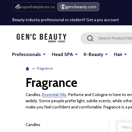
Free Shipping Over $80 (Conditions apply)*
superhairpieces.ca
gencbeauty.com
Beauty industry professional or student? Get a pro account
Free Shipping Over $80 (Conditions apply)*
Search
SEARCH
Beauty industry professional or student? Get a pro account
Professionals
Head SPA
K-Beauty
Hair
Fragrance
Fragrance
Candles,
Essential Oils
, Perfume and Cologne in here to en
widely. Some people prefer light, subtle scents, while othe
make you feel confident and comfortable. Fragrance is a per
Candles