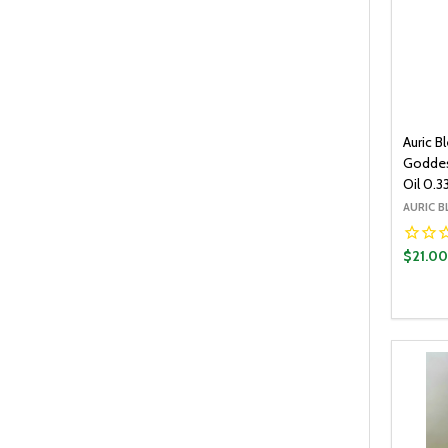
Auric B
Goddes
Oil 0.3
AURIC B
$21.0
Quantit
DECR