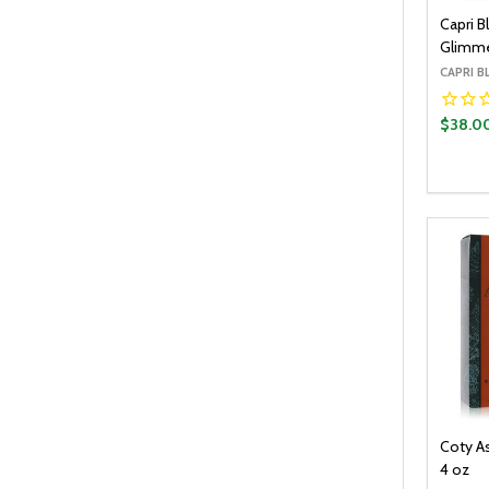
Capri B
Glimmer
CAPRI B
$38.0
Quantit
DECR
Coty A
4 oz