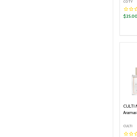
COTY
$25.0
Quantit
DECR
CULTI 
Aramara
CULTI