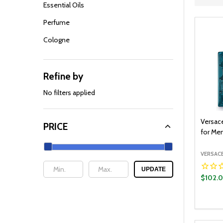
Filter
Essential Oils
By
Perfume
Cologne
Refine by
No filters applied
Versace
PRICE
for Men
VERSAC
UPDATE
$102.
Quantit
DECR