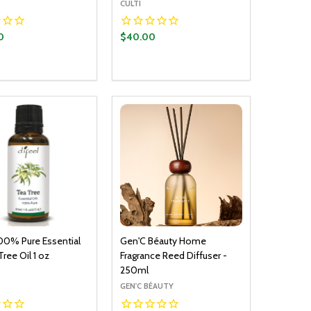
CULTI
0
$40.00
y:
Quantity:
ADD TO CART
ADD TO CART
EASE QUANTITY:
INCREASE QUANTITY:
DECREASE QUANTITY:
INCREASE QUANTITY:
100% Pure Essential
Gen'C Béauty Home
Tree Oil 1 oz
Fragrance Reed Diffuser -
250ml
GEN'C BÉAUTY