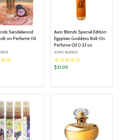
lends Sandalwood
Auric Blends Special Edition
Roll-on Perfume Oil
Egyptian Goddess Roll-On
Perfume Oil 0.33 oz
LENDS
AURIC BLENDS
$21.00
y:
Quantity:
ADD TO CART
ADD TO CART
EASE QUANTITY:
INCREASE QUANTITY:
DECREASE QUANTITY:
INCREASE QUANTITY: