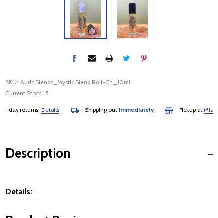
SKU:
Auric Blends_Mystic Blend Roll-On_10ml
Current Stock:
5
day returns
Details
Shipping out
immediately
Pickup at
Mississau
Description
Details: