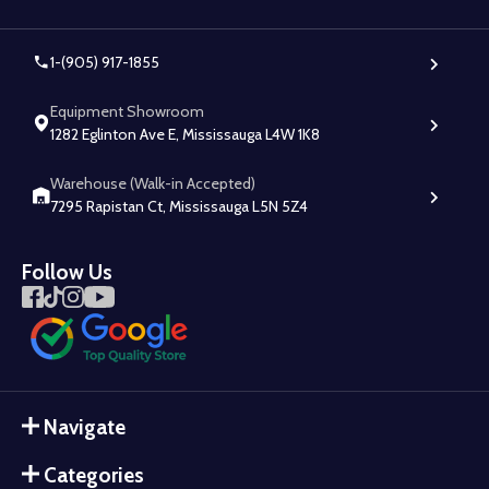
1-(905) 917-1855
Equipment Showroom
1282 Eglinton Ave E, Mississauga L4W 1K8
Warehouse (Walk-in Accepted)
7295 Rapistan Ct, Mississauga L5N 5Z4
Follow Us
Navigate
Categories