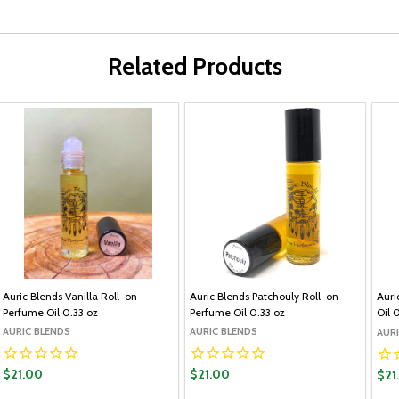
Related Products
Auric Blends Vanilla Roll-on
Auric Blends Patchouly Roll-on
Auri
Perfume Oil 0.33 oz
Perfume Oil 0.33 oz
Oil 
AURIC BLENDS
AURIC BLENDS
AUR
$21.00
$21.00
$21