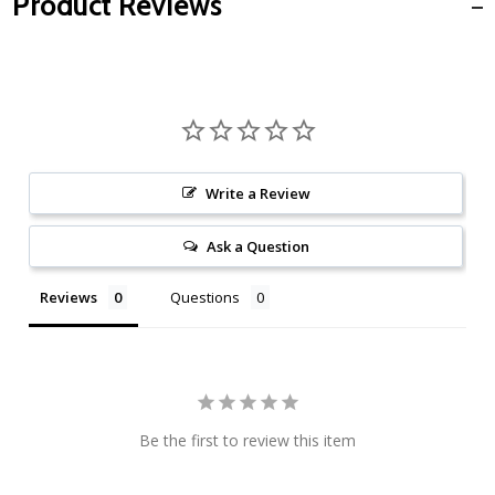
Product Reviews
Write a Review
Ask a Question
Reviews
Questions
Be the first to review this item