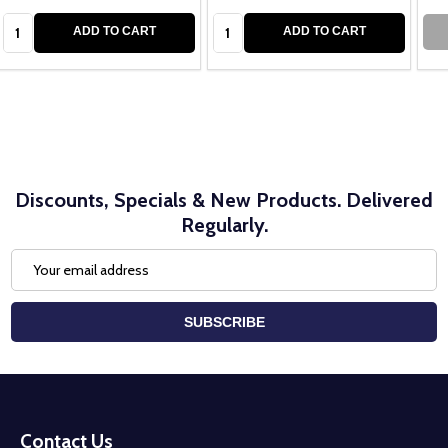
Quantity:
Quantity:
ADD TO CART
ADD TO CART
Discounts, Specials & New Products. Delivered
Regularly.
Email
Address
SUBSCRIBE
Footer
Start
Contact Us