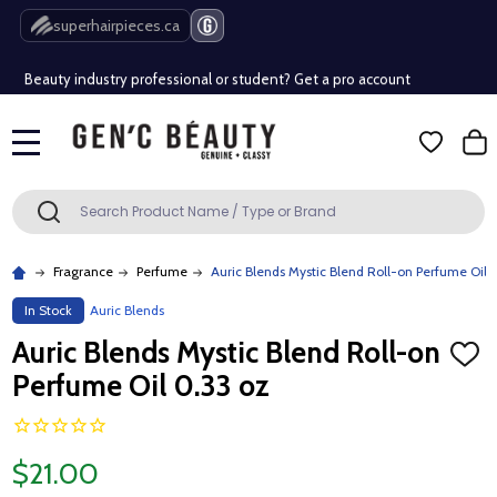
Free Shipping Over $80 (Conditions apply)*
superhairpieces.ca
Beauty industry professional or student? Get a pro account
Free Shipping Over $80 (Conditions apply)*
MENU
Beauty industry professional or student? Get a pro account
Search
SEARCH
Fragrance
Perfume
Auric Blends Mystic Blend Roll-on Perfume Oil 
In Stock
Auric Blends
Auric Blends Mystic Blend Roll-on
ADD
TO
Perfume Oil 0.33 oz
WISH
LIST
$21.00