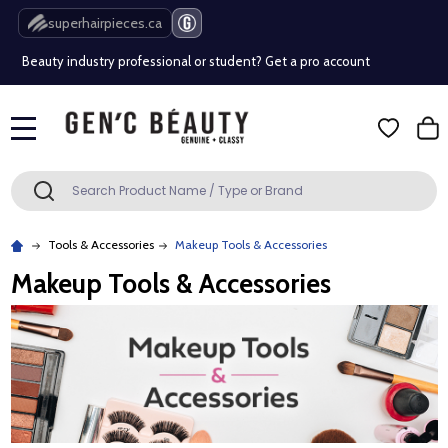
Free Shipping Over $80 (Conditions apply)*
superhairpieces.ca
Beauty industry professional or student? Get a pro account
Free Shipping Over $80 (Conditions apply)*
MENU
Beauty industry professional or student? Get a pro account
Search
SEARCH
Tools & Accessories
Makeup Tools & Accessories
Makeup Tools & Accessories