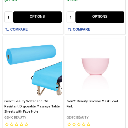
Quantity:
Quantity:
OPTIONS
OPTIONS
COMPARE
COMPARE
Gen'C Béauty Water and Oil
Gen'C Béauty Silicone Mask Bowl
Resistant Disposable Massage Table
Pink
Sheets with Face Hole
GEN'C BÉAUTY
GEN'C BÉAUTY