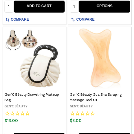
Quantity:
Quantity:
ADD TO CART
OPTIONS
COMPARE
COMPARE
Gen'C Béauty Drawstring Makeup
Gen'C Béauty Gua Sha Scraping
Bag
Massage Tool 01
GEN'C BÉAUTY
GEN'C BÉAUTY
$13.00
$3.00