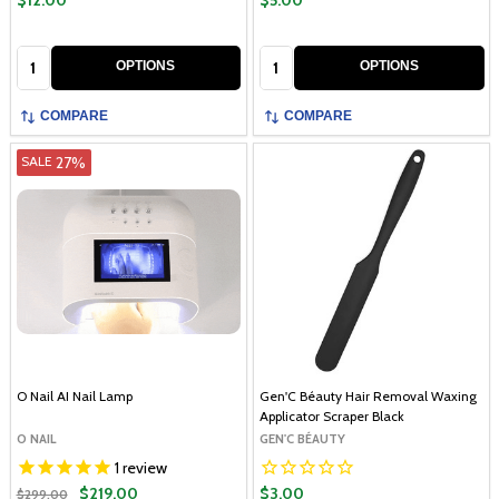
$12.00
$5.00
Quantity:
Quantity:
OPTIONS
OPTIONS
COMPARE
COMPARE
27%
SALE
O Nail AI Nail Lamp
Gen'C Béauty Hair Removal Waxing
Applicator Scraper Black
O NAIL
GEN'C BÉAUTY
1
review
$219.00
$3.00
$299.00