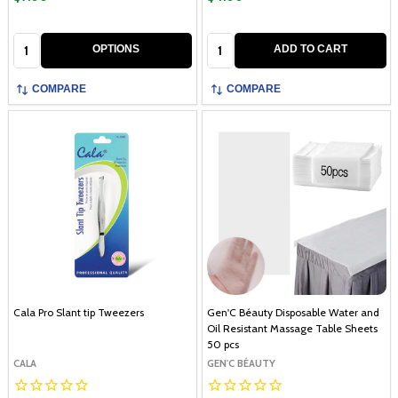
Quantity:
Quantity:
OPTIONS
ADD TO CART
COMPARE
COMPARE
Cala Pro Slant tip Tweezers
Gen'C Béauty Disposable Water and
Oil Resistant Massage Table Sheets
50 pcs
CALA
GEN'C BÉAUTY