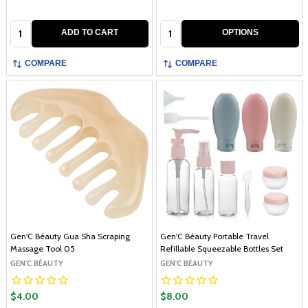
Quantity:
Quantity:
ADD TO CART
OPTIONS
COMPARE
COMPARE
Gen'C Béauty Gua Sha Scraping
Gen'C Béauty Portable Travel
Massage Tool 05
Refillable Squeezable Bottles Set
GEN'C BÉAUTY
GEN'C BÉAUTY
$4.00
$8.00