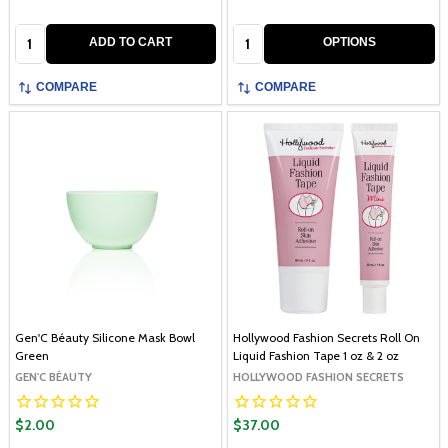
Quantity:
Quantity:
ADD TO CART
OPTIONS
COMPARE
COMPARE
Gen'C Béauty Silicone Mask Bowl
Hollywood Fashion Secrets Roll On
Green
Liquid Fashion Tape 1 oz & 2 oz
GEN'C BÉAUTY
HOLLYWOOD FASHION SECRETS
$2.00
$37.00