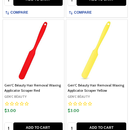
COMPARE
COMPARE
Gen'C Béauty Hair Removal Waxing
Gen'C Béauty Hair Removal Waxing
Applicator Scraper Red
Applicator Scraper Yellow
GEN'C BÉAUTY
GEN'C BÉAUTY
$3.00
$3.00
Quantity:
Quantity:
ADD TO CART
ADD TO CART