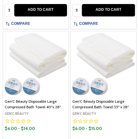
Quantity:
Quantity:
ADD TO CART
ADD TO CART
COMPARE
COMPARE
Gen'C Béauty Disposable Large
Gen'C Béauty Disposable Large
Compressed Bath Towel 40"x 28"
Compressed Bath Towel 55" x 28"
GEN'C BÉAUTY
GEN'C BÉAUTY
$6.00 - $14.00
$6.00 - $15.00