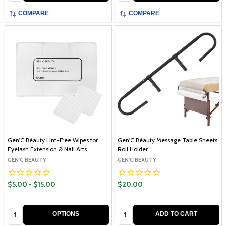
COMPARE
COMPARE
Gen'C Béauty Lint-Free Wipes for
Gen'C Béauty Message Table Sheets
Eyelash Extension & Nail Arts
Roll Holder
GEN'C BÉAUTY
GEN'C BÉAUTY
$5.00 - $15.00
$20.00
Quantity:
Quantity:
OPTIONS
ADD TO CART