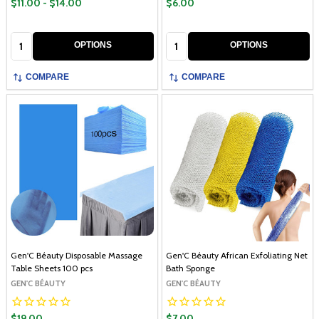
$11.00 - $14.00
$6.00
Quantity:
Quantity:
OPTIONS
OPTIONS
COMPARE
COMPARE
Gen'C Béauty Disposable Massage
Gen'C Béauty African Exfoliating Net
Table Sheets 100 pcs
Bath Sponge
GEN'C BÉAUTY
GEN'C BÉAUTY
$19.00
$7.00