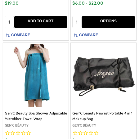
$19.00
$6.00 - $22.00
Quantity:
Quantity:
ADD TO CART
OPTIONS
COMPARE
COMPARE
Gen'C Béauty Spa Shower Adjustable
Gen'C Béauty Newest Portable 4 in 1
Microfiber Towel Wrap
Makeup Bag
GEN'C BÉAUTY
GEN'C BÉAUTY