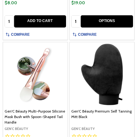
$8.00
$19.00
Quantity:
Quantity:
ADD TO CART
OPTIONS
COMPARE
COMPARE
Gen'C Béauty Multi-Purpose Silicone
Gen'C Béauty Premium Self Tanning
Mask Bush with Spoon-Shaped Tail
Mitt Black
Handle
GEN'C BÉAUTY
GEN'C BÉAUTY