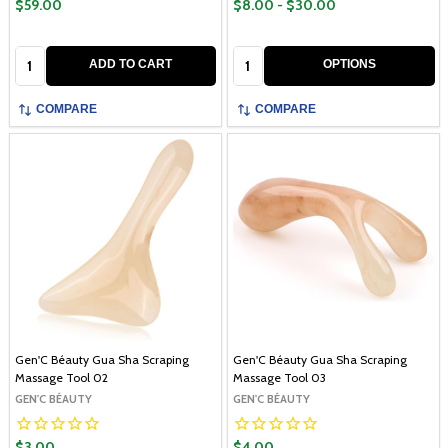
$59.00
$8.00 - $30.00
Quantity:
Quantity:
ADD TO CART
OPTIONS
COMPARE
COMPARE
Gen'C Béauty Gua Sha Scraping
Gen'C Béauty Gua Sha Scraping
Massage Tool 02
Massage Tool 03
GEN'C BÉAUTY
GEN'C BÉAUTY
$3.00
$4.00