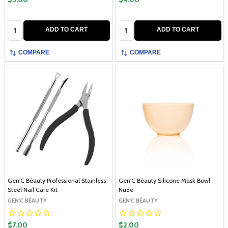
Quantity:
Quantity:
ADD TO CART
ADD TO CART
COMPARE
COMPARE
Gen'C Béauty Professional Stainless
Gen'C Béauty Silicone Mask Bowl
Steel Nail Care Kit
Nude
GEN'C BÉAUTY
GEN'C BÉAUTY
$7.00
$2.00