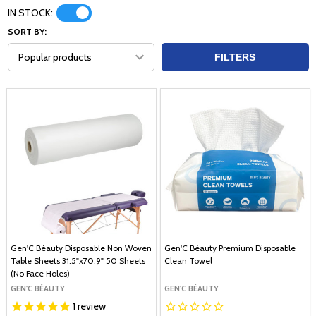
IN STOCK:
SORT BY:
FILTERS
Gen'C Béauty Disposable Non Woven
Gen'C Béauty Premium Disposable
Table Sheets 31.5"x70.9" 50 Sheets
Clean Towel
(No Face Holes)
GEN'C BÉAUTY
GEN'C BÉAUTY
1
review