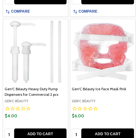
COMPARE
COMPARE
Gen'C Béauty Heavy Duty Pump
Gen'C Béauty Ice Face Mask Pink
Dispensers for Commercial 2 pcs
GEN'C BÉAUTY
GEN'C BÉAUTY
$4.00
$6.00
Quantity:
Quantity:
ADD TO CART
ADD TO CART