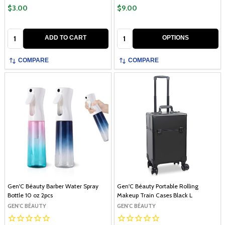
$3.00
$9.00
Quantity:
Quantity:
ADD TO CART
OPTIONS
COMPARE
COMPARE
Gen'C Béauty Barber Water Spray
Gen'C Béauty Portable Rolling
Bottle 10 oz 2pcs
Makeup Train Cases Black L
GEN'C BÉAUTY
GEN'C BÉAUTY