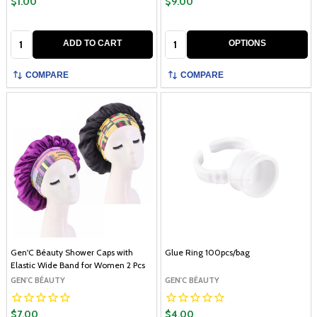
$1.00
$9.00
Quantity:
Quantity:
ADD TO CART
OPTIONS
COMPARE
COMPARE
Gen'C Béauty Shower Caps with
Glue Ring 100pcs/bag
Elastic Wide Band for Women 2 Pcs
GEN'C BÉAUTY
GEN'C BÉAUTY
$7.00
$4.00