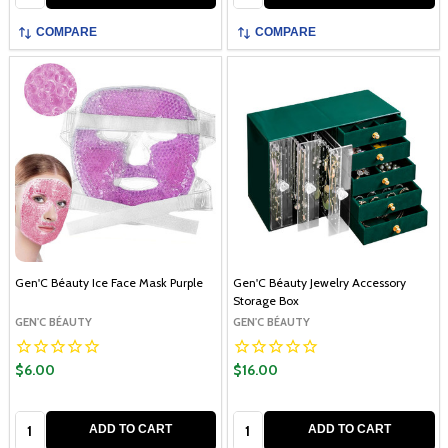
COMPARE
COMPARE
Gen'C Béauty Ice Face Mask Purple
Gen'C Béauty Jewelry Accessory
Storage Box
GEN'C BÉAUTY
GEN'C BÉAUTY
$6.00
$16.00
Quantity:
Quantity:
ADD TO CART
ADD TO CART