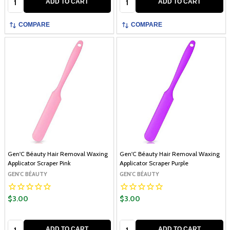
ADD TO CART
ADD TO CART
COMPARE
COMPARE
Gen'C Béauty Hair Removal Waxing
Gen'C Béauty Hair Removal Waxing
Applicator Scraper Pink
Applicator Scraper Purple
GEN'C BÉAUTY
GEN'C BÉAUTY
$3.00
$3.00
Quantity:
Quantity:
ADD TO CART
ADD TO CART