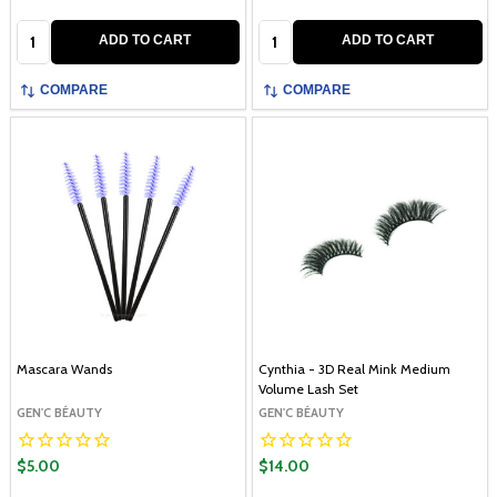
Quantity:
Quantity:
ADD TO CART
ADD TO CART
COMPARE
COMPARE
Mascara Wands
Cynthia - 3D Real Mink Medium
Volume Lash Set
GEN'C BÉAUTY
GEN'C BÉAUTY
$5.00
$14.00