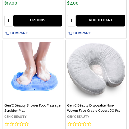
$19.00
$2.00
Quantity:
Quantity:
OPTIONS
ADD TO CART
COMPARE
COMPARE
Gen'C Béauty Shower Foot Massager
Gen'C Béauty Disposable Non-
Scrubber Mat
Woven Face Cradle Covers 50 Pcs
GEN'C BÉAUTY
GEN'C BÉAUTY