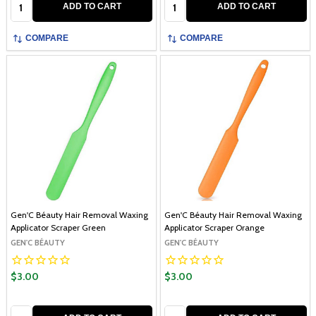
Quantity:
Quantity:
ADD TO CART
ADD TO CART
COMPARE
COMPARE
Gen'C Béauty Hair Removal Waxing
Gen'C Béauty Hair Removal Waxing
Applicator Scraper Green
Applicator Scraper Orange
GEN'C BÉAUTY
GEN'C BÉAUTY
$3.00
$3.00
Quantity:
Quantity: