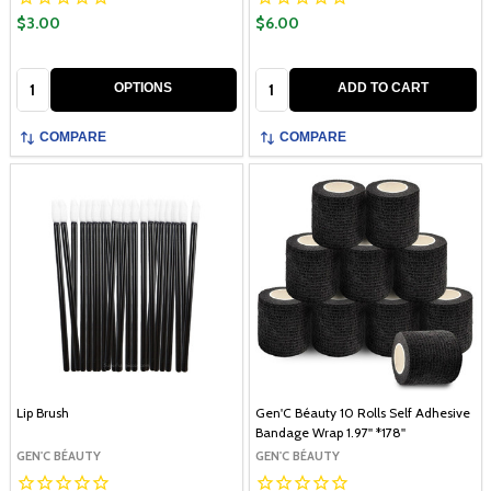
$3.00
$6.00
Quantity:
Quantity:
OPTIONS
ADD TO CART
COMPARE
COMPARE
Lip Brush
Gen'C Béauty 10 Rolls Self Adhesive
Bandage Wrap 1.97'' *178''
GEN'C BÉAUTY
GEN'C BÉAUTY