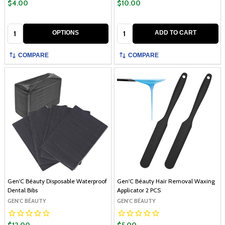
$4.00
$10.00
Quantity:
Quantity:
OPTIONS
ADD TO CART
COMPARE
COMPARE
Gen'C Béauty Disposable Waterproof
Gen'C Béauty Hair Removal Waxing
Dental Bibs
Applicator 2 PCS
GEN'C BÉAUTY
GEN'C BÉAUTY