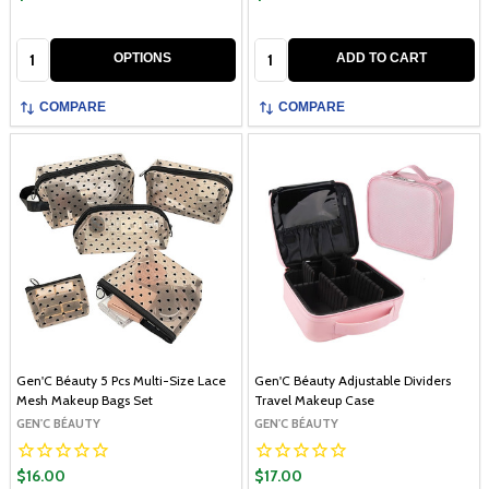
Quantity:
Quantity:
OPTIONS
ADD TO CART
COMPARE
COMPARE
Gen'C Béauty 5 Pcs Multi-Size Lace
Gen'C Béauty Adjustable Dividers
Mesh Makeup Bags Set
Travel Makeup Case
GEN'C BÉAUTY
GEN'C BÉAUTY
$16.00
$17.00