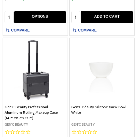
Quantity:
Quantity:
OPTIONS
ADD TO CART
COMPARE
COMPARE
Gen'C Béauty Professional
Gen'C Béauty Silicone Mask Bowl
Aluminum Rolling Makeup Case
White
(14.2" x8.7"x 12.2")
GEN'C BÉAUTY
GEN'C BÉAUTY