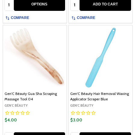
Quantity:
Quantity:
OPTIONS
ADD TO CART
COMPARE
COMPARE
Gen'C Béauty Gua Sha Scraping
Gen'C Béauty Hair Removal Waxing
Massage Tool 04
Applicator Scraper Blue
GEN'C BÉAUTY
GEN'C BÉAUTY
$4.00
$3.00