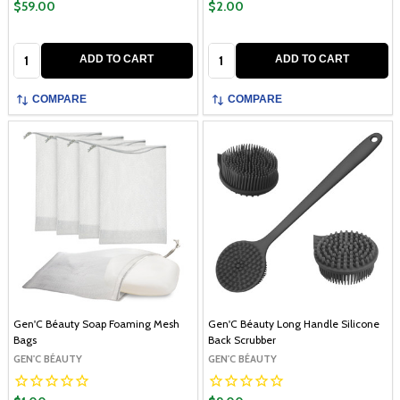
$59.00
$2.00
Quantity:
Quantity:
ADD TO CART
ADD TO CART
COMPARE
COMPARE
Gen'C Béauty Soap Foaming Mesh
Gen'C Béauty Long Handle Silicone
Bags
Back Scrubber
GEN'C BÉAUTY
GEN'C BÉAUTY