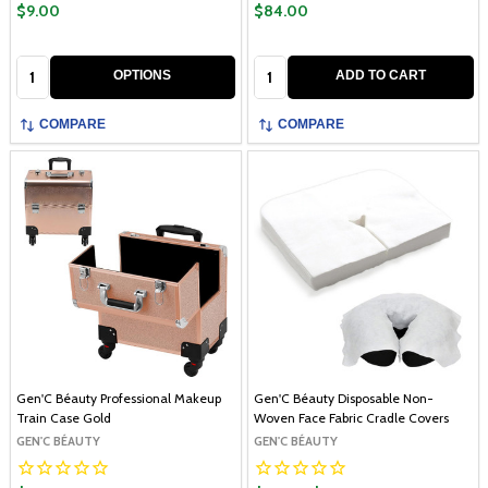
$9.00
$84.00
Quantity:
Quantity:
OPTIONS
ADD TO CART
COMPARE
COMPARE
Gen'C Béauty Professional Makeup
Gen'C Béauty Disposable Non-
Train Case Gold
Woven Face Fabric Cradle Covers
GEN'C BÉAUTY
GEN'C BÉAUTY