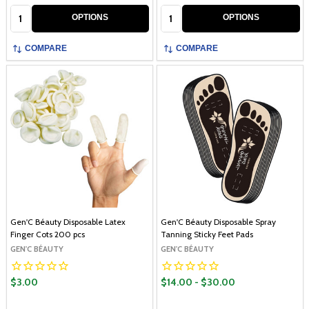
Quantity:
Quantity:
OPTIONS
OPTIONS
COMPARE
COMPARE
Gen'C Béauty Disposable Latex
Gen'C Béauty Disposable Spray
Finger Cots 200 pcs
Tanning Sticky Feet Pads
GEN'C BÉAUTY
GEN'C BÉAUTY
$3.00
$14.00 - $30.00