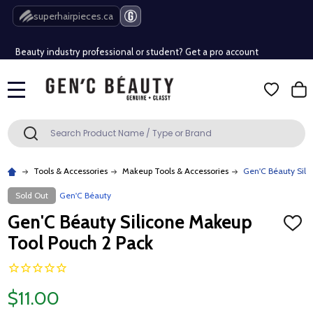
Free Shipping Over $80 (Conditions apply)*
superhairpieces.ca
Beauty industry professional or student? Get a pro account
Free Shipping Over $80 (Conditions apply)*
MENU
Beauty industry professional or student? Get a pro account
Search
SEARCH
Tools & Accessories
Makeup Tools & Accessories
Gen'C Béauty Sili
Sold Out
Gen'C Béauty
Gen'C Béauty Silicone Makeup
ADD
TO
Tool Pouch 2 Pack
WISH
LIST
$11.00