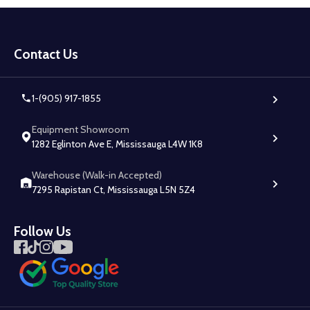
Footer
Start
Contact Us
1-(905) 917-1855
Equipment Showroom
1282 Eglinton Ave E, Mississauga L4W 1K8
Warehouse (Walk-in Accepted)
7295 Rapistan Ct, Mississauga L5N 5Z4
Follow Us