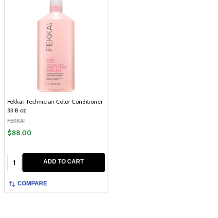
Fekkai Technician Color Conditioner
33.8 oz
FEKKAI
$88.00
Quantity:
ADD TO CART
COMPARE