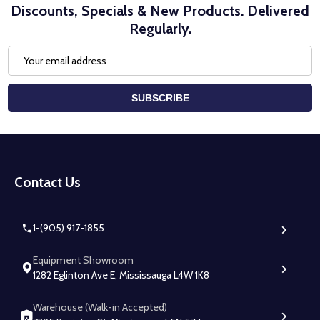
Discounts, Specials & New Products. Delivered
Regularly.
Email
Address
SUBSCRIBE
Footer
Start
Contact Us
1-(905) 917-1855
Equipment Showroom
1282 Eglinton Ave E, Mississauga L4W 1K8
Warehouse (Walk-in Accepted)