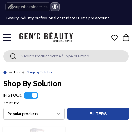
Free Shipping Over $80 (Conditions apply)*
superhairpieces.ca
Beauty industry professional or student? Get a pro account
Free Shipping Over $80 (Conditions apply)*
MENU
Beauty industry professional or student? Get a pro account
Search
SEARCH
Hair
Shop By Solution
Shop By Solution
IN STOCK:
SORT BY:
FILTERS