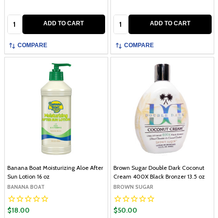
Quantity:
Quantity:
ADD TO CART
ADD TO CART
COMPARE
COMPARE
Banana Boat Moisturizing Aloe After
Brown Sugar Double Dark Coconut
Sun Lotion 16 oz
Cream 400X Black Bronzer 13.5 oz
BANANA BOAT
BROWN SUGAR
$18.00
$50.00