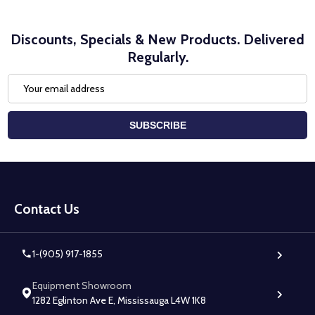
Discounts, Specials & New Products. Delivered
Regularly.
Email
Address
SUBSCRIBE
Footer
Start
Contact Us
1-(905) 917-1855
Equipment Showroom
1282 Eglinton Ave E, Mississauga L4W 1K8