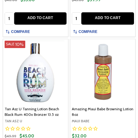
Quantity:
Quantity:
ADD TO CART
ADD TO CART
COMPARE
COMPARE
10%
SALE
Tan Asz U Tanning Lotion Beach
Amazing Maui Babe Browning Lotion
Black Rum 400x Bronzer 13.5 oz
8oz
TAN ASZ U
MAUI BABE
$45.00
$32.00
$49.99