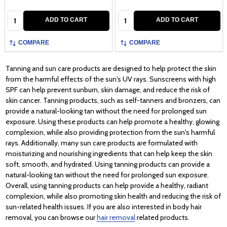
Quantity:
Quantity:
ADD TO CART
ADD TO CART
COMPARE
COMPARE
Tanning and sun care products are designed to help protect the skin
from the harmful effects of the sun's UV rays. Sunscreens with high
SPF can help prevent sunburn, skin damage, and reduce the risk of
skin cancer. Tanning products, such as self-tanners and bronzers, can
provide a natural-looking tan without the need for prolonged sun
exposure. Using these products can help promote a healthy, glowing
complexion, while also providing protection from the sun's harmful
rays. Additionally, many sun care products are formulated with
moisturizing and nourishing ingredients that can help keep the skin
soft, smooth, and hydrated. Using tanning products can provide a
natural-looking tan without the need for prolonged sun exposure.
Overall, using tanning products can help provide a healthy, radiant
complexion, while also promoting skin health and reducing the risk of
sun-related health issues. If you are also interested in body hair
removal, you can browse our
hair removal
related products.