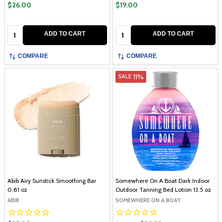
$26.00
$19.00
Quantity:
Quantity:
ADD TO CART
ADD TO CART
COMPARE
COMPARE
11%
SALE
Abib Airy Sunstick Smoothing Bar
Somewhere On A Boat Dark Indoor
0.81 oz
Outdoor Tanning Bed Lotion 13.5 oz
ABIB
SOMEWHERE ON A BOAT