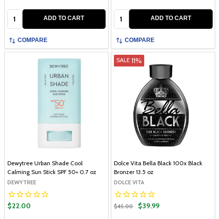
Quantity:
Quantity:
ADD TO CART
ADD TO CART
COMPARE
COMPARE
11%
SALE
Dewytree Urban Shade Cool
Dolce Vita Bella Black 100x Black
Calming Sun Stick SPF 50+ 0.7 oz
Bronzer 13.5 oz
DEWYTREE
DOLCE VITA
$22.00
$39.99
$45.00