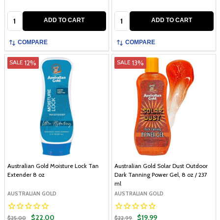
Quantity:
Quantity:
ADD TO CART
ADD TO CART
COMPARE
COMPARE
12%
13%
SALE
SALE
Australian Gold Moisture Lock Tan
Australian Gold Solar Dust Outdoor
Extender 8 oz
Dark Tanning Power Gel, 8 oz / 237
ml
AUSTRALIAN GOLD
AUSTRALIAN GOLD
$22.00
$19.99
$25.00
$22.99