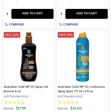
Quantity:
Quantity:
ADD TO CART
ADD TO CART
COMPARE
COMPARE
22%
17%
SALE
SALE
Australian Gold SPF 30 Spray Gel
Australian Gold SPF 50 Continuous
Bronzer 8 oz
Spray Sport, 177 ml / 6 fl oz
AUSTRALIAN GOLD
AUSTRALIAN GOLD
$17.99
$25.00
$23.00
$30.00