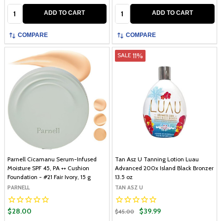
Quantity:
Quantity:
ADD TO CART
ADD TO CART
COMPARE
COMPARE
11%
SALE
Parnell Cicamanu Serum-Infused
Tan Asz U Tanning Lotion Luau
Moisture SPF 45, PA ++ Cushion
Advanced 200x Island Black Bronzer
Foundation - #21 Fair Ivory, 15 g
13.5 oz
PARNELL
TAN ASZ U
$28.00
$39.99
$45.00