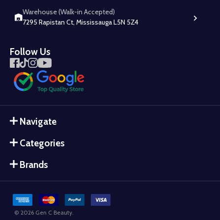
Warehouse (Walk-in Accepted)
7295 Rapistan Ct, Mississauga L5N 5Z4
Follow Us
Navigate
Categories
Brands
©
2026
Gen C Beauty.