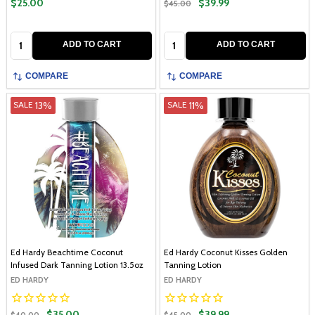
$25.00
$39.99
$45.00
Quantity:
Quantity:
ADD TO CART
ADD TO CART
COMPARE
COMPARE
13%
11%
SALE
SALE
Ed Hardy Beachtime Coconut
Ed Hardy Coconut Kisses Golden
Infused Dark Tanning Lotion 13.5oz
Tanning Lotion
ED HARDY
ED HARDY
$35.00
$39.99
$40.00
$45.00