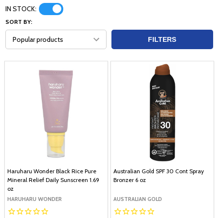
IN STOCK:
SORT BY:
FILTERS
Haruharu Wonder Black Rice Pure
Australian Gold SPF 30 Cont Spray
Mineral Relief Daily Sunscreen 1.69
Bronzer 6 oz
oz
HARUHARU WONDER
AUSTRALIAN GOLD