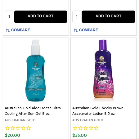
Quantity:
Quantity:
ADD TO CART
ADD TO CART
COMPARE
COMPARE
Australian Gold Aloe Freeze Ultra
Australian Gold Cheeky Brown
Cooling After Sun Gel 8 oz
Accelerator Lotion 8.5 oz
AUSTRALIAN GOLD
AUSTRALIAN GOLD
$20.00
$35.00