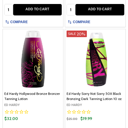
Quantity:
Quantity:
ADD TO CART
ADD TO CART
COMPARE
COMPARE
20%
SALE
Ed Hardy Hollywood Bronze Bronzer
Ed Hardy Sorry Not Sorry 50X Black
Tanning Lotion
Bronzing Dark Tanning Lotion 10 oz
ED HARDY
ED HARDY
$32.00
$19.99
$25.00