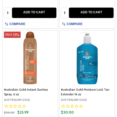
Quantity:
Quantity:
ADD TO CART
ADD TO CART
COMPARE
COMPARE
13%
SALE
Australian Gold Instant Sunless
Australian Gold Moisture Lock Tan
Spray, 6 oz
Extender 16 oz
AUSTRALIAN GOLD
AUSTRALIAN GOLD
$25.99
$30.00
$30.00