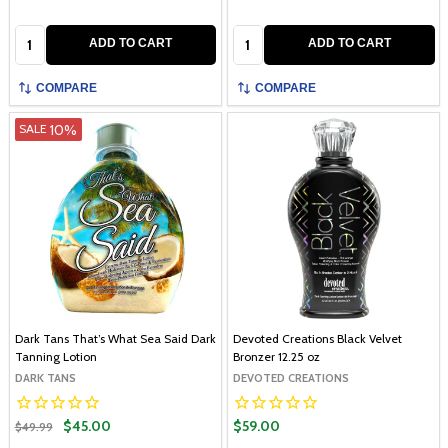
Quantity:
Quantity:
ADD TO CART
ADD TO CART
COMPARE
COMPARE
10%
SALE
Dark Tans That’s What Sea Said Dark
Devoted Creations Black Velvet
Tanning Lotion
Bronzer 12.25 oz
DARK TANS
DEVOTED CREATIONS
$45.00
$59.00
$49.99