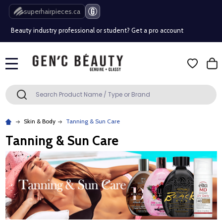
Free Shipping Over $80 (Conditions apply)*
superhairpieces.ca
Beauty industry professional or student? Get a pro account
Free Shipping Over $80 (Conditions apply)*
MENU
Beauty industry professional or student? Get a pro account
Search
SEARCH
Skin & Body
Tanning & Sun Care
Tanning & Sun Care