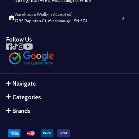
1282 Eglinton Ave E, Mississauga L4W 1K8
Warehouse (Walk-in Accepted)
7295 Rapistan Ct, Mississauga L5N 5Z4
Follow Us
Navigate
Categories
Brands