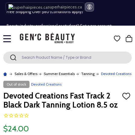
superhairpieces.ca
Free Shipping Over $80 (Conditions apply)*
Beauty industry professional or student? Get a pro account
Free Shipping Over $80 (Conditions apply)*
MENU
Beauty industry professional or student? Get a pro account
Search
SEARCH
Sales & Offers
Summer Essentials
Tanning
Devoted Creations Fa
Out of stock
Devoted Creations
Devoted Creations Fast Track 2
ADD
TO
Black Dark Tanning Lotion 8.5 oz
WISH
LIST
$24.00