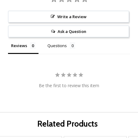
Write a Review
Ask a Question
Reviews
Questions
Be the first to review this item
Related Products