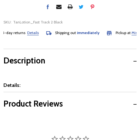
SKU:
TanLotion_Fast Track 2 Black
-day returns
Details
Shipping out
immediately
Pickup at
Mississ
Description
Details:
Product Reviews