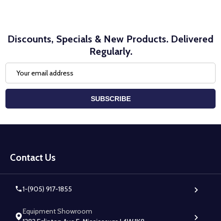
Discounts, Specials & New Products. Delivered
Regularly.
Email
Address
SUBSCRIBE
Footer
Start
Contact Us
1-(905) 917-1855
Equipment Showroom