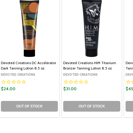
Devoted Creations DC Accelerator
Devoted Creations HIM Titanium
Devo
Dark Tanning Lotion 8.5 oz
Bronzer Tanning Lotion 8.5 oz
Tann
DEVOTED CREATIONS
DEVOTED CREATIONS
DEV
$24.00
$31.00
$45
OUT OF STOCK
OUT OF STOCK