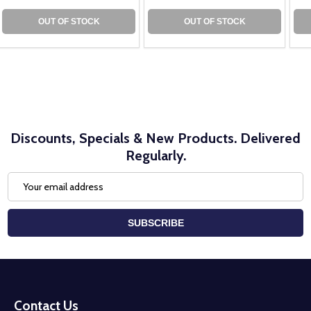
OUT OF STOCK
OUT OF STOCK
Discounts, Specials & New Products. Delivered
Regularly.
Email
Address
SUBSCRIBE
Footer
Start
Contact Us