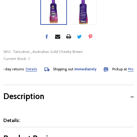
SKU:
TanLotion_Australian Gold Cheeky Brown
Current Stock:
1
-day returns
Details
Shipping out
immediately
Pickup at
Mississa
Description
Details: