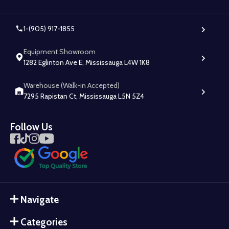
1-(905) 917-1855
Equipment Showroom
1282 Eglinton Ave E, Mississauga L4W 1K8
Warehouse (Walk-in Accepted)
7295 Rapistan Ct, Mississauga L5N 5Z4
Follow Us
Navigate
Categories