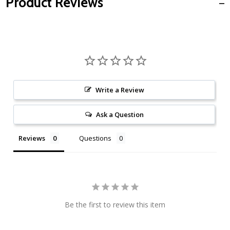
Product Reviews
Write a Review
Ask a Question
Reviews
Questions
Be the first to review this item