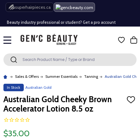
Free Shipping Over $80 (Conditions apply)*
superhairpieces.ca
Beauty industry professional or student? Get a pro account
Free Shipping Over $80 (Conditions apply)*
MENU
Beauty industry professional or student? Get a pro account
Search
SEARCH
Sales & Offers
Summer Essentials
Tanning
Australian Gold Che
In Stock
Australian Gold
Australian Gold Cheeky Brown
ADD
TO
Accelerator Lotion 8.5 oz
WISH
LIST
$35.00