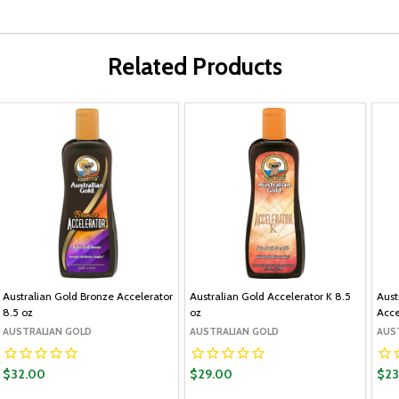
Related Products
Australian Gold Bronze Accelerator
Australian Gold Accelerator K 8.5
Aust
8.5 oz
oz
Acce
AUSTRALIAN GOLD
AUSTRALIAN GOLD
AUS
$32.00
$29.00
$23