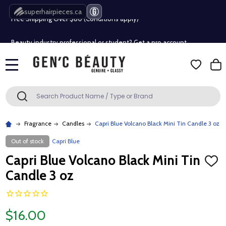
superhairpieces.ca
Free Shipping Over $80 (Conditions apply)*
Beauty industry professional or student? Get a pro account
Free Shipping Over $80 (Conditions apply)*
MENU
Beauty industry professional or student? Get a pro account
Search
SEARCH
Fragrance
Candles
Capri Blue Volcano Black Mini Tin Candle 3 oz
Out of stock
Capri Blue
Capri Blue Volcano Black Mini Tin
ADD
TO
Candle 3 oz
WISH
LIST
$16.00