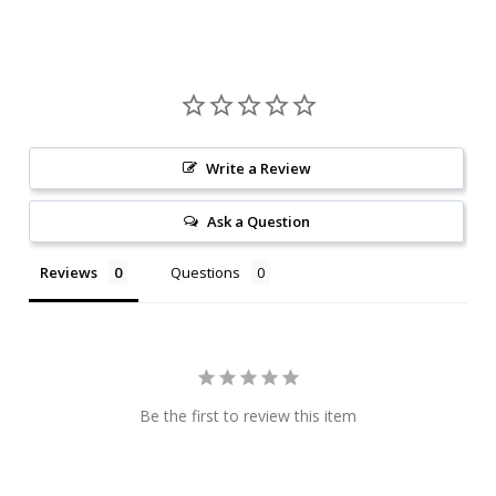
Write a Review
Ask a Question
Reviews
Questions
Be the first to review this item