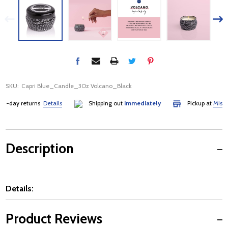
SKU:
Capri Blue_Candle_3Oz Volcano_Black
-day returns
Details
Shipping out
immediately
Pickup at
Mississa
Description
Details:
Product Reviews