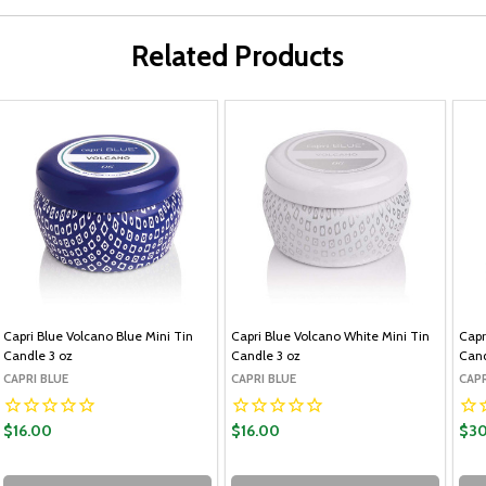
Related Products
Capri Blue Volcano Blue Mini Tin
Capri Blue Volcano White Mini Tin
Capr
Candle 3 oz
Candle 3 oz
Cand
CAPRI BLUE
CAPRI BLUE
CAPR
$16.00
$16.00
$30