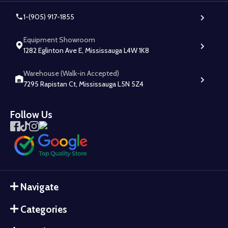
1-(905) 917-1855
Equipment Showroom
1282 Eglinton Ave E, Mississauga L4W 1K8
Warehouse (Walk-in Accepted)
7295 Rapistan Ct, Mississauga L5N 5Z4
Follow Us
Navigate
Categories