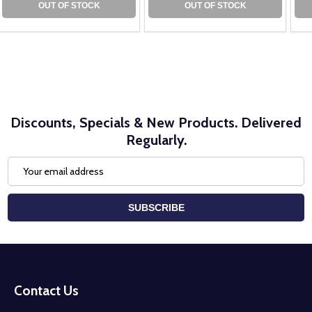
OUT OF STOCK
OUT OF STOCK
Discounts, Specials & New Products. Delivered
Regularly.
Email
Address
SUBSCRIBE
Footer
Start
Contact Us