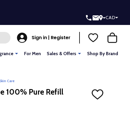
CAD
Sign in | Register
grance
For Men
Sales & Offers
Shop By Brand
Skin Care
e 100% Pure Refill
ADD
TO
WISH
LIST