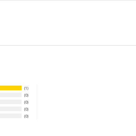
1
0
0
0
0