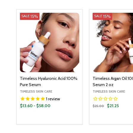
15%
15%
SALE
SALE
Timeless Hyaluronic Acid 100%
Timeless Argan Oil 1
Pure Serum
Serum 2 oz
TIMELESS SKIN CARE
TIMELESS SKIN CARE
1
review
$13.60 - $58.00
$21.25
$25.00
Quantity:
Quantity:
OPTIONS
ADD T
DECREASE QUANTITY:
INCREASE QUANTITY:
DECREASE QUANT
INCREASE Q