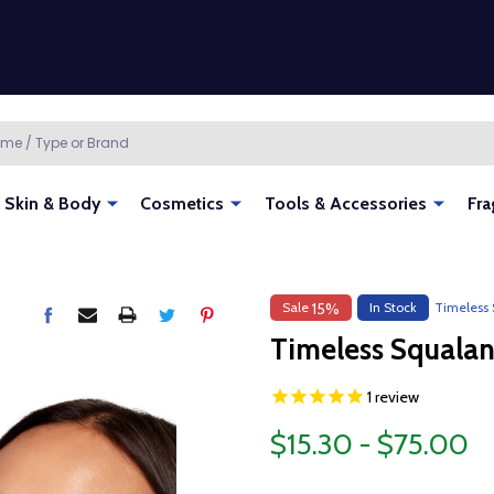
Skin & Body
Cosmetics
Tools & Accessories
Fra
Sale
In Stock
Timeless 
15%
Timeless Squalan
1
review
$15.30 - $75.00