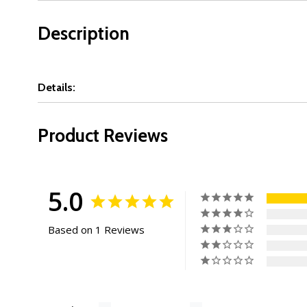
Description
Details:
Product Reviews
5.0
Based on 1 Reviews