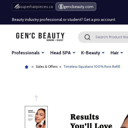
Free Shipping Over $80 (Conditions apply)*
superhairpieces.ca
gencbeauty.com
Beauty industry professional or student? Get a pro account
Free Shipping Over $80 (Conditions apply)*
Search
SEARCH
Beauty industry professional or student? Get a pro account
Professionals
Head SPA
K-Beauty
Hair
Sales & Offers
Timeless Squalane 100% Pure Refill