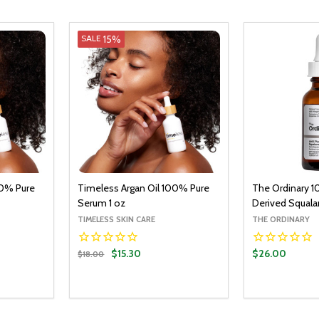
15%
SALE
00% Pure
Timeless Argan Oil 100% Pure
The Ordinary 1
Serum 1 oz
Derived Squala
TIMELESS SKIN CARE
THE ORDINARY
$15.30
$26.00
$18.00
Quantity:
O CART
ADD TO CART
ITY:
UANTITY:
DECREASE QUANTITY:
INCREASE QUANTITY: