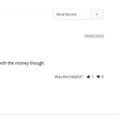
04/02/2024
l worth the money though.
Was this helpful?
1
0