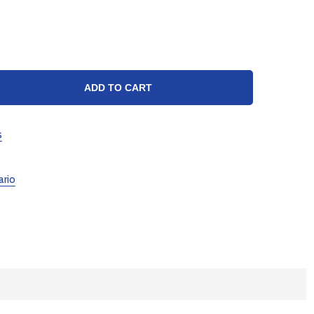
TY:
ADD TO CART
s
ario