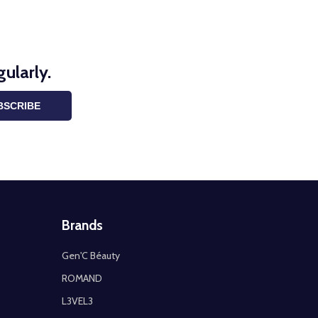
ularly.
BSCRIBE
Brands
Gen'C Béauty
ROMAND
L3VEL3