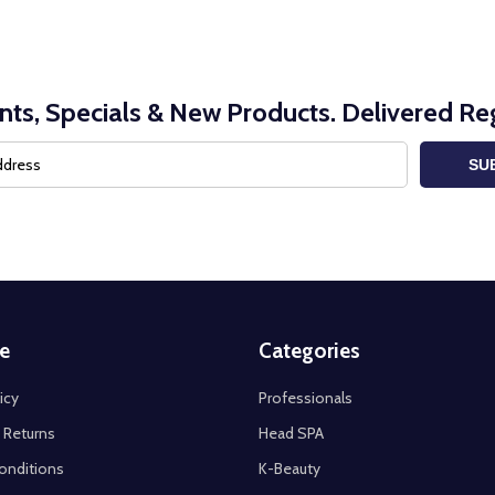
nts, Specials & New Products. Delivered Reg
SU
e
Categories
icy
Professionals
 Returns
Head SPA
onditions
K-Beauty