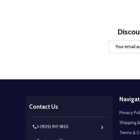
Discou
Email
Address
Footer
Navigat
Start
Contact Us
Privacy Pol
Shipping &
1-(905) 917-1855
Terms & C