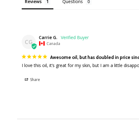
Reviews
Questions
Carrie G.
CG
Canada
Awesome oil, but has doubled in price sinc
I love this oil, it’s great for my skin, but I am a little disa
Share