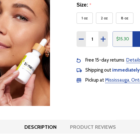
Size:
*
1 oz
2 oz
8 oz
Quantity:
$15.30
DECREASE QUANTITY:
INCREASE QUANTI
Free 15-day returns
Detail
Shipping out
immediately
Pickup at
Mississauga, Ont
DESCRIPTION
PRODUCT REVIEWS