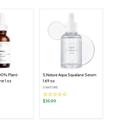
00% Plant-
S.Nature Aqua Squalane Serum
ne 1 oz
1.69 oz
S.NATURE
$35.00
Quantity:
ADD TO CART
DECREASE QUANTITY:
INCREASE QUANTITY: