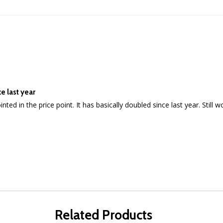
e last year
ppointed in the price point. It has basically doubled since last year. Stil
Related Products