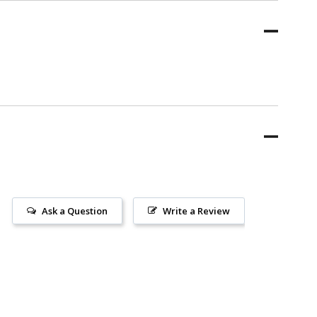
Ask a Question
Write a Review