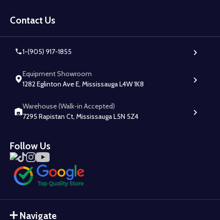
Footer
Start
Contact Us
1-(905) 917-1855
Equipment Showroom
1282 Eglinton Ave E, Mississauga L4W 1K8
Warehouse (Walk-in Accepted)
7295 Rapistan Ct, Mississauga L5N 5Z4
Follow Us
Navigate