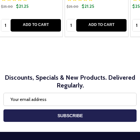
$21.25
$21.25
$25
$25.00
$25.00
Quantity:
Quantity:
Qua
ADD TO CART
ADD TO CART
Discounts, Specials & New Products. Delivered
Regularly.
Email
Address
SUBSCRIBE