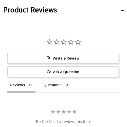
Product Reviews
Write a Review
Ask a Question
Reviews
Questions
Be the first to review this item