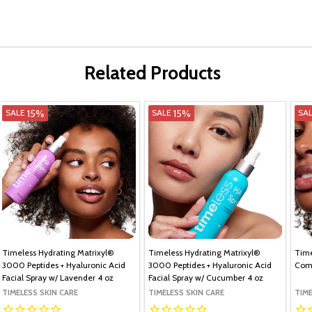
Related Products
15%
15%
SALE
SALE
SA
Timeless Hydrating Matrixyl®
Timeless Hydrating Matrixyl®
Time
3000 Peptides + Hyaluronic Acid
3000 Peptides + Hyaluronic Acid
Com
Facial Spray w/ Lavender 4 oz
Facial Spray w/ Cucumber 4 oz
TIMELESS SKIN CARE
TIMELESS SKIN CARE
TIME