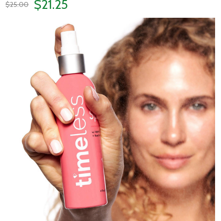
$21.25
$25.00