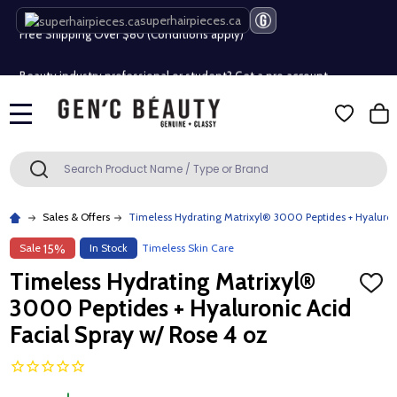
Free Shipping Over $80 (Conditions apply)*
superhairpieces.ca
Beauty industry professional or student? Get a pro account
Free Shipping Over $80 (Conditions apply)*
MENU
Beauty industry professional or student? Get a pro account
Search
SEARCH
Sales & Offers
Timeless Hydrating Matrixyl® 3000 Peptides + Hyaluroni
Sale
In Stock
Timeless Skin Care
15%
Timeless Hydrating Matrixyl®
ADD
TO
3000 Peptides + Hyaluronic Acid
WISH
LIST
Facial Spray w/ Rose 4 oz