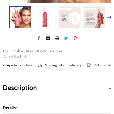
SKU:
Timeless_Spray_M3000+Rose_4oz
Current Stock:
18
day returns
Details
Shipping out
immediately
Pickup at
Mississau
Description
Details: