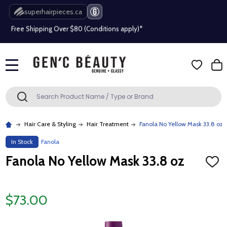
superhairpieces.ca
Free Shipping Over $80 (Conditions apply)*
Beauty industry professional or student? Get a pro account
Free Shipping Over $80 (Conditions apply)*
MENU
Beauty industry professional or student? Get a pro account
Search
SEARCH
Hair Care & Styling
Hair Treatment
Fanola No Yellow Mask 33.8 oz
In Stock
Fanola
Fanola No Yellow Mask 33.8 oz
ADD
TO
WISH
LIST
$73.00