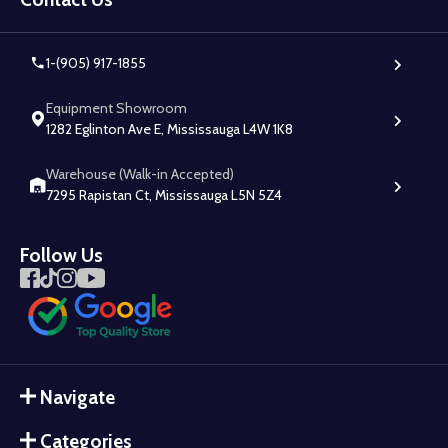
1-(905) 917-1855
Equipment Showroom
1282 Eglinton Ave E, Mississauga L4W 1K8
Warehouse (Walk-in Accepted)
7295 Rapistan Ct, Mississauga L5N 5Z4
Follow Us
Navigate
Categories