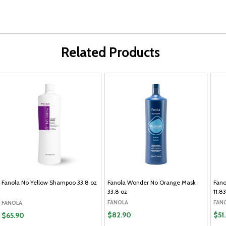
Related Products
Fanola No Yellow Shampoo 33.8 oz
Fanola Wonder No Orange Mask
Fano
33.8 oz
11.8
FANOLA
FAN
FANOLA
$82.90
$51
$65.90