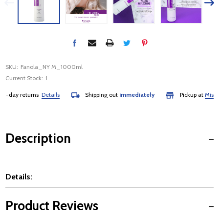
SKU:
Fanola_NY M_1000ml
Current Stock:
1
-day returns
Details
Shipping out
immediately
Pickup at
Mississ
Description
Details:
Product Reviews