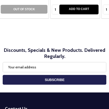
Quantity:
Qua
ADD TO CART
OUT OF STOCK
Discounts, Specials & New Products. Delivered
Regularly.
Email
Address
SUBSCRIBE
Footer
Start
Contact Us