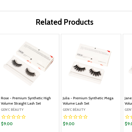
Related Products
Rose - Premium Synthetic High
Julia - Premium Synthetic Mega
Jane
Volume Straight Lash Set
Volume Lash Set
Volu
GEN'C BÉAUTY
GEN'C BÉAUTY
GEN
$9.00
$9.00
$9.