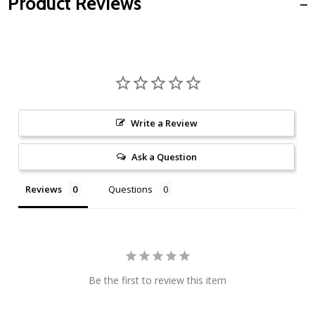
Product Reviews
Write a Review
Ask a Question
Reviews
Questions
Be the first to review this item