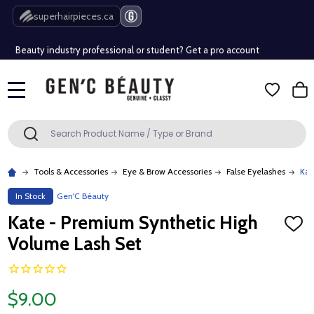
Free Shipping Over $80 (Conditions apply)*
superhairpieces.ca
Beauty industry professional or student? Get a pro account
Free Shipping Over $80 (Conditions apply)*
MENU
Beauty industry professional or student? Get a pro account
Search
SEARCH
Tools & Accessories
Eye & Brow Accessories
False Eyelashes
Kat
In Stock
Gen'C Béauty
Kate - Premium Synthetic High
ADD
TO
Volume Lash Set
WISH
LIST
$9.00