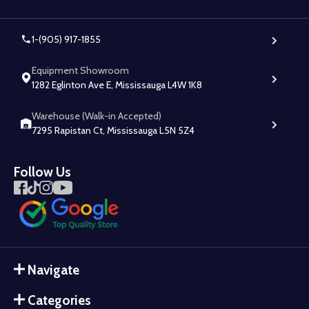
1-(905) 917-1855
Equipment Showroom
1282 Eglinton Ave E, Mississauga L4W 1K8
Warehouse (Walk-in Accepted)
7295 Rapistan Ct, Mississauga L5N 5Z4
Follow Us
Navigate
Categories