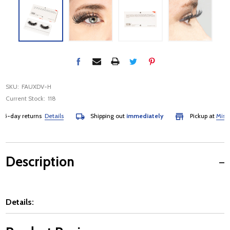
SKU:
FAUXDV-H
Current Stock:
118
-day returns
Details
Shipping out
immediately
Pickup at
Mississ
Description
Details: