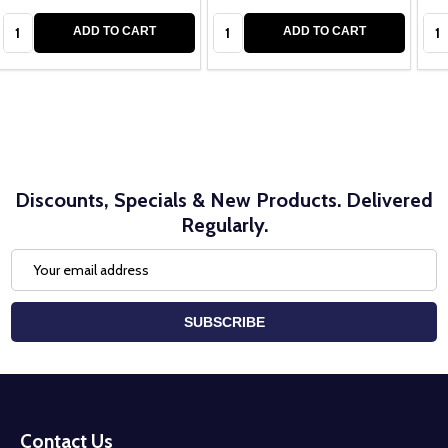
Quantity:
Quantity:
Qua
ADD TO CART
ADD TO CART
Discounts, Specials & New Products. Delivered
Regularly.
Email
Address
SUBSCRIBE
Footer
Start
Contact Us