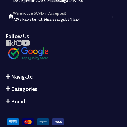
1282 Eglinton Ave E, Mississauga L4W 1K8
Warehouse (Walk-in Accepted)
7295 Rapistan Ct, Mississauga L5N 5Z4
Follow Us
Navigate
Categories
Brands