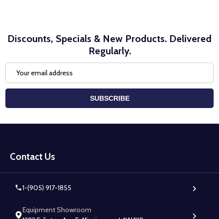
Discounts, Specials & New Products. Delivered
Regularly.
Email
Address
SUBSCRIBE
Footer
Start
Contact Us
1-(905) 917-1855
Equipment Showroom