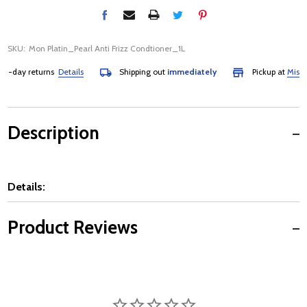
SKU:
Mon Platin_Pearl Anti Frizz Condtioner_1L
-day returns
Details
Shipping out
immediately
Pickup at
Mississa
Description
Details:
Product Reviews