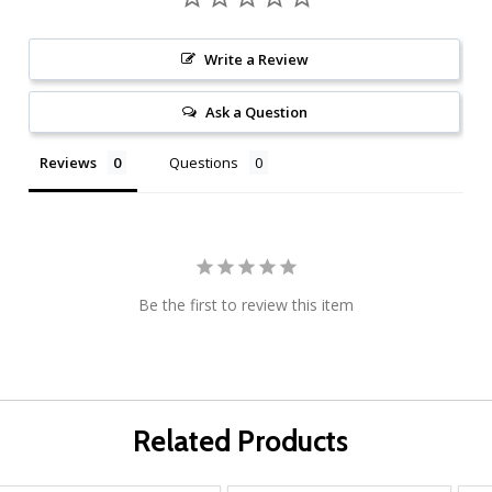
Write a Review
Ask a Question
Reviews
Questions
Be the first to review this item
Related Products