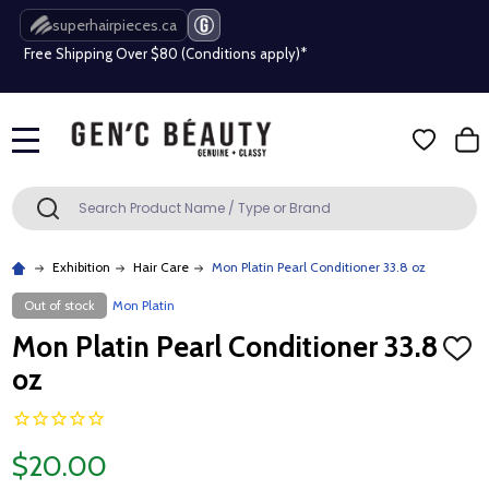
superhairpieces.ca
Free Shipping Over $80 (Conditions apply)*
Beauty industry professional or student? Get a pro account
Free Shipping Over $80 (Conditions apply)*
MENU
Beauty industry professional or student? Get a pro account
Search
SEARCH
Exhibition
Hair Care
Mon Platin Pearl Conditioner 33.8 oz
Out of stock
Mon Platin
Mon Platin Pearl Conditioner 33.8
ADD
TO
oz
WISH
LIST
$20.00