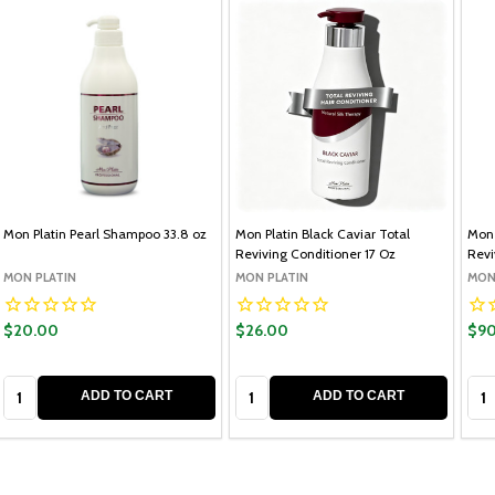
Mon Platin Pearl Shampoo 33.8 oz
Mon Platin Black Caviar Total
Mon 
Reviving Conditioner 17 Oz
Revi
MON PLATIN
MON PLATIN
MON
$20.00
$26.00
$90
Quantity:
Quantity:
Qua
ADD TO CART
ADD TO CART