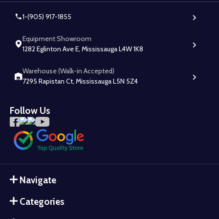
1-(905) 917-1855
Equipment Showroom
1282 Eglinton Ave E, Mississauga L4W 1K8
Warehouse (Walk-in Accepted)
7295 Rapistan Ct, Mississauga L5N 5Z4
Follow Us
Navigate
Categories