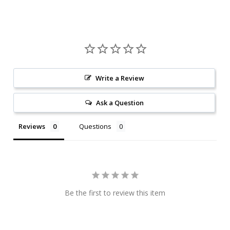
Write a Review
Ask a Question
Reviews
Questions
Be the first to review this item