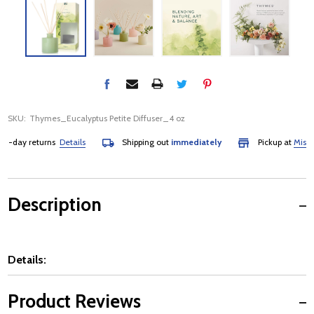
SKU:
Thymes_Eucalyptus Petite Diffuser_4 oz
day returns
Details
Shipping out
immediately
Pickup at
Mississau
Description
Details:
Product Reviews