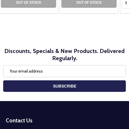
OUT OF STOCK
OUT OF STOCK
Discounts, Specials & New Products. Delivered
Regularly.
Email
Address
SUBSCRIBE
Footer
Start
Contact Us