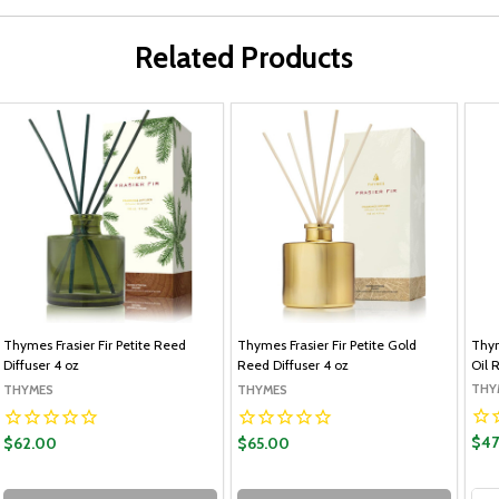
Related Products
Thymes Frasier Fir Petite Reed
Thymes Frasier Fir Petite Gold
Thym
Diffuser 4 oz
Reed Diffuser 4 oz
Oil R
THY
THYMES
THYMES
$47
$62.00
$65.00
Qua