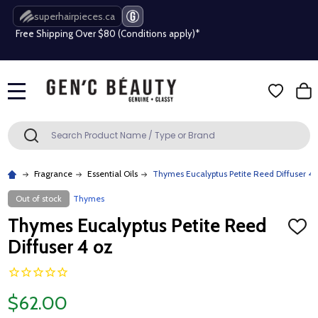
superhairpieces.ca
Free Shipping Over $80 (Conditions apply)*
Beauty industry professional or student? Get a pro account
Free Shipping Over $80 (Conditions apply)*
MENU
Beauty industry professional or student? Get a pro account
Search
SEARCH
Fragrance
Essential Oils
Thymes Eucalyptus Petite Reed Diffuser 4 
Out of stock
Thymes
Thymes Eucalyptus Petite Reed
ADD
TO
Diffuser 4 oz
WISH
LIST
$62.00