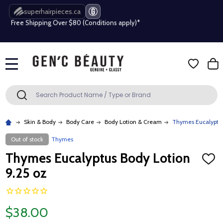
superhairpieces.ca
Free Shipping Over $80 (Conditions apply)*
Beauty industry professional or student? Get a pro account
Free Shipping Over $80 (Conditions apply)*
MENU
Beauty industry professional or student? Get a pro account
Search
SEARCH
Skin & Body
Body Care
Body Lotion & Cream
Thymes Eucalyptus
Out of stock
Thymes
Thymes Eucalyptus Body Lotion
ADD
TO
9.25 oz
WISH
LIST
$38.00