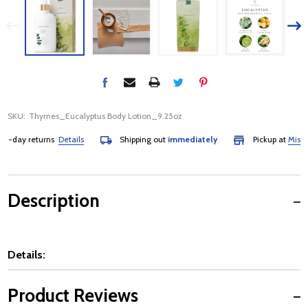
SKU:
Thymes_Eucalyptus Body Lotion_9.25oz
day returns
Details
Shipping out
immediately
Pickup at
Mississau
Description
Details:
Product Reviews