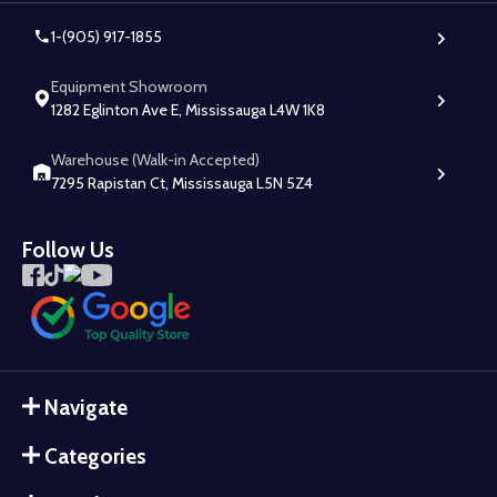
1-(905) 917-1855
Equipment Showroom
1282 Eglinton Ave E, Mississauga L4W 1K8
Warehouse (Walk-in Accepted)
7295 Rapistan Ct, Mississauga L5N 5Z4
Follow Us
Navigate
Categories