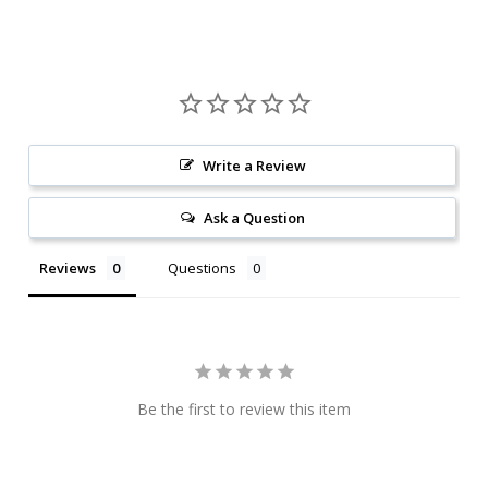
Write a Review
Ask a Question
Reviews
Questions
Be the first to review this item