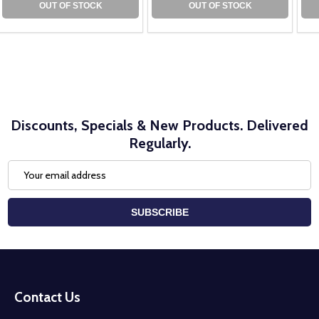
OUT OF STOCK
OUT OF STOCK
Discounts, Specials & New Products. Delivered
Regularly.
Email
Address
SUBSCRIBE
Footer
Start
Contact Us