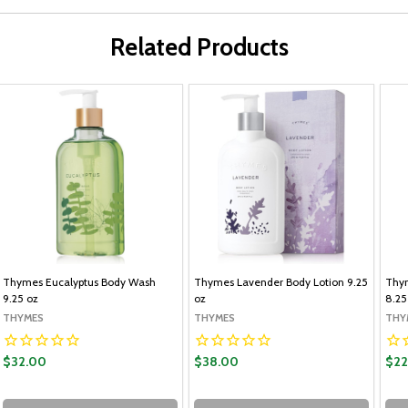
Related Products
Thymes Eucalyptus Body Wash
Thymes Lavender Body Lotion 9.25
Thym
9.25 oz
oz
8.25
THYMES
THYMES
THY
$32.00
$38.00
$22