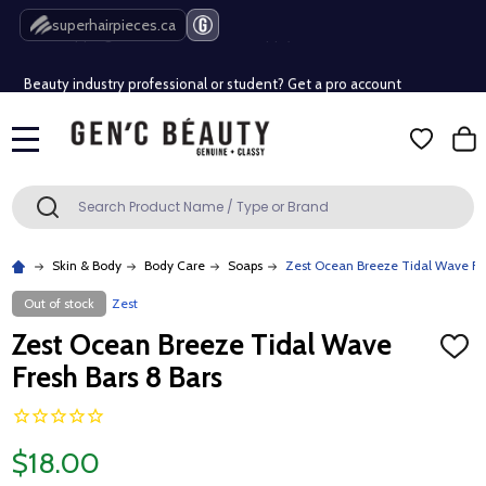
Free Shipping Over $80 (Conditions apply)*
superhairpieces.ca
Beauty industry professional or student? Get a pro account
Free Shipping Over $80 (Conditions apply)*
MENU
Beauty industry professional or student? Get a pro account
Search
SEARCH
Skin & Body
Body Care
Soaps
Zest Ocean Breeze Tidal Wave Fre
Out of stock
Zest
Zest Ocean Breeze Tidal Wave
ADD
TO
Fresh Bars 8 Bars
WISH
LIST
$18.00