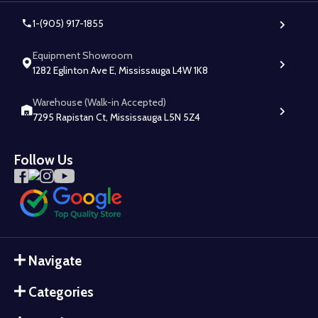
1-(905) 917-1855
Equipment Showroom
1282 Eglinton Ave E, Mississauga L4W 1K8
Warehouse (Walk-in Accepted)
7295 Rapistan Ct, Mississauga L5N 5Z4
Follow Us
Navigate
Categories