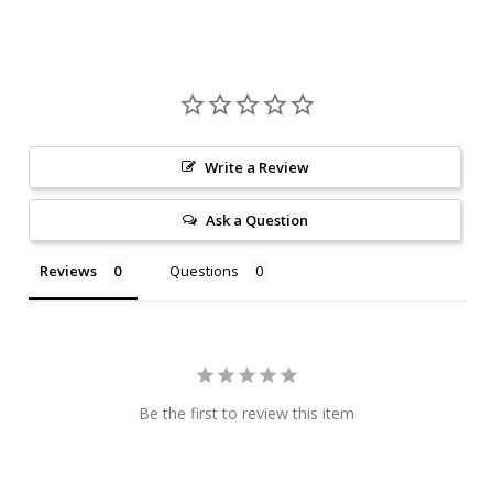
Write a Review
Ask a Question
Reviews
Questions
Be the first to review this item