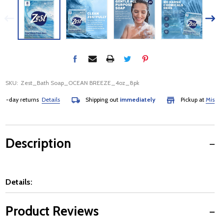
SKU:
Zest_Bath Soap_OCEAN BREEZE_4oz_8pk
day returns
Details
Shipping out
immediately
Pickup at
Mississau
Description
Details:
Product Reviews