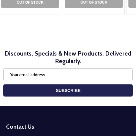
OUT OF STOCK
OUT OF STOCK
Discounts, Specials & New Products. Delivered
Regularly.
Email
Address
SUBSCRIBE
Footer
Start
Contact Us