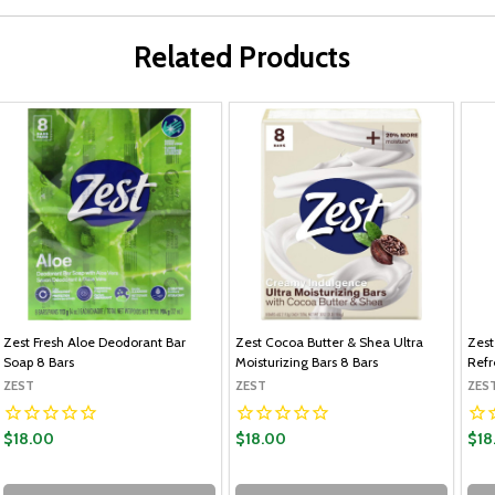
Related Products
Zest Fresh Aloe Deodorant Bar
Zest Cocoa Butter & Shea Ultra
Zest
Soap 8 Bars
Moisturizing Bars 8 Bars
Refr
ZEST
ZEST
ZES
$18.00
$18.00
$18