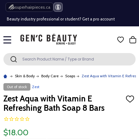
Free Shipping Over $80 (Conditions apply)*
superhairpieces.ca
Beauty industry professional or student? Get a pro account
Free Shipping Over $80 (Conditions apply)*
MENU
Beauty industry professional or student? Get a pro account
Search
SEARCH
Skin & Body
Body Care
Soaps
Zest Aqua with Vitamin E Refresh
Out of stock
Zest
Zest Aqua with Vitamin E
ADD
TO
Refreshing Bath Soap 8 Bars
WISH
LIST
$18.00