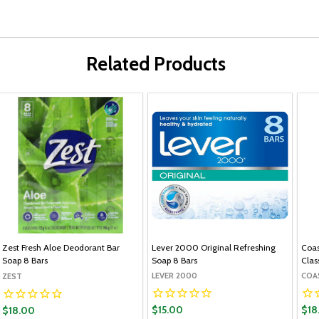
Related Products
Zest Fresh Aloe Deodorant Bar
Lever 2000 Original Refreshing
Coas
Soap 8 Bars
Soap 8 Bars
Clas
LEVER 2000
COA
ZEST
$15.00
$18
$18.00