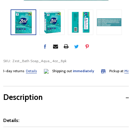
SKU:
Zest_Bath Soap_Aqua_4oz_8pk
day returns
Details
Shipping out
immediately
Pickup at
Mississa
Description
Details: