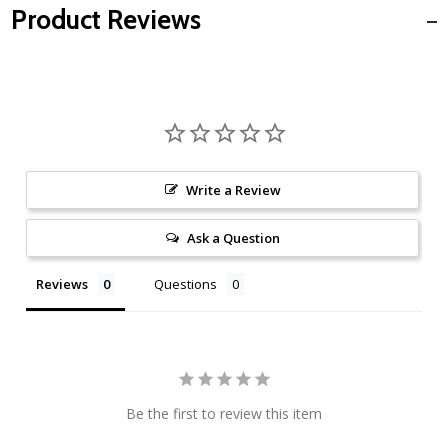
Product Reviews
Write a Review
Ask a Question
Reviews
Questions
Be the first to review this item