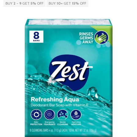
BUY
2
-
9
GET
5%
OFF
BUY
10
+
GET
15%
OFF