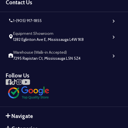
Start
Contact Us
1-(905) 917-1855
Equipment Showroom
1282 Eglinton Ave E, Mississauga L4W 1K8
Warehouse (Walk-in Accepted)
7295 Rapistan Ct, Mississauga L5N 5Z4
Follow Us
Navigate