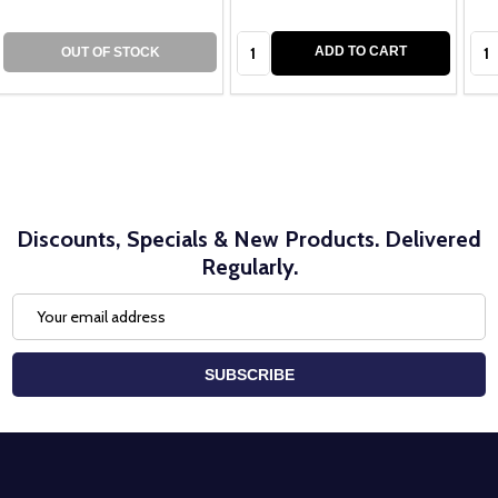
Quantity:
Qua
ADD TO CART
OUT OF STOCK
Discounts, Specials & New Products. Delivered
Regularly.
Email
Address
SUBSCRIBE
Footer