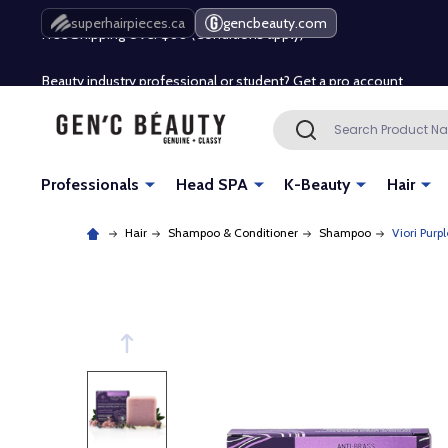
Free Shipping Over $80 (Conditions apply)*
superhairpieces.ca
gencbeauty.com
Beauty industry professional or student? Get a pro account
Free Shipping Over $80 (Conditions apply)*
Search
SEARCH
Beauty industry professional or student? Get a pro account
Professionals
Head SPA
K-Beauty
Hair
Hair
Shampoo & Conditioner
Shampoo
Viori Purp