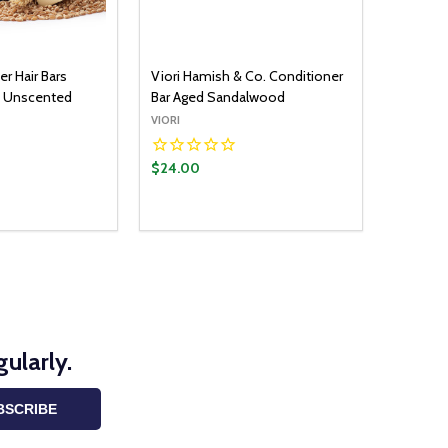
er Hair Bars
Viori Hamish & Co. Conditioner
e Unscented
Bar Aged Sandalwood
VIORI
$24.00
ularly.
BSCRIBE