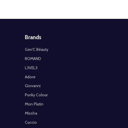
Brands
Gen'C Béauty
ROMAND
L3VEL3
Adore
Giovanni
Punky Colour
Mon Platin
Missha
Cuccio