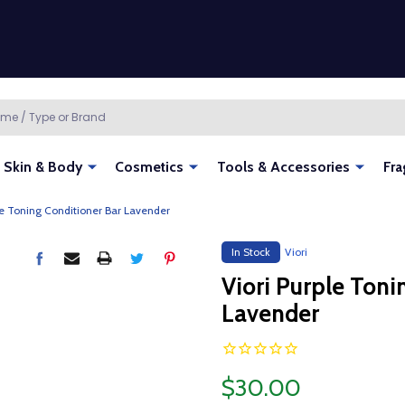
Skin & Body
Cosmetics
Tools & Accessories
Fra
le Toning Conditioner Bar Lavender
In Stock
Viori
Viori Purple Toni
Lavender
$30.00