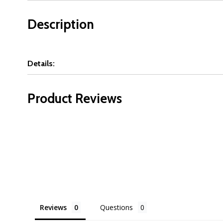
Description
Details:
Product Reviews
Reviews
Questions