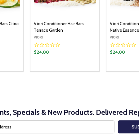
Bars Citrus
Viori Conditioner Hair Bars
Viori Condition
Terrace Garden
Native Essenc
VIORI
VIORI
$24.00
$24.00
nts, Specials & New Products. Delivered Reg
SU