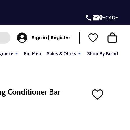
CAD
Sign in | Register
grance
For Men
Sales & Offers
Shop By Brand
ng Conditioner Bar
ADD
TO
WISH
LIST