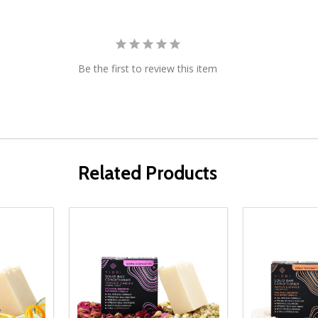
Be the first to review this item
Related Products