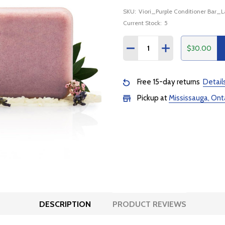
SKU:
Viori_Purple Conditioner Bar_
Current Stock:
5
Quantity:
$30.00
DECREASE QUANTITY:
INCREASE QUANTI
Free 15-day returns
Detail
Pickup at
Mississauga, Ont
DESCRIPTION
PRODUCT REVIEWS