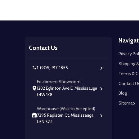
Footer
Navigat
Start
Contact Us
Privacy Pol
Shipping &
1-(905) 917-1855
Terms & C
Equipment Showroom
Contact U
1282 Eglinton Ave E, Mississauga
Blog
L4W 1K8
Sitemap
Warehouse (Walk-in Accepted)
7295 Rapistan Ct, Mississauga
L5N 5Z4