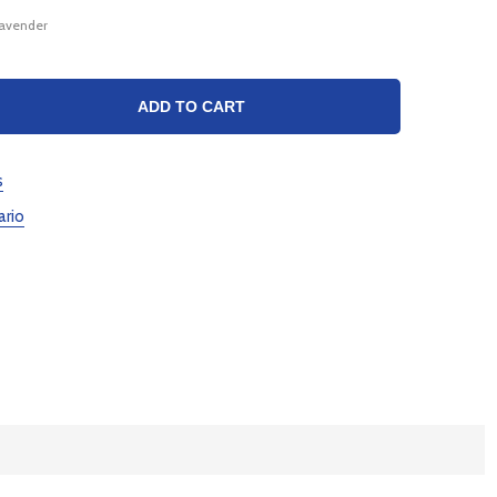
Lavender
TY:
ADD TO CART
s
ario