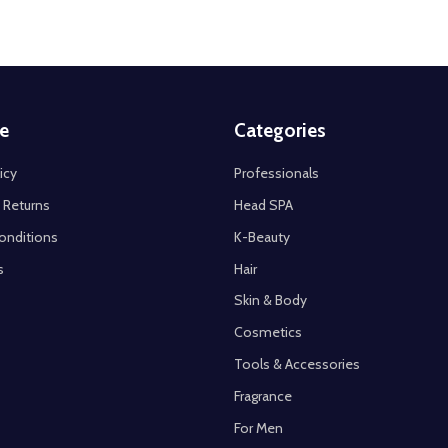
e
Categories
icy
Professionals
 Returns
Head SPA
onditions
K-Beauty
s
Hair
Skin & Body
Cosmetics
Tools & Accessories
Fragrance
For Men