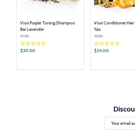
Viori Purple Toning Shampoo
Viori Conditioner Hair 
Bar Lavender
Yao
VIORI
VIORI
$30.00
$24.00
Quantity:
ADD TO CART
DECREASE QUANTITY:
INCREASE QUANTITY:
Discou
Email
Address