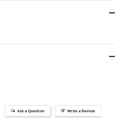
Ask a Question
Write a Review