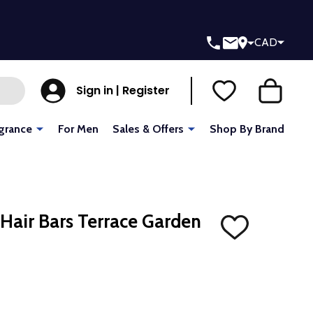
CAD
Sign in | Register
grance
For Men
Sales & Offers
Shop By Brand
 Hair Bars Terrace Garden
ADD
TO
WISH
LIST