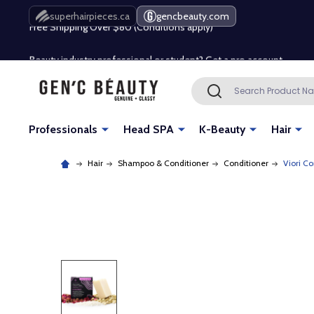
Free Shipping Over $80 (Conditions apply)*
superhairpieces.ca
gencbeauty.com
Beauty industry professional or student? Get a pro account
Free Shipping Over $80 (Conditions apply)*
Search
SEARCH
Beauty industry professional or student? Get a pro account
Professionals
Head SPA
K-Beauty
Hair
Hair
Shampoo & Conditioner
Conditioner
Viori C