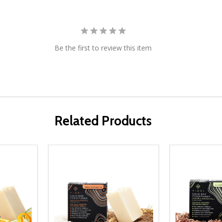
Be the first to review this item
Related Products