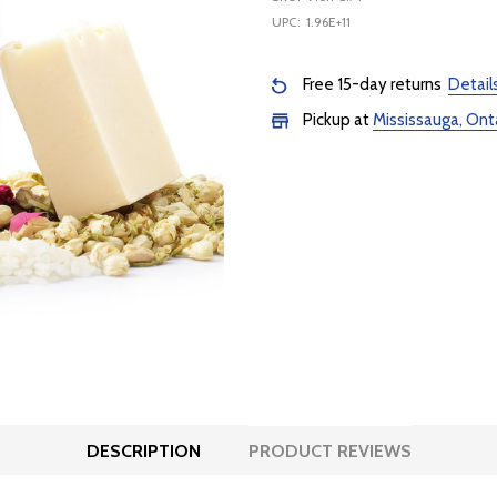
UPC:
1.96E+11
Free 15-day returns
Detail
Pickup at
Mississauga, Ont
DESCRIPTION
PRODUCT REVIEWS