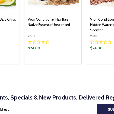
Bars Citrus
Viori Conditioner Hair Bars
Viori Condition
Native Essence Unscented
Hidden Waterf
Scented
VIORI
VIORI
$24.00
$24.00
nts, Specials & New Products. Delivered Reg
SU