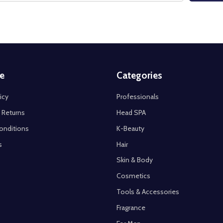
e
Categories
icy
Professionals
 Returns
Head SPA
onditions
K-Beauty
s
Hair
Skin & Body
Cosmetics
Tools & Accessories
Fragrance