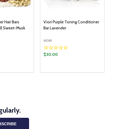
er Hair Bars
Viori Purple Toning Conditioner
all Sweet-Musk
Bar Lavender
VIORI
$30.00
Quantity:
ADD TO CART
DECREASE QUANTITY:
INCREASE QUANTITY:
ularly.
BSCRIBE