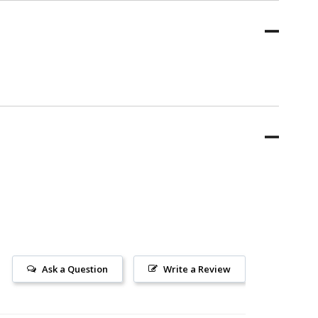
Ask a Question
Write a Review