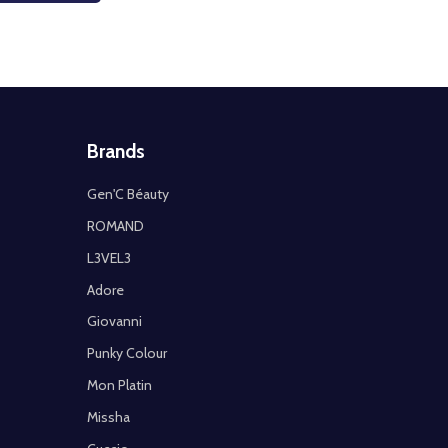
Brands
Gen'C Béauty
ROMAND
L3VEL3
Adore
Giovanni
Punky Colour
Mon Platin
Missha