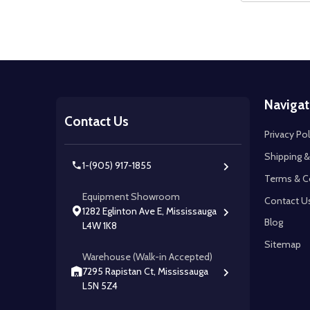
Footer
Navigat
Start
Contact Us
Privacy Pol
Shipping &
1-(905) 917-1855
Terms & C
Equipment Showroom
Contact U
1282 Eglinton Ave E, Mississauga
Blog
L4W 1K8
Sitemap
Warehouse (Walk-in Accepted)
7295 Rapistan Ct, Mississauga
L5N 5Z4