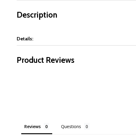
Description
Details:
Product Reviews
Reviews
Questions