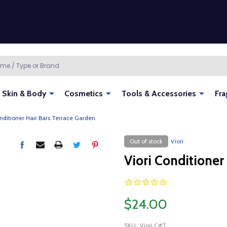
Skin & Body
Cosmetics
Tools & Accessories
Fra
onditioner Hair Bars Terrace Garden
Out of stock
Viori
Viori Conditioner
$24.00
SKU:
Viori C#T