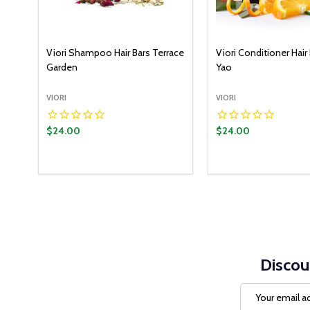
Viori Shampoo Hair Bars Terrace
Viori Conditioner Hair 
Garden
Yao
VIORI
VIORI
$24.00
$24.00
Discou
Email
Address