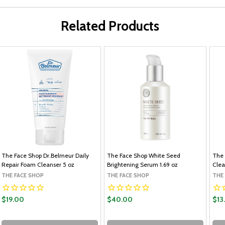
Related Products
The Face Shop Dr.Belmeur Daily
The Face Shop White Seed
The 
Repair Foam Cleanser 5 oz
Brightening Serum 1.69 oz
Clea
THE FACE SHOP
THE FACE SHOP
THE
$19.00
$40.00
$13