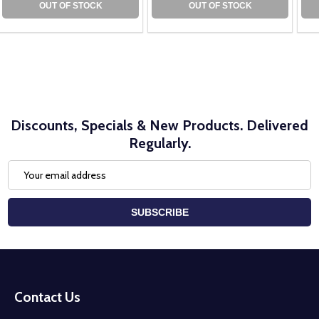
OUT OF STOCK
OUT OF STOCK
Discounts, Specials & New Products. Delivered
Regularly.
Email
Address
SUBSCRIBE
Footer
Start
Contact Us