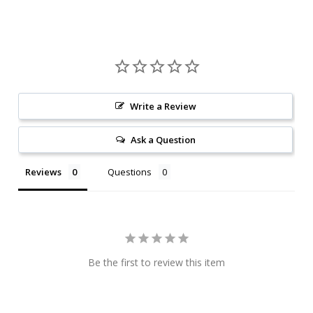
Write a Review
Ask a Question
Reviews
Questions
Be the first to review this item