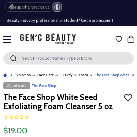
Free Shipping Over $80 (Conditions apply)*
superhairpieces.ca
Beauty industry professional or student? Get a pro account
Free Shipping Over $80 (Conditions apply)*
MENU
Beauty industry professional or student? Get a pro account
Search
SEARCH
Exhibition
Face Care
1. Purify
Foam
The Face Shop White Seed
Out of stock
The Face Shop
The Face Shop White Seed
ADD
TO
Exfoliating Foam Cleanser 5 oz
WISH
LIST
$19.00