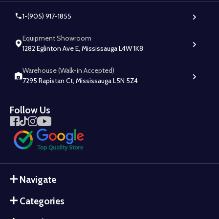
1-(905) 917-1855
Equipment Showroom
1282 Eglinton Ave E, Mississauga L4W 1K8
Warehouse (Walk-in Accepted)
7295 Rapistan Ct, Mississauga L5N 5Z4
Follow Us
Navigate
Categories