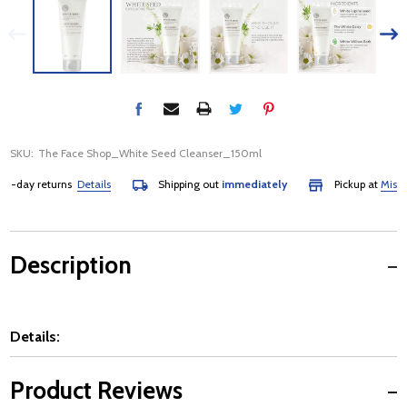
SKU:
The Face Shop_White Seed Cleanser_150ml
-day returns
Details
Shipping out
immediately
Pickup at
Mississ
Description
Details:
Product Reviews