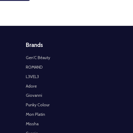
Brands
Gen'C Béauty
ROMAND
L3VEL3
Adore
Giovanni
Punky Colour
Mon Platin
Missha