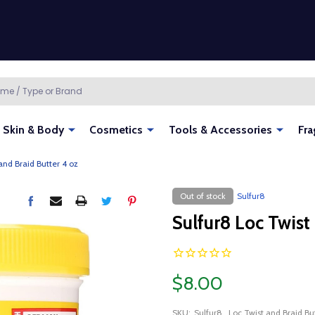
Skin & Body
Cosmetics
Tools & Accessories
Fra
and Braid Butter 4 oz
Out of stock
Sulfur8
Sulfur8 Loc Twist
$8.00
SKU:
Sulfur8_Loc Twist and Braid B