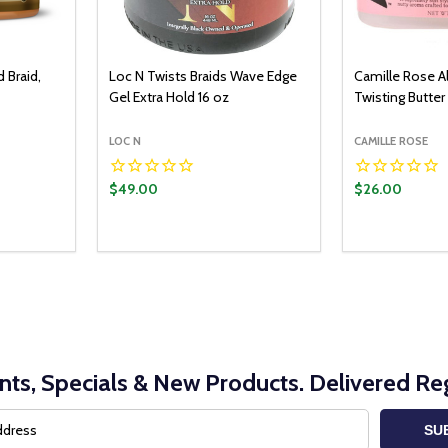
d Braid,
Loc N Twists Braids Wave Edge
Camille Rose A
Gel Extra Hold 16 oz
Twisting Butter
LOC N
CAMILLE ROSE
$49.00
$26.00
Quantity:
ADD TO CART
DECREASE QUANTITY:
INCREASE QUANTITY:
nts, Specials & New Products. Delivered Reg
SU