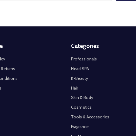
e
Categories
icy
Professionals
 Returns
Head SPA
onditions
K-Beauty
s
Hair
Skin & Body
Cosmetics
Tools & Accessories
Fragrance