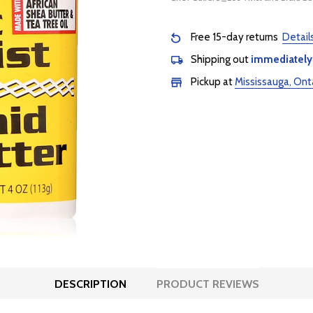
Free 15-day returns
Detail
Shipping out
immediately
Pickup at
Mississauga, Ont
DESCRIPTION
PRODUCT REVIEWS