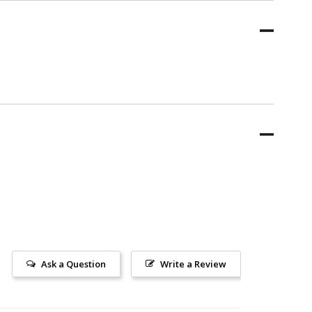
Ask a Question
Write a Review