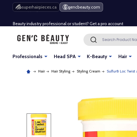
Free Shipping Over $80 (Conditions apply)*
superhairpieces.ca
gencbeauty.com
Beauty industry professional or student? Get a pro account
Free Shipping Over $80 (Conditions apply)*
Search
SEARCH
Beauty industry professional or student? Get a pro account
Professionals
Head SPA
K-Beauty
Hair
Hair
Hair Styling
Styling Cream
Sulfur8 Loc Twist 