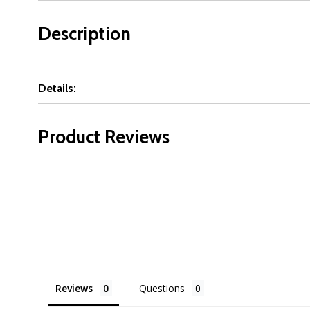
Description
Details:
Product Reviews
Reviews
Questions