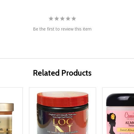
Be the first to review this item
Related Products