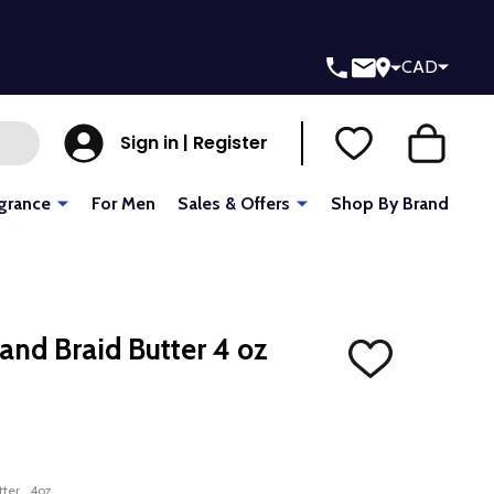
CAD
Sign in | Register
grance
For Men
Sales & Offers
Shop By Brand
 and Braid Butter 4 oz
ADD
TO
WISH
LIST
utter_4oz