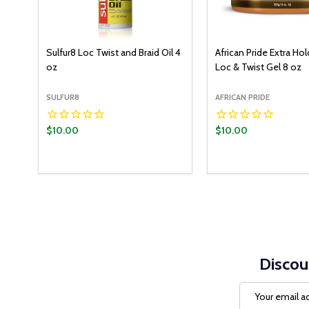
Sulfur8 Loc Twist and Braid Oil 4
African Pride Extra Hol
oz
Loc & Twist Gel 8 oz
SULFUR8
AFRICAN PRIDE
$10.00
$10.00
Discou
Email
Address