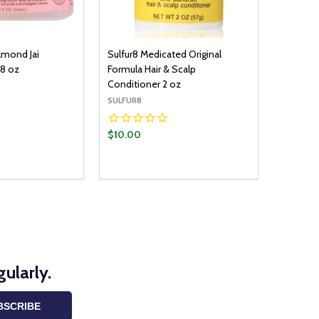
lmond Jai
Sulfur8 Medicated Original
 8 oz
Formula Hair & Scalp
Conditioner 2 oz
SULFUR8
$10.00
Quantity:
ADD TO CART
DECREASE QUANTITY:
INCREASE QUANTITY:
ularly.
BSCRIBE