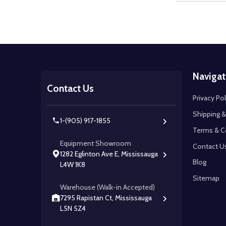
Footer
Navigat
Start
Contact Us
Privacy Pol
Shipping &
1-(905) 917-1855
Terms & C
Equipment Showroom
Contact U
1282 Eglinton Ave E, Mississauga
Blog
L4W 1K8
Sitemap
Warehouse (Walk-in Accepted)
7295 Rapistan Ct, Mississauga
L5N 5Z4