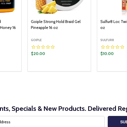
d
Goiple Strong Hold Braid Gel
Sulfur8 Loc Twi
 Honey 16
Pineapple 16 oz
oz
GOIPLE
SULFUR8
$20.00
$10.00
Quantity:
ADD TO CART
DECREASE QUANTITY:
INCREASE QUANTITY:
nts, Specials & New Products. Delivered Reg
SU