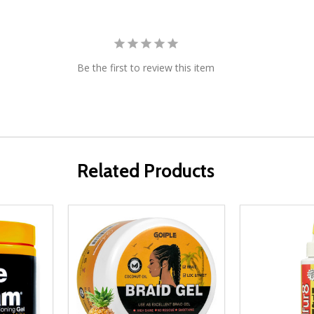
Be the first to review this item
Related Products