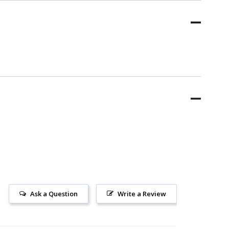
Ask a Question
Write a Review