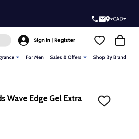
CAD
Sign in | Register
grance
For Men
Sales & Offers
Shop By Brand
ids Wave Edge Gel Extra
ADD
TO
WISH
LIST