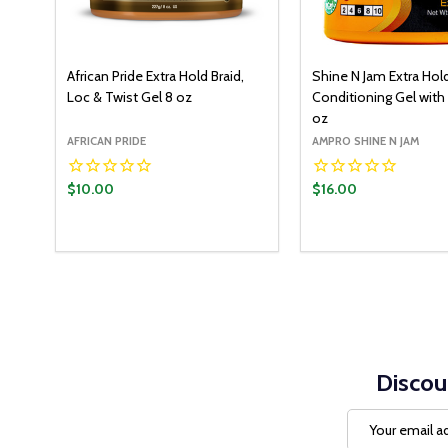
African Pride Extra Hold Braid,
Shine N Jam Extra Hol
Loc & Twist Gel 8 oz
Conditioning Gel with
oz
AFRICAN PRIDE
AMPRO SHINE N JAM
$10.00
$16.00
Discou
Email
Address