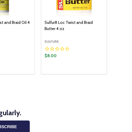
st and Braid Oil 4
Sulfur8 Loc Twist and Braid
Butter 4 oz
SULFUR8
$8.00
ularly.
BSCRIBE