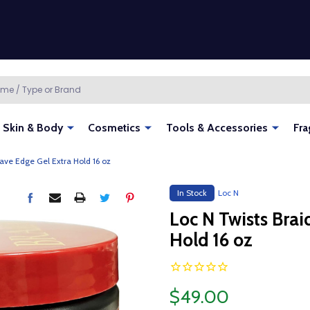
Skin & Body
Cosmetics
Tools & Accessories
Fra
ave Edge Gel Extra Hold 16 oz
In Stock
Loc N
Loc N Twists Bra
Hold 16 oz
$49.00