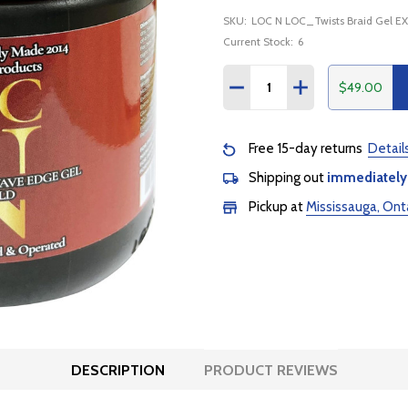
SKU:
LOC N LOC_Twists Braid Gel E
Current Stock:
6
Quantity:
$49.00
DECREASE QUANTITY:
INCREASE QUANTI
Free 15-day returns
Detail
Shipping out
immediately
Pickup at
Mississauga, Ont
DESCRIPTION
PRODUCT REVIEWS