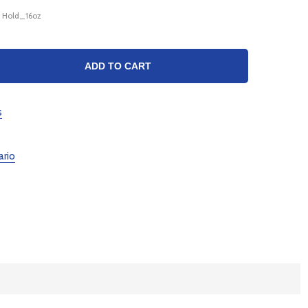
X Hold_16oz
TY:
ADD TO CART
s
ario