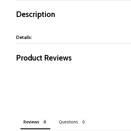
Description
Details:
Product Reviews
Reviews
Questions