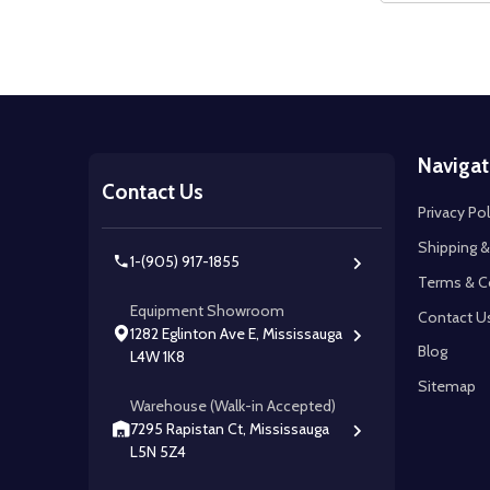
Footer
Navigat
Start
Contact Us
Privacy Pol
Shipping &
1-(905) 917-1855
Terms & C
Equipment Showroom
Contact U
1282 Eglinton Ave E, Mississauga
Blog
L4W 1K8
Sitemap
Warehouse (Walk-in Accepted)
7295 Rapistan Ct, Mississauga
L5N 5Z4