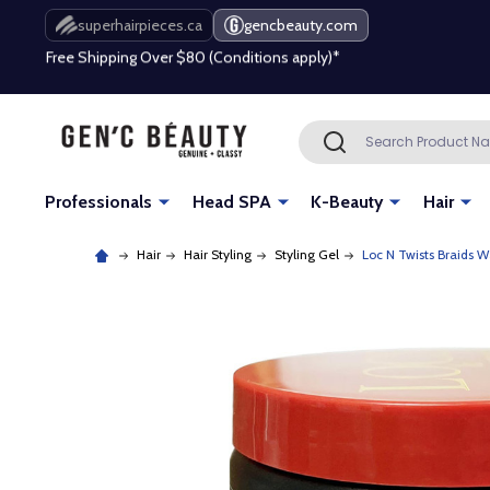
Free Shipping Over $80 (Conditions apply)*
superhairpieces.ca
gencbeauty.com
Beauty industry professional or student? Get a pro account
Free Shipping Over $80 (Conditions apply)*
Search
SEARCH
Beauty industry professional or student? Get a pro account
Professionals
Head SPA
K-Beauty
Hair
Hair
Hair Styling
Styling Gel
Loc N Twists Braids W