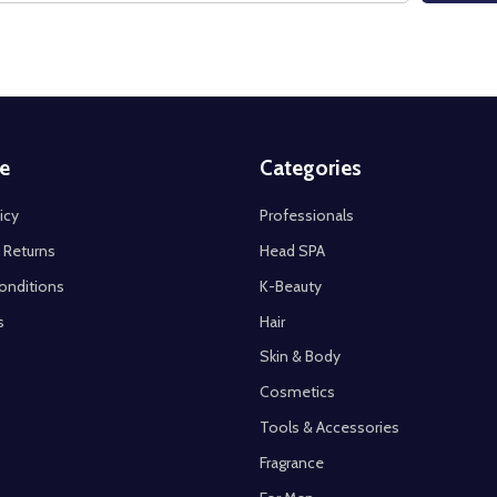
e
Categories
icy
Professionals
 Returns
Head SPA
onditions
K-Beauty
s
Hair
Skin & Body
Cosmetics
Tools & Accessories
Fragrance