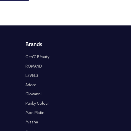
Brands
Gen'C Béauty
ROMAND
L3VEL3
Adore
Giovanni
Punky Colour
Mon Platin
Missha