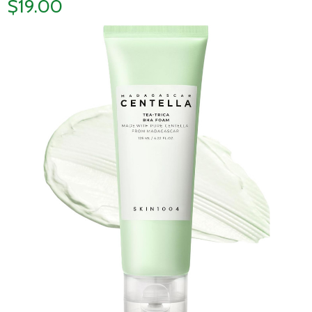
$19.00