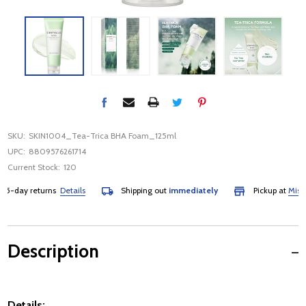
SKU:
SKIN1004_Tea-Trica BHA Foam_125ml
UPC:
8809576261714
Current Stock:
120
-day returns
Details
Shipping out
immediately
Pickup at
Mississa
Description
Details: