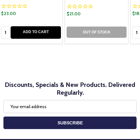
$23.00
$18
$21.00
Quantity:
Qua
ADD TO CART
OUT OF STOCK
Discounts, Specials & New Products. Delivered
Regularly.
Email
Address
SUBSCRIBE