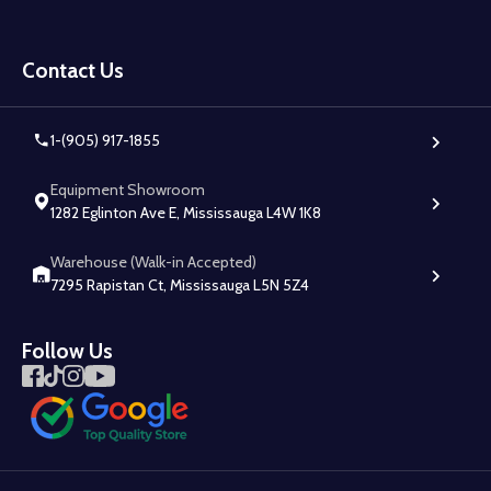
Footer
Start
Contact Us
1-(905) 917-1855
Equipment Showroom
1282 Eglinton Ave E, Mississauga L4W 1K8
Warehouse (Walk-in Accepted)
7295 Rapistan Ct, Mississauga L5N 5Z4
Follow Us