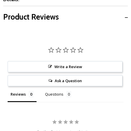
Product Reviews
Write a Review
Ask a Question
Reviews
Questions