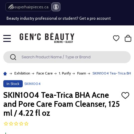
Free Shipping Over $80 (Conditions apply)*
superhairpieces.ca
Beauty industry professional or student? Get a pro account
Free Shipping Over $80 (Conditions apply)*
MENU
Beauty industry professional or student? Get a pro account
Search
SEARCH
Exhibition
Face Care
1. Purify
Foam
SKIN1004 Tea-Trica BHA A
In Stock
SKIN1004
SKIN1004 Tea-Trica BHA Acne
ADD
TO
and Pore Care Foam Cleanser, 125
WISH
LIST
ml / 4.22 fl oz