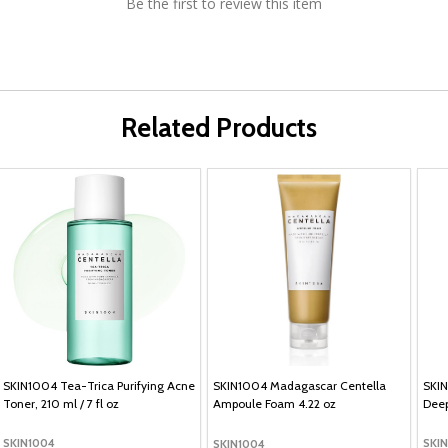
Be the first to review this item
Related Products
SKIN1004 Tea-Trica Purifying Acne
SKIN1004 Madagascar Centella
SKIN
Toner, 210 ml / 7 fl oz
Ampoule Foam 4.22 oz
Deep
SKIN1004
SKI
SKIN1004