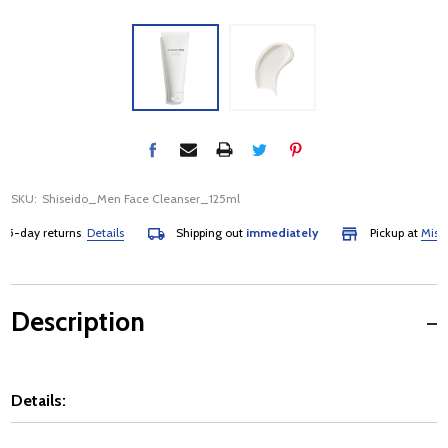
SKU:
Shiseido_Men Face Cleanser_125ml
-day returns
Details
Shipping out
immediately
Pickup at
Mississa
Description
Details: