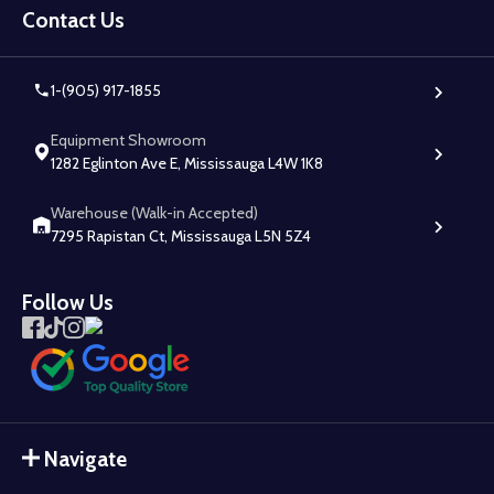
Start
Contact Us
1-(905) 917-1855
Equipment Showroom
1282 Eglinton Ave E, Mississauga L4W 1K8
Warehouse (Walk-in Accepted)
7295 Rapistan Ct, Mississauga L5N 5Z4
Follow Us
Navigate