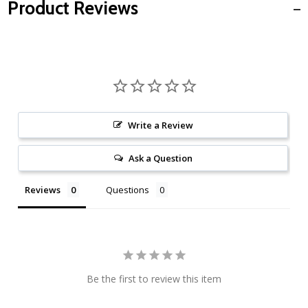
Product Reviews
Write a Review
Ask a Question
Reviews
Questions
Be the first to review this item