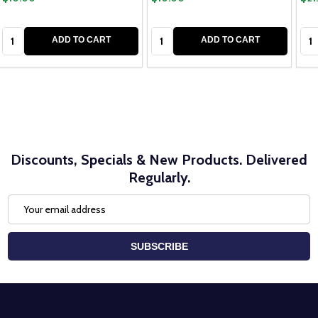
Quantity:
Quantity:
Qua
ADD TO CART
ADD TO CART
Discounts, Specials & New Products. Delivered
Regularly.
Email
Address
SUBSCRIBE
Footer