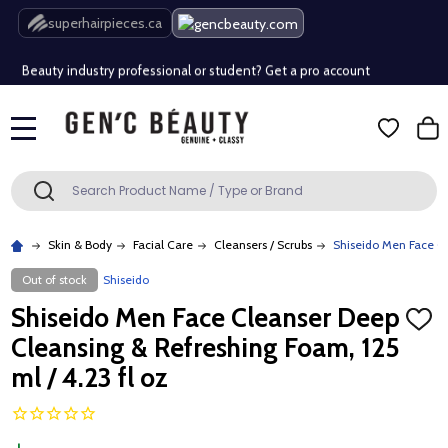
Free Shipping Over $80 (Conditions apply)*
superhairpieces.ca
Beauty industry professional or student? Get a pro account
Free Shipping Over $80 (Conditions apply)*
MENU
Beauty industry professional or student? Get a pro account
Search
SEARCH
Skin & Body
Facial Care
Cleansers / Scrubs
Shiseido Men Face Cl
Out of stock
Shiseido
Shiseido Men Face Cleanser Deep
ADD
TO
Cleansing & Refreshing Foam, 125
WISH
LIST
ml / 4.23 fl oz