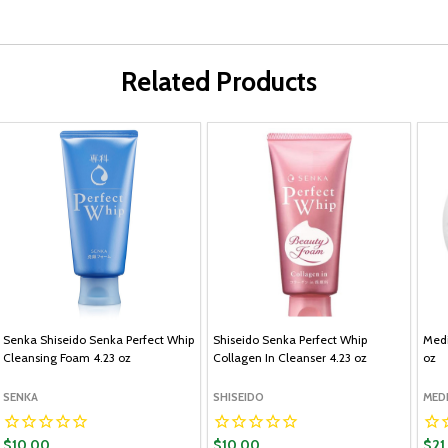
Related Products
Senka Shiseido Senka Perfect Whip
Shiseido Senka Perfect Whip
Medi
Cleansing Foam 4.23 oz
Collagen In Cleanser 4.23 oz
oz
SENKA
SHISEIDO
MED
$10.00
$10.00
$21