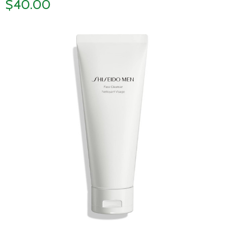
$40.00