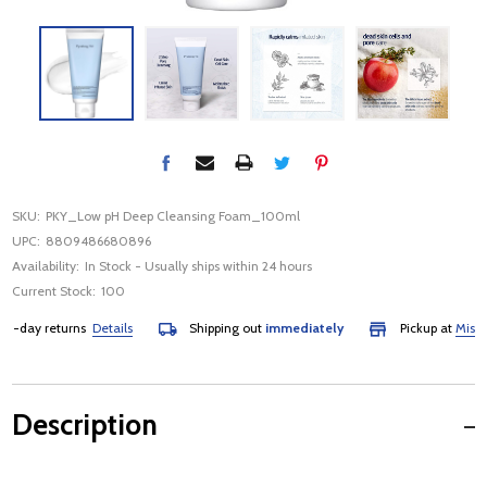
SKU:
PKY_Low pH Deep Cleansing Foam_100ml
UPC:
8809486680896
Availability:
In Stock - Usually ships within 24 hours
Current Stock:
100
day returns
Details
Shipping out
immediately
Pickup at
Mississa
Description