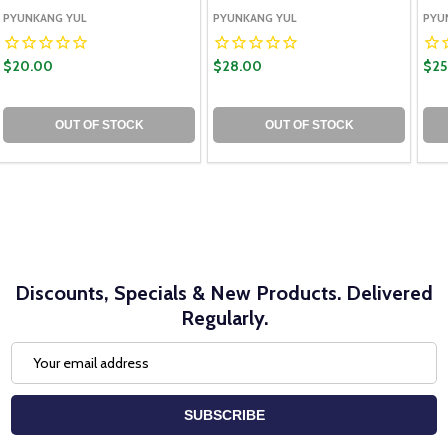
PYUNKANG YUL
PYUNKANG YUL
PYU
$20.00
$28.00
$25
OUT OF STOCK
OUT OF STOCK
Discounts, Specials & New Products. Delivered
Regularly.
Email
Address
SUBSCRIBE