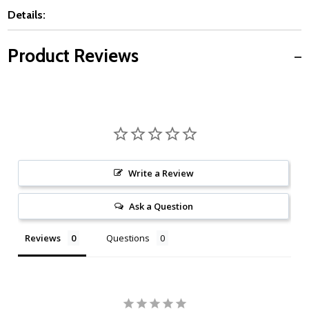
Details:
Product Reviews
Write a Review
Ask a Question
Reviews
Questions