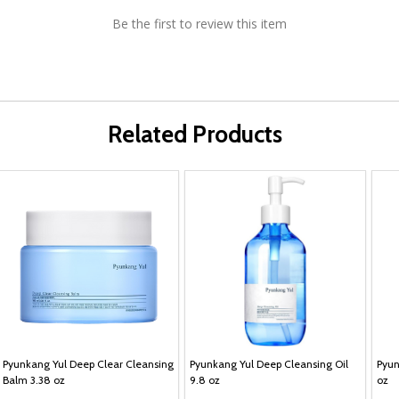
Be the first to review this item
Related Products
Pyunkang Yul Deep Clear Cleansing
Pyunkang Yul Deep Cleansing Oil
Pyun
Balm 3.38 oz
9.8 oz
oz