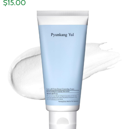
$15.00