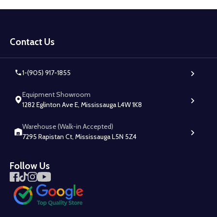
Footer
Start
Contact Us
1-(905) 917-1855
Equipment Showroom
1282 Eglinton Ave E, Mississauga L4W 1K8
Warehouse (Walk-in Accepted)
7295 Rapistan Ct, Mississauga L5N 5Z4
Follow Us