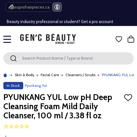
Free Shipping Over $80 (Conditions apply)*
superhairpieces.ca
Beauty industry professional or student? Get a pro account
Free Shipping Over $80 (Conditions apply)*
MENU
Beauty industry professional or student? Get a pro account
Search
SEARCH
Skin & Body
Facial Care
Cleansers / Scrubs
PYUNKANG YUL Low pH
In Stock
Pyunkang Yul
PYUNKANG YUL Low pH Deep
ADD
TO
Cleansing Foam Mild Daily
WISH
LIST
Cleanser, 100 ml / 3.38 fl oz