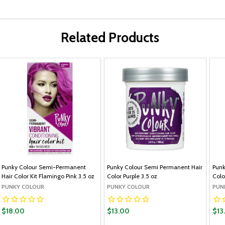
Related Products
Punky Colour Semi-Permanent
Punky Colour Semi Permanent Hair
Punk
Hair Color Kit Flamingo Pink 3.5 oz
Color Purple 3.5 oz
Colo
PUNKY COLOUR
PUNKY COLOUR
PUN
$18.00
$13.00
$13