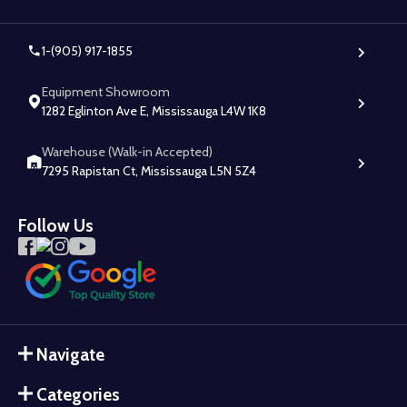
1-(905) 917-1855
Equipment Showroom
1282 Eglinton Ave E, Mississauga L4W 1K8
Warehouse (Walk-in Accepted)
7295 Rapistan Ct, Mississauga L5N 5Z4
Follow Us
Navigate
Categories