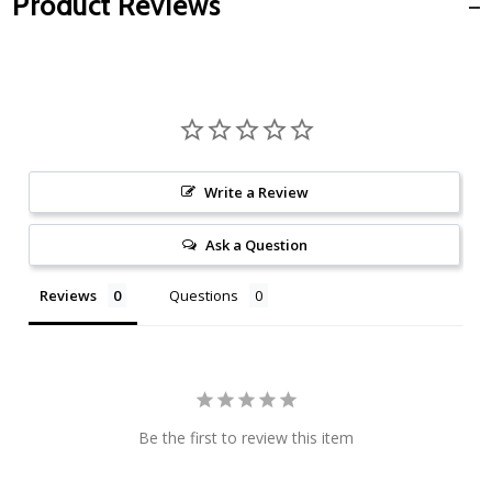
Product Reviews
Write a Review
Ask a Question
Reviews
Questions
Be the first to review this item