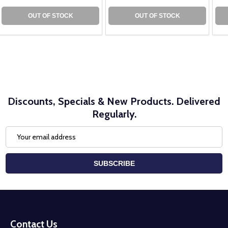
OUT OF STOCK
OUT OF STOCK
Discounts, Specials & New Products. Delivered
Regularly.
Email
Address
SUBSCRIBE
Footer
Start
Contact Us