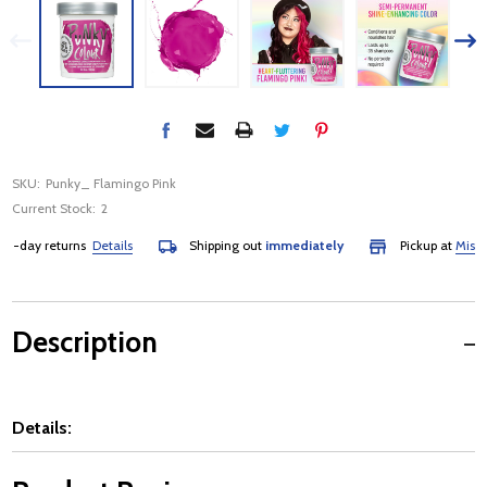
SKU:
Punky_ Flamingo Pink
Current Stock:
2
day returns
Details
Shipping out
immediately
Pickup at
Mississa
Description
Details: