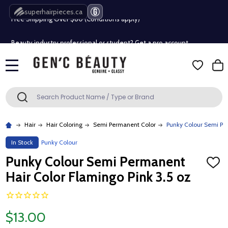
Free Shipping Over $80 (Conditions apply)*
superhairpieces.ca
Beauty industry professional or student? Get a pro account
Free Shipping Over $80 (Conditions apply)*
MENU
Beauty industry professional or student? Get a pro account
Search
SEARCH
Hair
Hair Coloring
Semi Permanent Color
Punky Colour Semi Per
In Stock
Punky Colour
Punky Colour Semi Permanent
ADD
TO
Hair Color Flamingo Pink 3.5 oz
WISH
LIST
$13.00