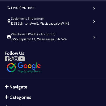
1-(905) 917-1855
Equipment Showroom
1282 Eglinton Ave E, Mississauga L4W 1K8
Warehouse (Walk-in Accepted)
7295 Rapistan Ct, Mississauga L5N 5Z4
Follow Us
Navigate
Categories