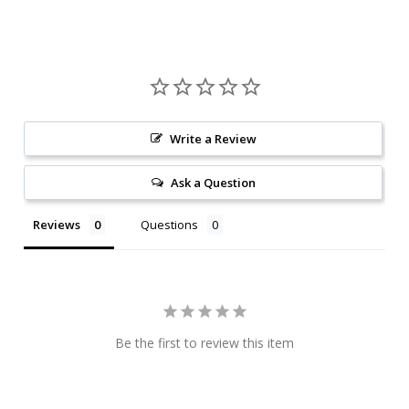
Write a Review
Ask a Question
Reviews
Questions
Be the first to review this item