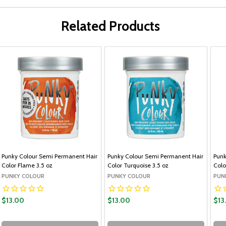
Related Products
Punky Colour Semi Permanent Hair
Punky Colour Semi Permanent Hair
Punk
Color Flame 3.5 oz
Color Turquoise 3.5 oz
Colo
PUNKY COLOUR
PUNKY COLOUR
PUN
$13.00
$13.00
$13