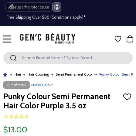
superhairpieces.ca
Free Shipping Over $80 (Conditions apply)*
Beauty industry professional or student? Get a pro account
Free Shipping Over $80 (Conditions apply)*
MENU
Beauty industry professional or student? Get a pro account
Search
SEARCH
Hair
Hair Coloring
Semi Permanent Color
Punky Colour Semi Per
Out of stock
Punky Colour
Punky Colour Semi Permanent
ADD
TO
Hair Color Purple 3.5 oz
WISH
LIST
$13.00