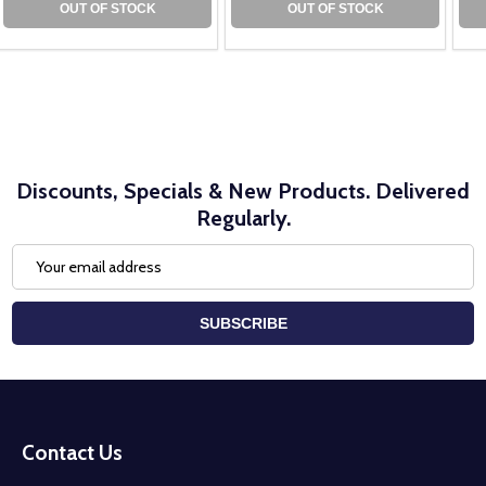
OUT OF STOCK
OUT OF STOCK
Discounts, Specials & New Products. Delivered
Regularly.
Email
Address
SUBSCRIBE
Footer
Start
Contact Us