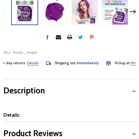
SKU:
Punky_ Purple
day returns
Details
Shipping out
immediately
Pickup at
Mississa
Description
Details:
Product Reviews