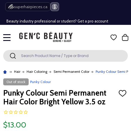
Free Shipping Over $80 (Conditions apply)*
superhairpieces.ca
Beauty industry professional or student? Get a pro account
Free Shipping Over $80 (Conditions apply)*
MENU
Beauty industry professional or student? Get a pro account
Search
SEARCH
Hair
Hair Coloring
Semi Permanent Color
Punky Colour Semi Per
Out of stock
Punky Colour
Punky Colour Semi Permanent
ADD
TO
Hair Color Bright Yellow 3.5 oz
WISH
LIST
$13.00