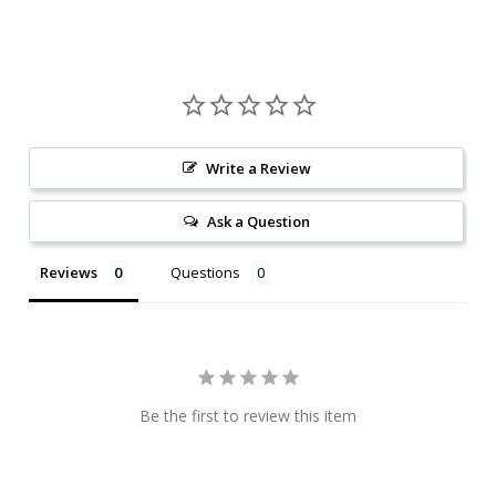
Write a Review
Ask a Question
Reviews
Questions
Be the first to review this item