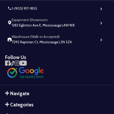
1-(905) 917-1855
Equipment Showroom
1282 Eglinton Ave E, Mississauga L4W 1K8
Warehouse (Walk-in Accepted)
7295 Rapistan Ct, Mississauga L5N 5Z4
Follow Us
Navigate
Categories