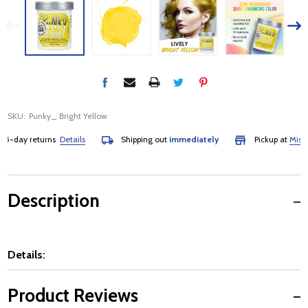
SKU:
Punky_ Bright Yellow
-day returns
Details
Shipping out
immediately
Pickup at
Mississa
Description
Details:
Product Reviews