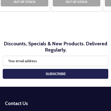
OUT OF STOCK
OUT OF STOCK
Discounts, Specials & New Products. Delivered
Regularly.
Email
Address
SUBSCRIBE
Footer
Start
Contact Us