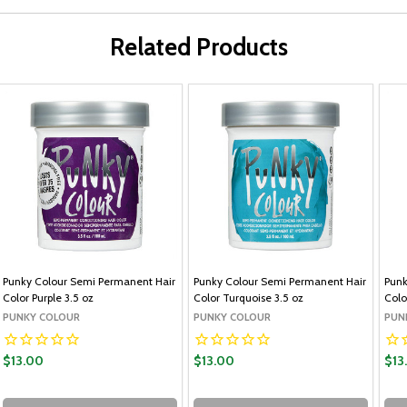
Related Products
Punky Colour Semi Permanent Hair
Punky Colour Semi Permanent Hair
Punk
Color Purple 3.5 oz
Color Turquoise 3.5 oz
Colo
PUNKY COLOUR
PUNKY COLOUR
PUN
$13.00
$13.00
$13