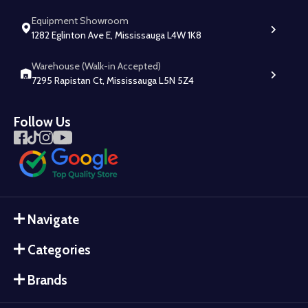
Equipment Showroom
1282 Eglinton Ave E, Mississauga L4W 1K8
Warehouse (Walk-in Accepted)
7295 Rapistan Ct, Mississauga L5N 5Z4
Follow Us
Navigate
Categories
Brands