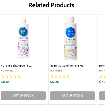
Related Products
No Rinse Shampoo 16 oz
No Rinse Conditioner 8 oz
No 
NO RINSE
NO RINSE
NO 
$11.00
$6.00
$7.
OUT OF STOCK
OUT OF STOCK