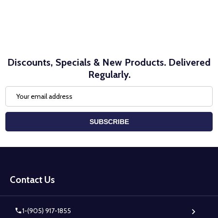
Discounts, Specials & New Products. Delivered
Regularly.
Email
Address
SUBSCRIBE
Footer
Start
Contact Us
1-(905) 917-1855