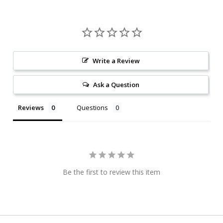
Write a Review
Ask a Question
Reviews
Questions
Be the first to review this item