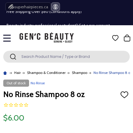
superhairpieces.ca
Free Shipping Over $80 (Conditions apply)*
Beauty industry professional or student? Get a pro account
Free Shipping Over $80 (Conditions apply)*
MENU
Beauty industry professional or student? Get a pro account
Search
SEARCH
Hair
Shampoo & Conditioner
Shampoo
No Rinse Shampoo 8 oz
Out of stock
No Rinse
No Rinse Shampoo 8 oz
ADD
TO
WISH
LIST
$6.00