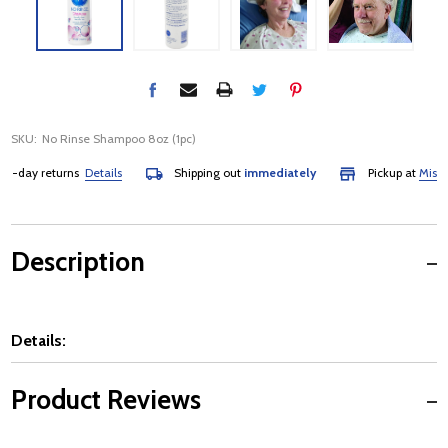
SKU:
No Rinse Shampoo 8oz (1pc)
-day returns
Details
Shipping out
immediately
Pickup at
Mississa
Description
Details:
Product Reviews