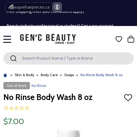
superhairpieces.ca
Free Shipping Over $80 (Conditions apply)*
Beauty industry professional or student? Get a pro account
Free Shipping Over $80 (Conditions apply)*
MENU
Beauty industry professional or student? Get a pro account
Search
SEARCH
Skin & Body
Body Care
Soaps
No Rinse Body Wash 8 oz
Out of stock
No Rinse
No Rinse Body Wash 8 oz
ADD
TO
WISH
LIST
$7.00