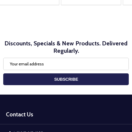
Discounts, Specials & New Products. Delivered
Regularly.
Email
Address
SUBSCRIBE
Footer
Start
Contact Us