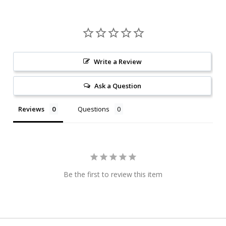
Write a Review
Ask a Question
Reviews
Questions
Be the first to review this item