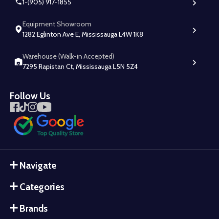
1-(905) 917-1855
Equipment Showroom
1282 Eglinton Ave E, Mississauga L4W 1K8
Warehouse (Walk-in Accepted)
7295 Rapistan Ct, Mississauga L5N 5Z4
Follow Us
Navigate
Categories
Brands