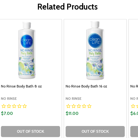
Related Products
No Rinse Body Bath 8 oz
No Rinse Body Bath 16 oz
No R
NO RINSE
NO RINSE
NO 
$7.00
$11.00
$6.
OUT OF STOCK
OUT OF STOCK