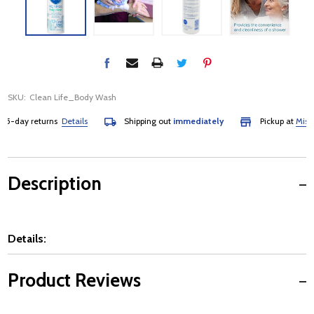
SKU:
Clean Life_Body Wash
5-day returns
Details
Shipping out
immediately
Pickup at
Mississ
Description
Details:
Product Reviews