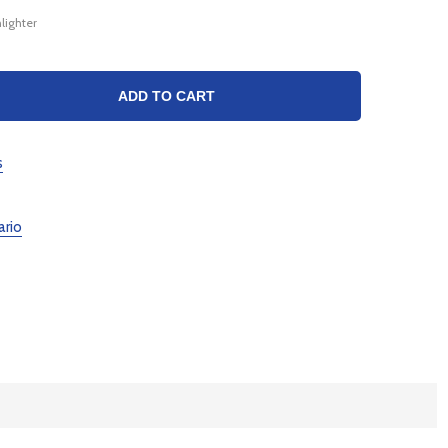
lighter
TY:
ADD TO CART
s
ario