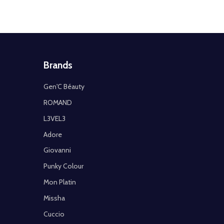
Brands
Gen'C Béauty
ROMAND
L3VEL3
Adore
Giovanni
Punky Colour
Mon Platin
Missha
Cuccio