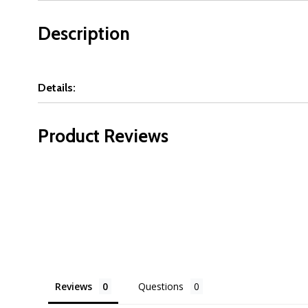
Description
Details:
Product Reviews
Reviews
Questions