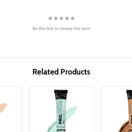
Be the first to review this item
Related Products