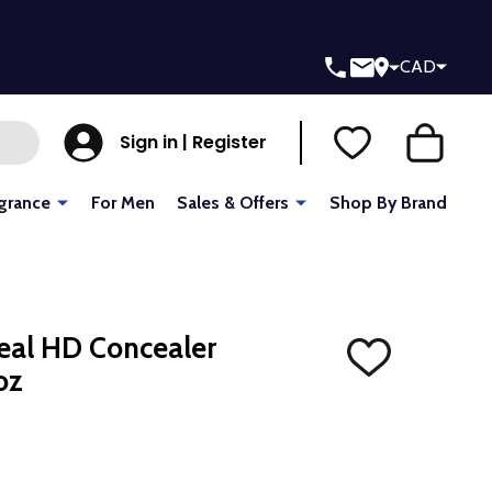
CAD
Sign in | Register
grance
For Men
Sales & Offers
Shop By Brand
ceal HD Concealer
ADD
oz
TO
WISH
LIST