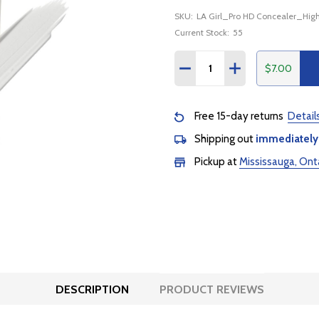
SKU:
LA Girl_Pro HD Concealer_High
Current Stock:
55
Quantity:
$7.00
DECREASE QUANTITY:
INCREASE QUANTI
Free 15-day returns
Detail
Shipping out
immediately
Pickup at
Mississauga, Ont
DESCRIPTION
PRODUCT REVIEWS