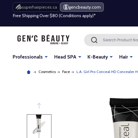
Free Shipping Over $80 (Conditions apply)*
superhairpieces.ca
gencbeauty.com
Beauty industry professional or student? Get a pro account
Free Shipping Over $80 (Conditions apply)*
Search
SEARCH
Beauty industry professional or student? Get a pro account
Professionals
Head SPA
K-Beauty
Hair
Cosmetics
Face
L.A. Girl Pro Conceal HD Concealer H