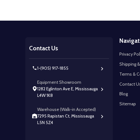
Footer
Navigat
Start
Contact Us
Privacy Pol
Shipping &
1-(905) 917-1855
Terms & C
Equipment Showroom
Contact U
1282 Eglinton Ave E, Mississauga
Blog
L4W 1K8
Sitemap
Warehouse (Walk-in Accepted)
7295 Rapistan Ct, Mississauga
L5N 5Z4