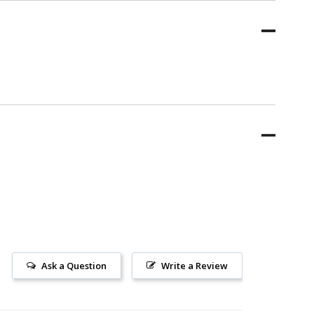
Ask a Question
Write a Review