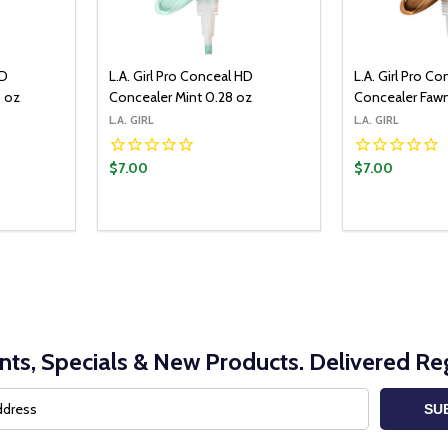
HD
L.A. Girl Pro Conceal HD
L.A. Girl Pro C
8 oz
Concealer Mint 0.28 oz
Concealer Faw
L.A. GIRL
L.A. GIRL
$7.00
$7.00
Quantity:
O CART
ITY:
UANTITY:
DECREASE Q
INCRE
nts, Specials & New Products. Delivered Reg
SU