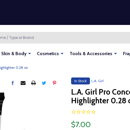
Skin & Body
Cosmetics
Tools & Accessories
Fra
ighlighter 0.28 oz
In Stock
L.A. Girl
L.A. Girl Pro Con
Highlighter 0.28 
$7.00