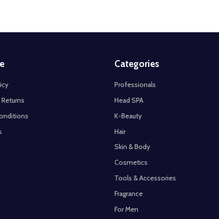
e
Categories
icy
Professionals
 Returns
Head SPA
onditions
K-Beauty
s
Hair
Skin & Body
Cosmetics
Tools & Accessories
Fragrance
For Men