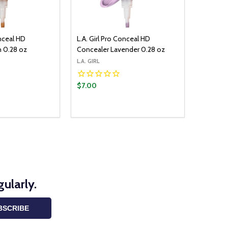
onceal HD
L.A. Girl Pro Conceal HD
n 0.28 oz
Concealer Lavender 0.28 oz
L.A. GIRL
$7.00
ADD TO CART
UANTITY:
ASE QUANTITY:
ularly.
BSCRIBE