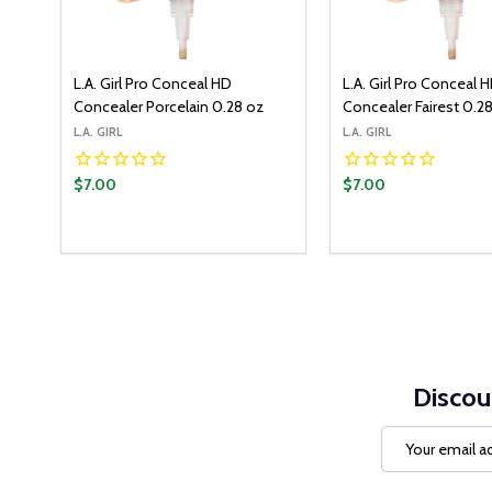
L.A. Girl Pro Conceal HD
L.A. Girl Pro Conceal 
Concealer Porcelain 0.28 oz
Concealer Fairest 0.2
L.A. GIRL
L.A. GIRL
$7.00
$7.00
Quantity:
ADD T
DECREASE QUANT
INCREASE Q
Discou
Email
Address