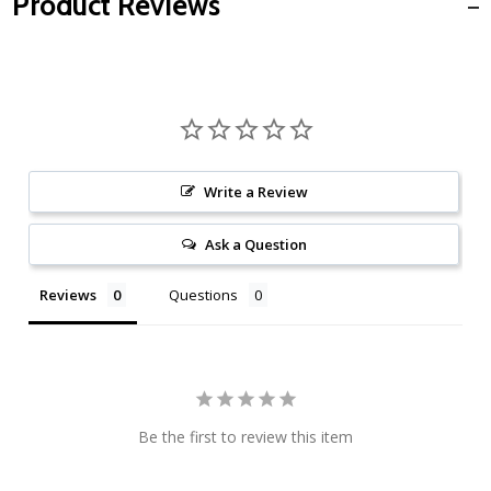
Product Reviews
Write a Review
Ask a Question
Reviews
Questions
Be the first to review this item