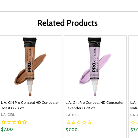
Related Products
L.A. Girl Pro Conceal HD Concealer
L.A. Girl Pro Conceal HD Concealer
L.A.
Toast 0.28 oz
Lavender 0.28 oz
Natu
L.A. GIRL
L.A. GIRL
L.A. 
$7.00
$7.00
$7.