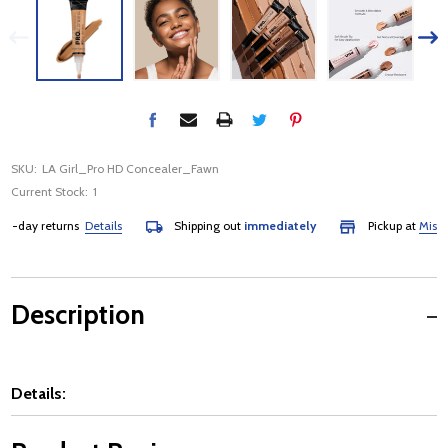
SKU:
LA Girl_Pro HD Concealer_Fawn
Current Stock:
1
-day returns
Details
Shipping out
immediately
Pickup at
Mississa
Description
Details: