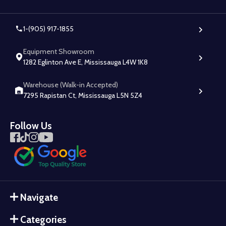
1-(905) 917-1855
Equipment Showroom
1282 Eglinton Ave E, Mississauga L4W 1K8
Warehouse (Walk-in Accepted)
7295 Rapistan Ct, Mississauga L5N 5Z4
Follow Us
Navigate
Categories