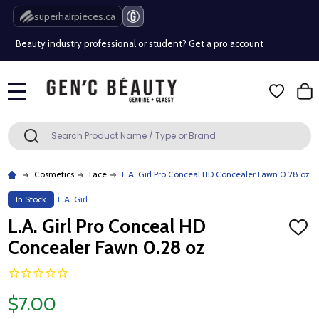
Free Shipping Over $80 (Conditions apply)*
superhairpieces.ca
Beauty industry professional or student? Get a pro account
Free Shipping Over $80 (Conditions apply)*
MENU
Beauty industry professional or student? Get a pro account
Search
SEARCH
Cosmetics
Face
L.A. Girl Pro Conceal HD Concealer Fawn 0.28 oz
In Stock
L.A. Girl
L.A. Girl Pro Conceal HD
ADD
TO
Concealer Fawn 0.28 oz
WISH
LIST
$7.00