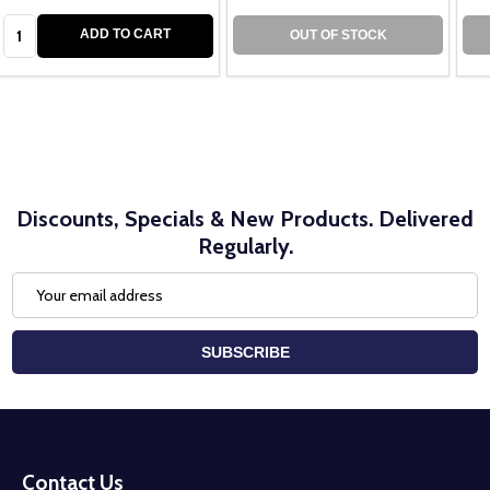
Quantity:
ADD TO CART
OUT OF STOCK
Discounts, Specials & New Products. Delivered
Regularly.
Email
Address
SUBSCRIBE
Footer
Start
Contact Us