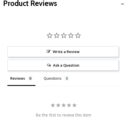
Product Reviews
Write a Review
Ask a Question
Reviews
Questions
Be the first to review this item