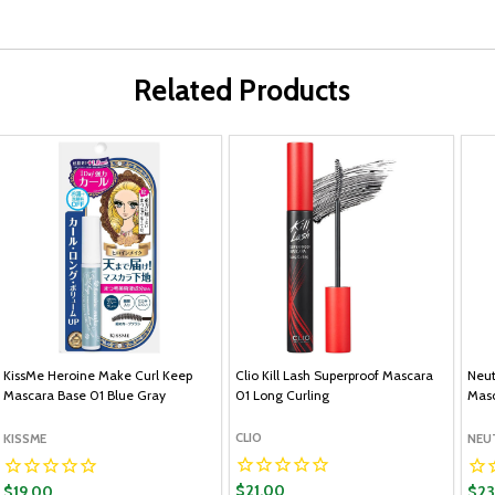
Related Products
KissMe Heroine Make Curl Keep
Clio Kill Lash Superproof Mascara
Neut
Mascara Base 01 Blue Gray
01 Long Curling
Masc
CLIO
KISSME
NEU
$21.00
$19.00
$23