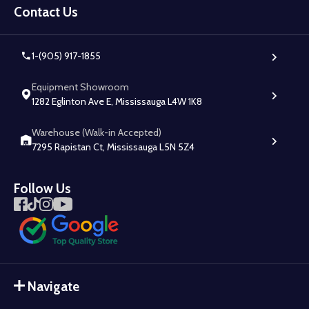
Start
Contact Us
1-(905) 917-1855
Equipment Showroom
1282 Eglinton Ave E, Mississauga L4W 1K8
Warehouse (Walk-in Accepted)
7295 Rapistan Ct, Mississauga L5N 5Z4
Follow Us
Navigate