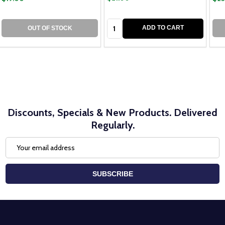
Quantity:
ADD TO CART
OUT OF STOCK
Discounts, Specials & New Products. Delivered
Regularly.
Email
Address
SUBSCRIBE
Footer