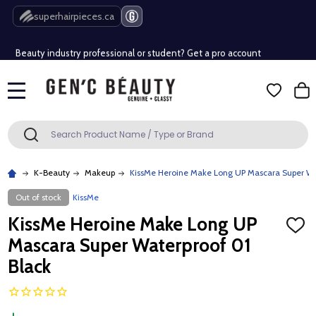
Free Shipping Over $80 (Conditions apply)*
superhairpieces.ca
Beauty industry professional or student? Get a pro account
Free Shipping Over $80 (Conditions apply)*
MENU
Beauty industry professional or student? Get a pro account
Search
SEARCH
K-Beauty
Makeup
KissMe Heroine Make Long UP Mascara Super Wa
Out of stock
KissMe
KissMe Heroine Make Long UP
ADD
TO
Mascara Super Waterproof 01
WISH
LIST
Black