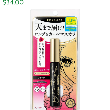
$34.00