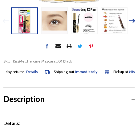
SKU:
KissMe_Heroine Mascara_01 Black
day returns
Details
Shipping out
immediately
Pickup at
Mississa
Description
Details: