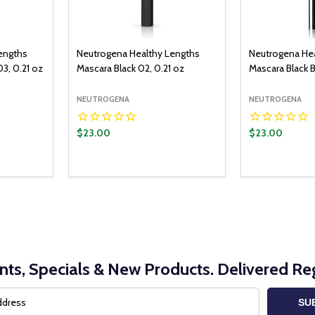
engths
Neutrogena Healthy Lengths
Neutrogena He
3, 0.21 oz
Mascara Black 02, 0.21 oz
Mascara Black 
NEUTROGENA
NEUTROGENA
$23.00
$23.00
nts, Specials & New Products. Delivered Reg
SU