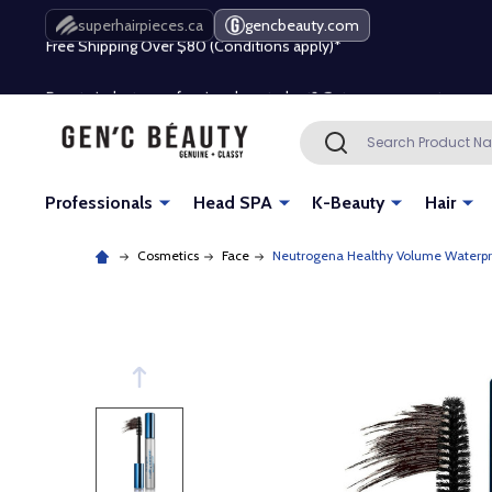
Free Shipping Over $80 (Conditions apply)*
superhairpieces.ca
gencbeauty.com
Beauty industry professional or student? Get a pro account
Free Shipping Over $80 (Conditions apply)*
Search
SEARCH
Beauty industry professional or student? Get a pro account
Professionals
Head SPA
K-Beauty
Hair
Cosmetics
Face
Neutrogena Healthy Volume Waterpr