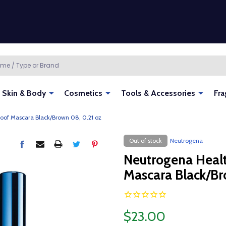
Skin & Body
Cosmetics
Tools & Accessories
Fra
oof Mascara Black/Brown 08, 0.21 oz
Out of stock
Neutrogena
Neutrogena Heal
Mascara Black/Br
$23.00