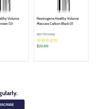
althy Volume
Neutrogena Healthy Volume
Brown 03
Mascara Carbon Black 01
NEUTROGENA
$23.00
ularly.
BSCRIBE