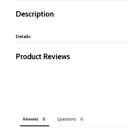
Description
Details:
Product Reviews
Reviews
Questions