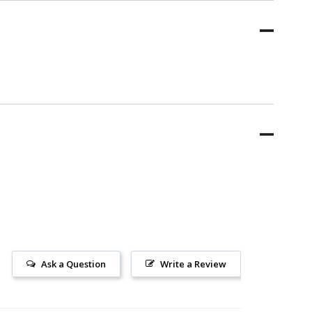
Ask a Question
Write a Review