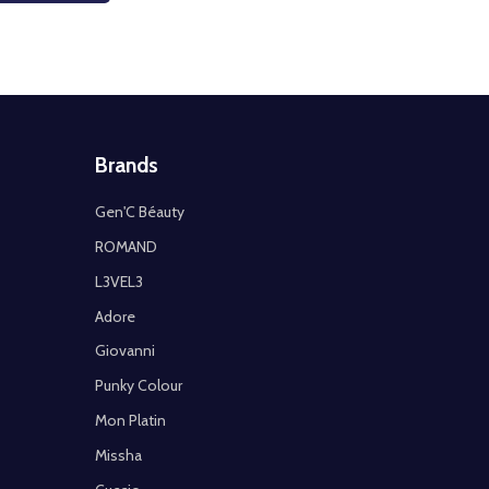
Brands
Gen'C Béauty
ROMAND
L3VEL3
Adore
Giovanni
Punky Colour
Mon Platin
Missha