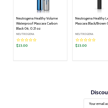
Neutrogena Healthy Volume
Neutrogena Healthy L
Waterproof Mascara Carbon
Mascara Black/Brown 0
Black 06, 0.21 oz
NEUTROGENA
NEUTROGENA
$23.00
$23.00
Discou
Email
Address