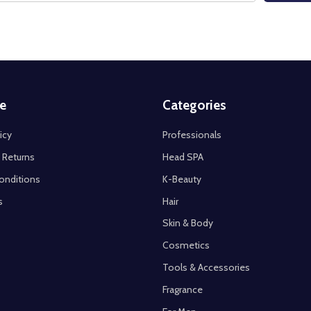
e
Categories
icy
Professionals
 Returns
Head SPA
onditions
K-Beauty
s
Hair
Skin & Body
Cosmetics
Tools & Accessories
Fragrance