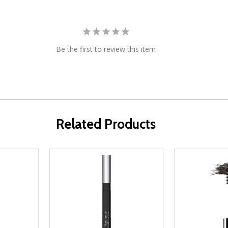
Be the first to review this item
Related Products