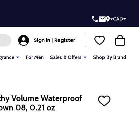
CAD
Sign in | Register
grance
For Men
Sales & Offers
Shop By Brand
thy Volume Waterproof
ADD
own 08, 0.21 oz
TO
WISH
LIST