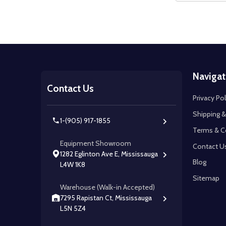
Footer
Navigat
Start
Contact Us
Privacy Pol
Shipping &
1-(905) 917-1855
Terms & C
Equipment Showroom
Contact U
1282 Eglinton Ave E, Mississauga
Blog
L4W 1K8
Sitemap
Warehouse (Walk-in Accepted)
7295 Rapistan Ct, Mississauga
L5N 5Z4