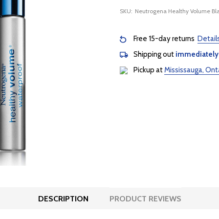
SKU:
Neutrogena Healthy Volume B
Free 15-day returns
Detail
Shipping out
immediately
Pickup at
Mississauga, Ont
DESCRIPTION
PRODUCT REVIEWS