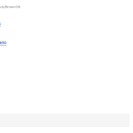
lack/Brown08
s
ario