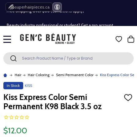
Free Shipping Over $80 (Conditions apply)*
superhairpieces.ca
Beauty industry professional or student? Get a pro account
Free Shipping Over $80 (Conditions apply)*
MENU
Beauty industry professional or student? Get a pro account
Search
SEARCH
Hair
Hair Coloring
Semi Permanent Color
Kiss Express Color Se
In Stock
KISS
Kiss Express Color Semi
ADD
TO
Permanent K98 Black 3.5 oz
WISH
LIST
$12.00