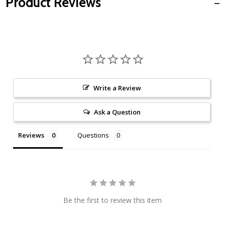
Product Reviews
Write a Review
Ask a Question
Reviews
Questions
Be the first to review this item