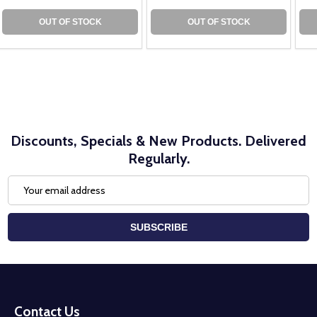
OUT OF STOCK
OUT OF STOCK
Discounts, Specials & New Products. Delivered
Regularly.
Email
Address
SUBSCRIBE
Footer
Start
Contact Us