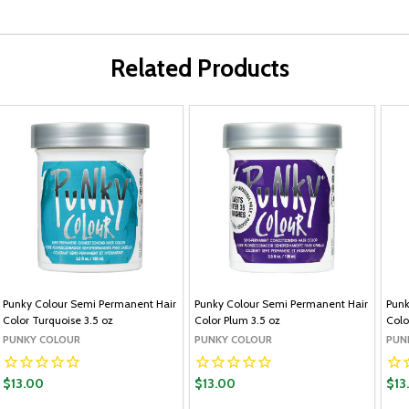
Related Products
Punky Colour Semi Permanent Hair
Punky Colour Semi Permanent Hair
Punk
Color Turquoise 3.5 oz
Color Plum 3.5 oz
Colo
PUNKY COLOUR
PUNKY COLOUR
PUN
$13.00
$13.00
$13