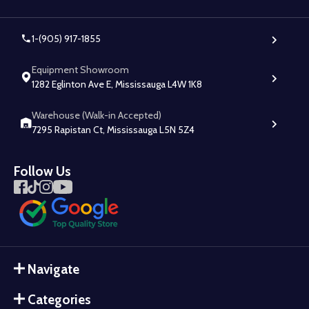
1-(905) 917-1855
Equipment Showroom
1282 Eglinton Ave E, Mississauga L4W 1K8
Warehouse (Walk-in Accepted)
7295 Rapistan Ct, Mississauga L5N 5Z4
Follow Us
Navigate
Categories