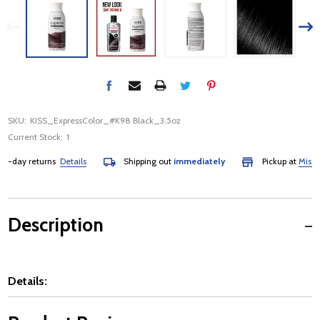
SKU:
KISS_ExpressColor_#K98 Black_3.5oz
Current Stock:
1
-day returns
Details
Shipping out
immediately
Pickup at
Mississa
Description
Details: