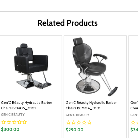
Related Products
Gen'C Béauty Hydraulic Barber
Gen'C Béauty Hydraulic Barber
Gen'
Chairs BCM05_0101
Chairs BCM04_0101
Cha
GEN'C BÉAUTY
GEN'C BÉAUTY
GEN
$300.00
$290.00
$3