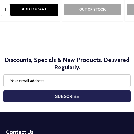
Quantity:
ADD TO CART
OUT OF STOCK
Discounts, Specials & New Products. Delivered
Regularly.
Email
Address
SUBSCRIBE
Footer
Start
Contact Us