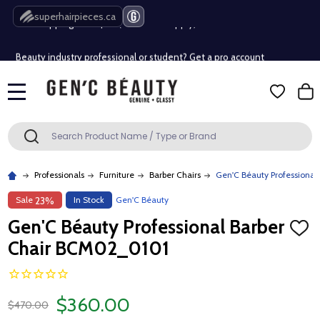
Free Shipping Over $80 (Conditions apply)*
superhairpieces.ca
Beauty industry professional or student? Get a pro account
Free Shipping Over $80 (Conditions apply)*
MENU
Beauty industry professional or student? Get a pro account
Search
SEARCH
Professionals
Furniture
Barber Chairs
Gen'C Béauty Professiona
Sale
In Stock
Gen'C Béauty
23%
Gen'C Béauty Professional Barber
ADD
TO
Chair BCM02_0101
WISH
LIST
$360.00
$470.00