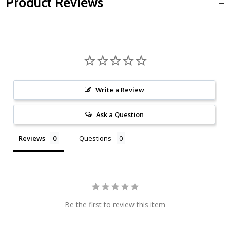
Product Reviews
Write a Review
Ask a Question
Reviews
Questions
Be the first to review this item