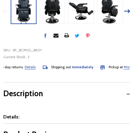
SKU:
SP_BCM02_BK01
Current Stock:
3
day returns
Details
Shipping out
immediately
Pickup at
Mississau
Description
Details: