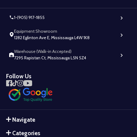
1-(905) 917-1855
Equipment Showroom
1282 Eglinton Ave E, Mississauga L4W 1K8
Warehouse (Walk-in Accepted)
7295 Rapistan Ct, Mississauga L5N 5Z4
Follow Us
Navigate
Categories