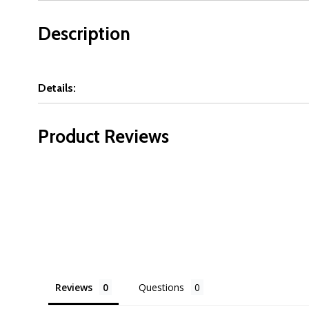
Description
Details:
Product Reviews
Reviews
Questions