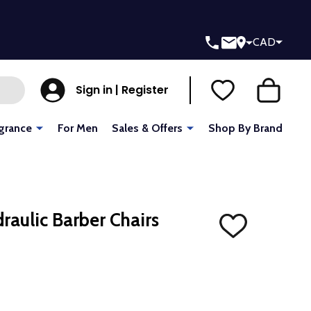
CAD
Sign in | Register
grance
For Men
Sales & Offers
Shop By Brand
raulic Barber Chairs
ADD
TO
WISH
LIST