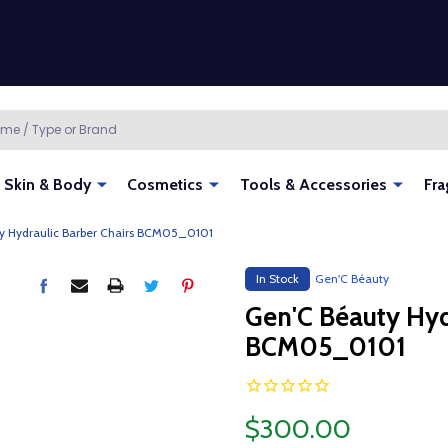
Skin & Body
Cosmetics
Tools & Accessories
Fra
y Hydraulic Barber Chairs BCM05_0101
In Stock
Gen'C Béauty
Gen'C Béauty Hyd
BCM05_0101
$300.00