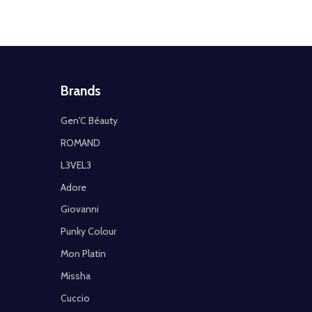
Brands
Gen'C Béauty
ROMAND
L3VEL3
Adore
Giovanni
Punky Colour
Mon Platin
Missha
Cuccio