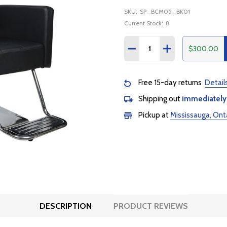
SKU:
SP_BCM05_BK01
Current Stock:
8
Quantity:
$300.00
DECREASE QUANTITY:
INCREASE QUANTI
Free 15-day returns
Detail
Shipping out
immediately
Pickup at
Mississauga, Ont
DESCRIPTION
PRODUCT REVIEWS