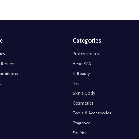
e
Categories
icy
Professionals
 Returns
Head SPA
onditions
K-Beauty
s
Hair
Skin & Body
Cosmetics
Tools & Accessories
Fragrance
For Men