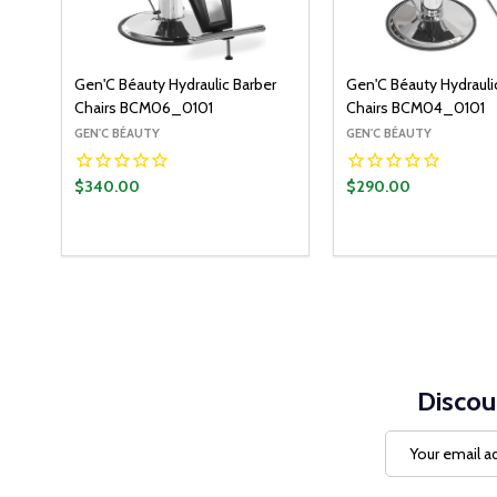
Gen'C Béauty Hydraulic Barber
Gen'C Béauty Hydrauli
Chairs BCM06_0101
Chairs BCM04_0101
GEN'C BÉAUTY
GEN'C BÉAUTY
$340.00
$290.00
Discou
Email
Address