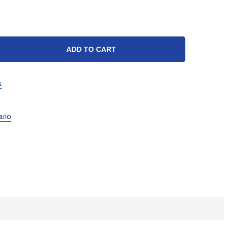
TY:
ADD TO CART
s
ario