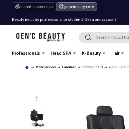
Free Shipping Over $80 (Conditions apply)*
superhairpieces.ca
gencbeauty.com
Beauty industry professional or student? Get a pro account
Free Shipping Over $80 (Conditions apply)*
Search
SEARCH
Beauty industry professional or student? Get a pro account
Professionals
Head SPA
K-Beauty
Hair
Professionals
Furniture
Barber Chairs
Gen'C Béaut