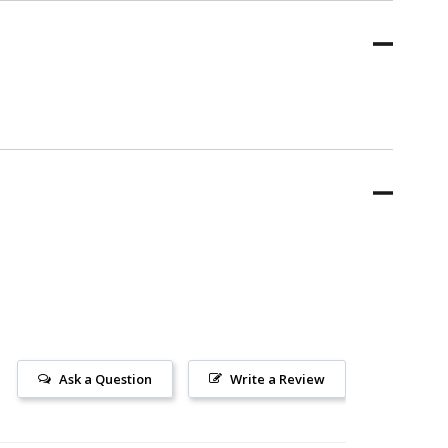
Ask a Question
Write a Review