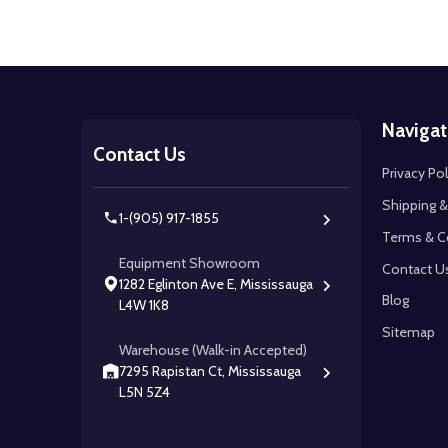
Footer
Navigat
Start
Contact Us
Privacy Pol
Shipping &
1-(905) 917-1855
Terms & C
Equipment Showroom
Contact U
1282 Eglinton Ave E, Mississauga
Blog
L4W 1K8
Sitemap
Warehouse (Walk-in Accepted)
7295 Rapistan Ct, Mississauga
L5N 5Z4