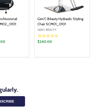
rofessional
Gen'C Béauty Hydraulic Styling
BCM02_0101
Chair SCM01_0101
GEN'C BÉAUTY
.00
$240.00
ADD TO CART
UANTITY:
ASE QUANTITY:
ularly.
BSCRIBE