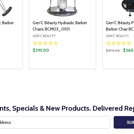
c Barber
Gen'C Béauty Hydraulic Barber
Gen'C Béauty P
Chairs BCM03_0101
Barber Chair 
GEN'C BÉAUTY
GEN'C BÉAUTY
$295.00
$360
$470.00
Quantity:
Quantity:
ADD TO CART
DECREASE QUANTITY:
INCREASE QUANTITY:
DECREASE Q
INCRE
nts, Specials & New Products. Delivered Reg
SU