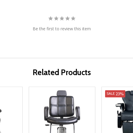
Be the first to review this item
Related Products
23%
SALE