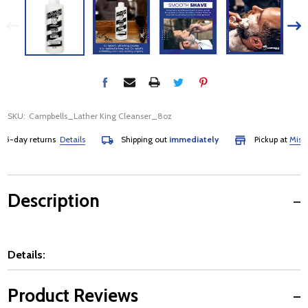
SKU:
Campbells_Lather King Cleanser_8oz
-day returns
Details
Shipping out
immediately
Pickup at
Mississa
Description
Details:
Product Reviews