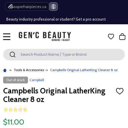
Free Shipping Over $80 (Conditions apply)*
superhairpieces.ca
Beauty industry professional or student? Get a pro account
Free Shipping Over $80 (Conditions apply)*
MENU
Beauty industry professional or student? Get a pro account
Search
SEARCH
Tools & Accessories
Campbells Original LatherKing Cleaner 8 oz
Out of stock
Campbell
Campbells Original LatherKing
ADD
TO
Cleaner 8 oz
WISH
LIST
$11.00