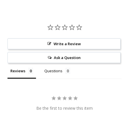
Write a Review
Ask a Question
Reviews
Questions
Be the first to review this item