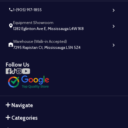
1-(905) 917-1855
Equipment Showroom
1282 Eglinton Ave E, Mississauga L4W 1K8
Warehouse (Walk-in Accepted)
7295 Rapistan Ct, Mississauga L5N 5Z4
Follow Us
Navigate
Categories