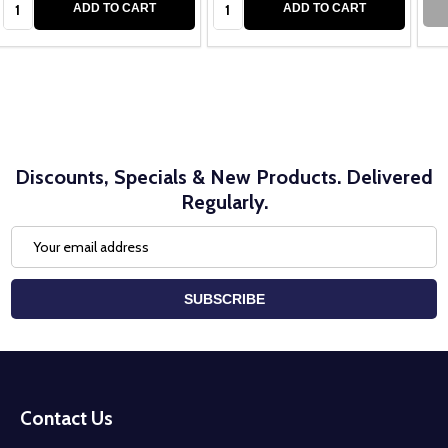
ADD TO CART
ADD TO CART
Discounts, Specials & New Products. Delivered
Regularly.
Email
Address
SUBSCRIBE
Footer
Start
Contact Us