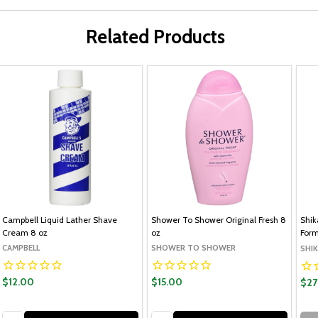
Related Products
Campbell Liquid Lather Shave
Shower To Shower Original Fresh 8
Shik
Cream 8 oz
oz
Form
CAMPBELL
SHOWER TO SHOWER
SHIK
$12.00
$15.00
$27
Quantity:
Quantity: