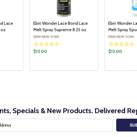
nd Lace
Ebin Wonder Lace Bond Lace
Ebin Wonder L
 oz
Melt Spray Supreme 8.25 oz
Melt Spray Spor
EBIN NEW YORK
EBIN NEW YORK
$13.00
$13.00
Quantity:
O CART
ADD TO CART
ITY:
UANTITY:
DECREASE QUANTITY:
INCREASE QUANTITY:
nts, Specials & New Products. Delivered Reg
SU