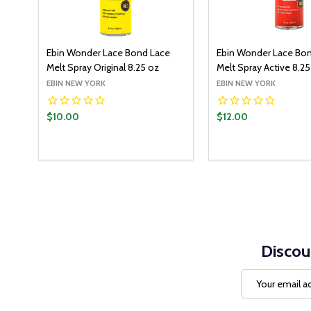
Ebin Wonder Lace Bond Lace
Ebin Wonder Lace Bo
Melt Spray Original 8.25 oz
Melt Spray Active 8.25
EBIN NEW YORK
EBIN NEW YORK
$10.00
$12.00
Quantity:
Quantity:
ADD TO CART
ADD T
DECREASE QUANTITY:
INCREASE QUANTITY:
DECREASE QUANT
INCREASE Q
Discou
Email
Address