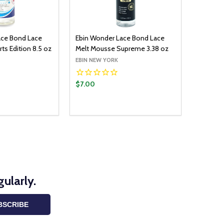
ace Bond Lace
Ebin Wonder Lace Bond Lace
ts Edition 8.5 oz
Melt Mousse Supreme 3.38 oz
EBIN NEW YORK
$7.00
ularly.
BSCRIBE