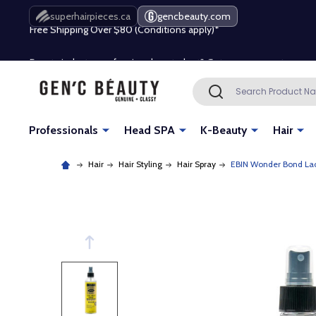
Free Shipping Over $80 (Conditions apply)*
superhairpieces.ca
gencbeauty.com
Beauty industry professional or student? Get a pro account
Free Shipping Over $80 (Conditions apply)*
Search
SEARCH
Beauty industry professional or student? Get a pro account
Professionals
Head SPA
K-Beauty
Hair
Hair
Hair Styling
Hair Spray
EBIN Wonder Bond Lace