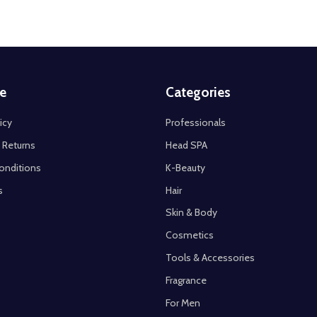
e
Categories
icy
Professionals
 Returns
Head SPA
onditions
K-Beauty
s
Hair
Skin & Body
Cosmetics
Tools & Accessories
Fragrance
For Men