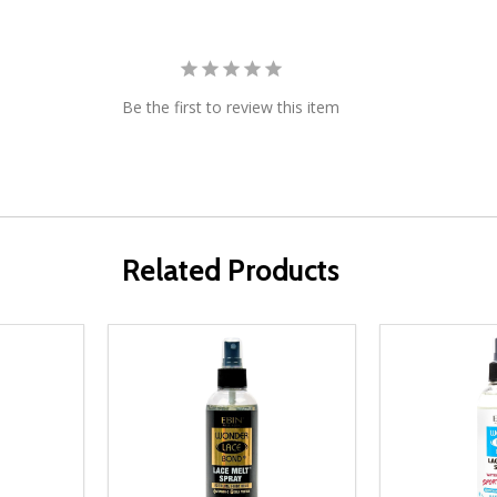
Be the first to review this item
Related Products