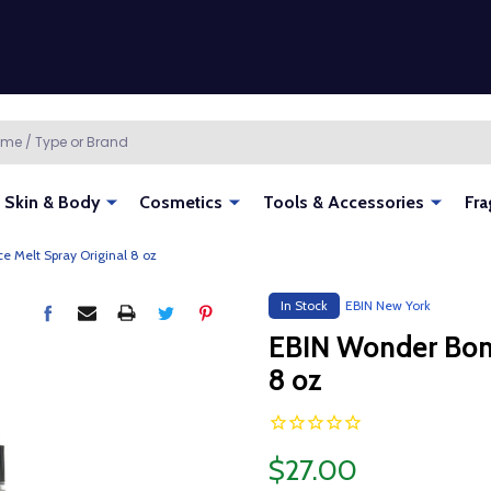
Skin & Body
Cosmetics
Tools & Accessories
Fra
 Melt Spray Original 8 oz
In Stock
EBIN New York
EBIN Wonder Bond
8 oz
$27.00