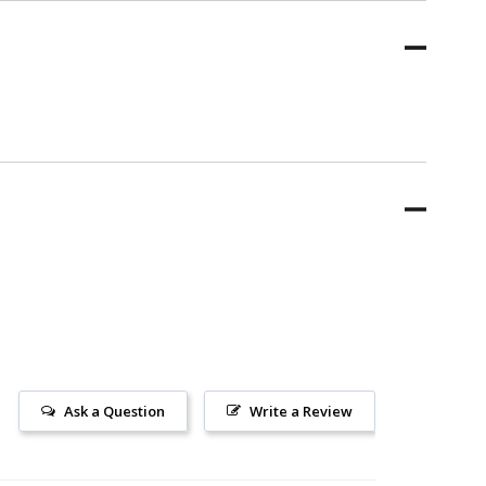
Ask a Question
Write a Review