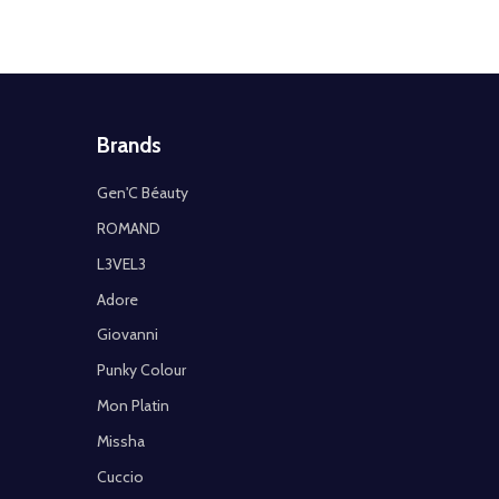
Brands
Gen'C Béauty
ROMAND
L3VEL3
Adore
Giovanni
Punky Colour
Mon Platin
Missha
Cuccio