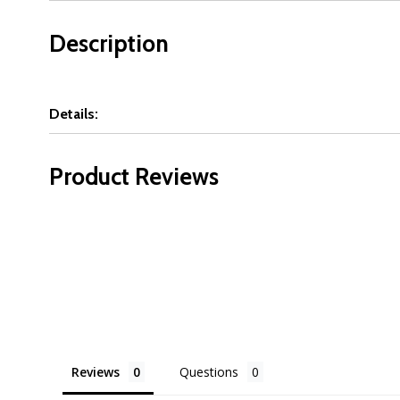
Description
Details:
Product Reviews
Reviews
Questions