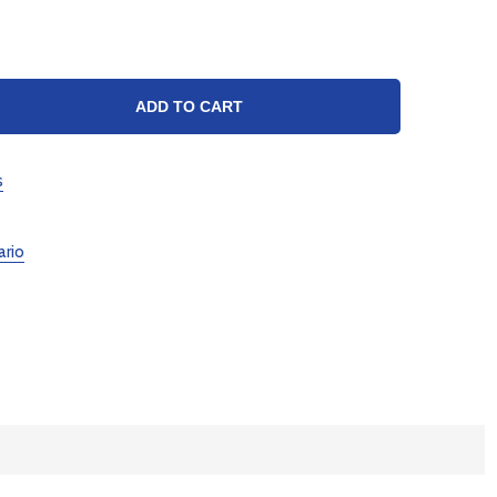
TY:
ADD TO CART
s
ario