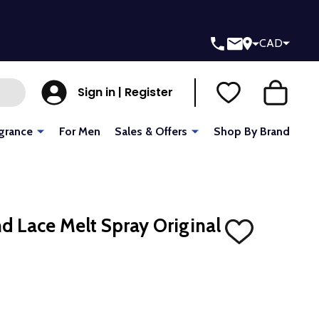
CAD
Sign in | Register
grance
For Men
Sales & Offers
Shop By Brand
 Lace Melt Spray Original
ADD
TO
WISH
LIST