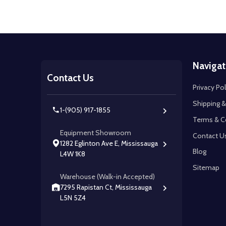
Footer
Navigat
Start
Contact Us
Privacy Pol
Shipping &
1-(905) 917-1855
Terms & C
Equipment Showroom
Contact U
1282 Eglinton Ave E, Mississauga
Blog
L4W 1K8
Sitemap
Warehouse (Walk-in Accepted)
7295 Rapistan Ct, Mississauga
L5N 5Z4