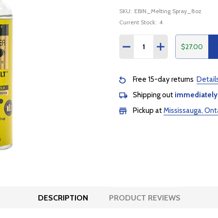
SKU:
EBIN_Melting Spray_8oz
Current Stock:
4
Quantity:
$27.00
DECREASE QUANTITY:
INCREASE QUANTI
Free 15-day returns
Detail
Shipping out
immediately
Pickup at
Mississauga, Ont
DESCRIPTION
PRODUCT REVIEWS