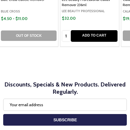
Remover 236ml
Rem
LEE BEAUTY PROFESSIONAL
BLUE CROSS
CAL
$32.00
$4.50 - $11.00
$19
Quantity:
ADD TO CART
OUT OF STOCK
Discounts, Specials & New Products. Delivered
Regularly.
Email
Address
SUBSCRIBE