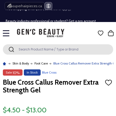
Free Shipping Over $80 (Conditions apply)*
superhairpieces.ca
Beauty industry professional or student? Get a pro account
Free Shipping Over $80 (Conditions apply)*
MENU
Beauty industry professional or student? Get a pro account
Search
SEARCH
Skin & Body
Foot Care
Blue Cross Callus Remover Extra Strength G
Sale
In Stock
Blue Cross
10%
Blue Cross Callus Remover Extra
ADD
TO
Strength Gel
WISH
LIST
$4.50 - $13.00