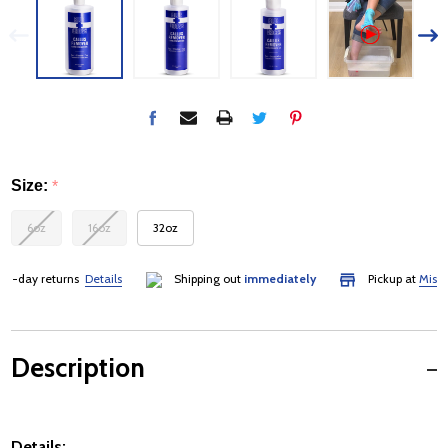
Size:
*
6oz
16oz
32oz
-day returns
Details
Shipping out
immediately
Pickup at
Mississa
Description
Details: