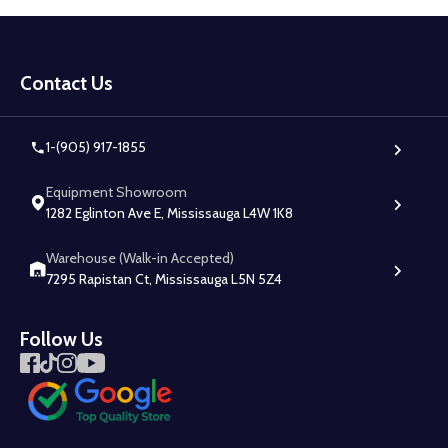
Footer
Start
Contact Us
1-(905) 917-1855
Equipment Showroom
1282 Eglinton Ave E, Mississauga L4W 1K8
Warehouse (Walk-in Accepted)
7295 Rapistan Ct, Mississauga L5N 5Z4
Follow Us