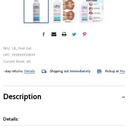
SKU:
LB_Foot Gel
UPC:
195893953899
Current Stock:
60
-day returns
Details
Shipping out
immediately
Pickup at
Mississ
Description
Details: