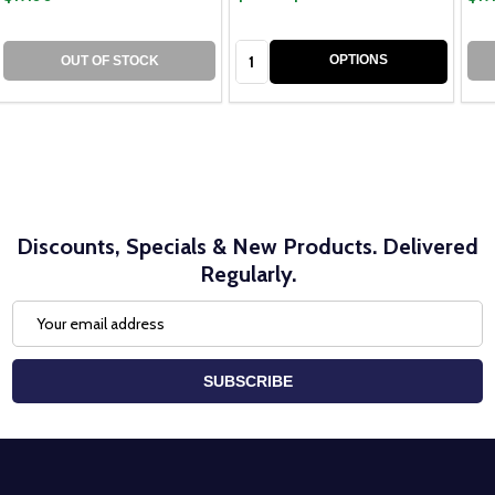
Quantity:
OPTIONS
OUT OF STOCK
Discounts, Specials & New Products. Delivered
Regularly.
Email
Address
SUBSCRIBE
Footer