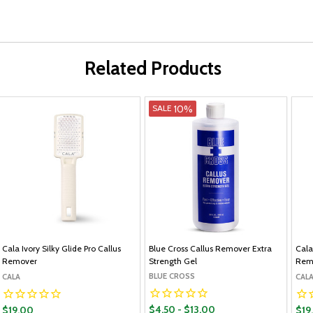
Related Products
10%
SALE
Cala Ivory Silky Glide Pro Callus
Blue Cross Callus Remover Extra
Cala
Remover
Strength Gel
Rem
BLUE CROSS
CALA
CAL
$4.50 - $13.00
$19.00
$19