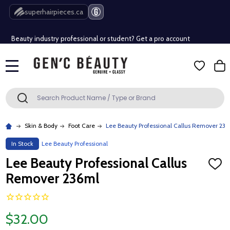
Free Shipping Over $80 (Conditions apply)*
superhairpieces.ca
Beauty industry professional or student? Get a pro account
Free Shipping Over $80 (Conditions apply)*
MENU
Beauty industry professional or student? Get a pro account
Search
SEARCH
Skin & Body
Foot Care
Lee Beauty Professional Callus Remover 236
In Stock
Lee Beauty Professional
Lee Beauty Professional Callus
ADD
TO
Remover 236ml
WISH
LIST
$32.00