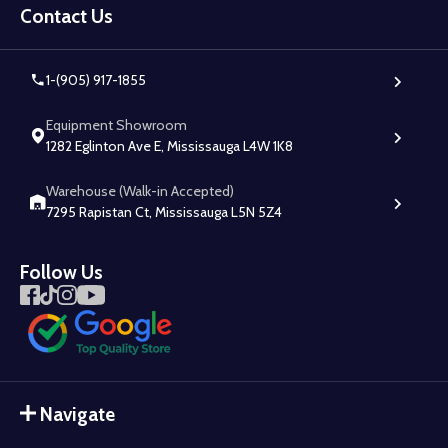
Start
Contact Us
1-(905) 917-1855
Equipment Showroom
1282 Eglinton Ave E, Mississauga L4W 1K8
Warehouse (Walk-in Accepted)
7295 Rapistan Ct, Mississauga L5N 5Z4
Follow Us
Navigate