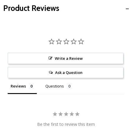
Product Reviews
Write a Review
Ask a Question
Reviews
Questions
Be the first to review this item