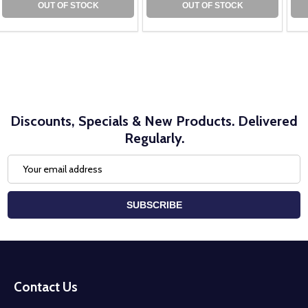
OUT OF STOCK
OUT OF STOCK
Discounts, Specials & New Products. Delivered
Regularly.
Email
Address
SUBSCRIBE
Footer
Start
Contact Us