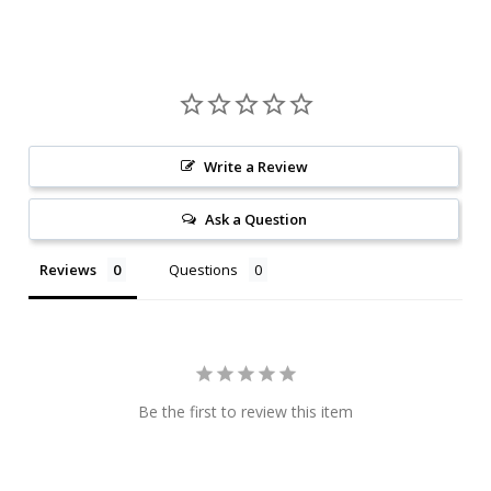
Write a Review
Ask a Question
Reviews
Questions
Be the first to review this item