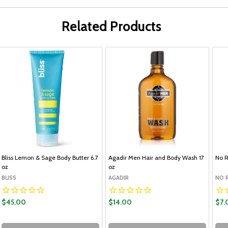
Related Products
Bliss Lemon & Sage Body Butter 6.7
Agadir Men Hair and Body Wash 17
No R
oz
oz
BLISS
AGADIR
NO 
$45.00
$14.00
$7.