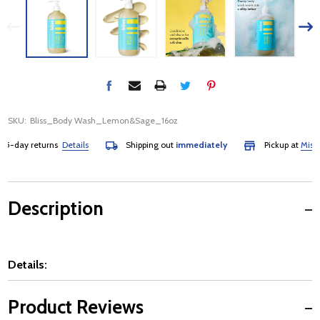
SKU:
Bliss_Body Wash_Lemon&Sage_16oz
-day returns
Details
Shipping out
immediately
Pickup at
Mississa
Description
Details:
Product Reviews