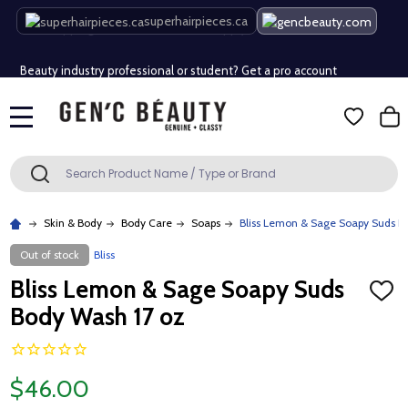
Free Shipping Over $80 (Conditions apply)*
superhairpieces.ca
Beauty industry professional or student? Get a pro account
Free Shipping Over $80 (Conditions apply)*
MENU
Beauty industry professional or student? Get a pro account
Search
SEARCH
Skin & Body
Body Care
Soaps
Bliss Lemon & Sage Soapy Suds B
Out of stock
Bliss
Bliss Lemon & Sage Soapy Suds
ADD
TO
Body Wash 17 oz
WISH
LIST
$46.00