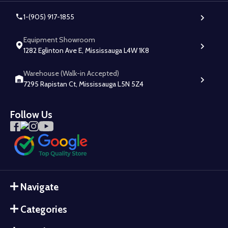
1-(905) 917-1855
Equipment Showroom
1282 Eglinton Ave E, Mississauga L4W 1K8
Warehouse (Walk-in Accepted)
7295 Rapistan Ct, Mississauga L5N 5Z4
Follow Us
Navigate
Categories